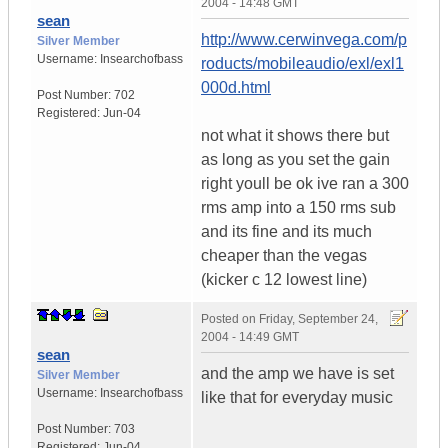
2004 - 14:48 GMT
sean
http://www.cerwinvega.com/p
Silver Member
Username:
Insearchofbass
roducts/mobileaudio/exl/exl1
000d.html
Post Number:
702
Registered:
Jun-04
not what it shows there but
as long as you set the gain
right youll be ok ive ran a 300
rms amp into a 150 rms sub
and its fine and its much
cheaper than the vegas
(kicker c 12 lowest line)
Posted on
Friday, September 24,
2004 - 14:49 GMT
sean
and the amp we have is set
Silver Member
Username:
Insearchofbass
like that for everyday music
Post Number:
703
Registered:
Jun-04