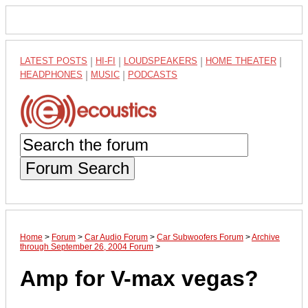
LATEST POSTS
|
HI-FI
|
LOUDSPEAKERS
|
HOME THEATER
|
HEADPHONES
|
MUSIC
|
PODCASTS
Forum Search
Home
>
Forum
>
Car Audio Forum
>
Car Subwoofers Forum
>
Archive
through September 26, 2004 Forum
>
Amp for V-max vegas?