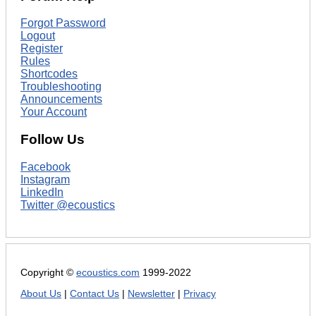
Forgot Password
Logout
Register
Rules
Shortcodes
Troubleshooting
Announcements
Your Account
Follow Us
Facebook
Instagram
LinkedIn
Twitter @ecoustics
Copyright ©
ecoustics.com
1999-2022
About Us
|
Contact Us
|
Newsletter
|
Privacy