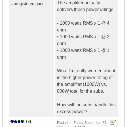
The amplifier actually
Unregistered guest
delivers these power ratings:
• 1000 watts RMS x 1 @ 4
ohm
• 1000 watts RMS x 1 @ 2
ohm
• 1000 watts RMS x 1 @ 1
ohm
What I'm really worried about
is the higher power rating of
the amplifier (1000W) vs.
800W total for the subs.
How will the subs handle this
excess power?
Posted on
Friday, September 24,