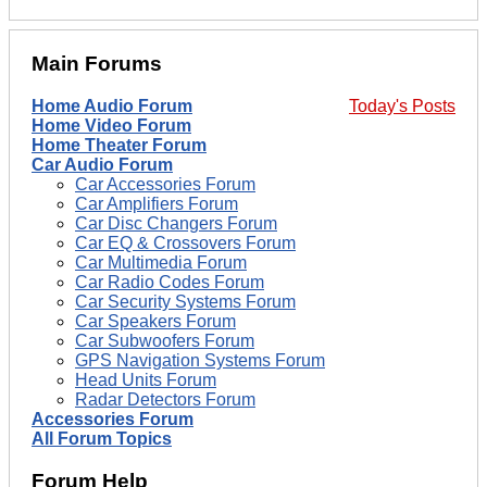
Main Forums
Home Audio Forum
Today's Posts
Home Video Forum
Home Theater Forum
Car Audio Forum
Car Accessories Forum
Car Amplifiers Forum
Car Disc Changers Forum
Car EQ & Crossovers Forum
Car Multimedia Forum
Car Radio Codes Forum
Car Security Systems Forum
Car Speakers Forum
Car Subwoofers Forum
GPS Navigation Systems Forum
Head Units Forum
Radar Detectors Forum
Accessories Forum
All Forum Topics
Forum Help