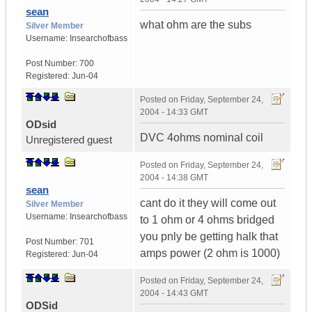
sean
what ohm are the subs
Silver Member
Username:
Insearchofbass
Post Number:
700
Registered:
Jun-04
Posted on
Friday, September 24,
2004 - 14:33 GMT
ODsid
DVC 4ohms nominal coil
Unregistered guest
Posted on
Friday, September 24,
2004 - 14:38 GMT
sean
cant do it they will come out
Silver Member
Username:
Insearchofbass
to 1 ohm or 4 ohms bridged
you pnly be getting halk that
Post Number:
701
amps power (2 ohm is 1000)
Registered:
Jun-04
Posted on
Friday, September 24,
2004 - 14:43 GMT
ODSid