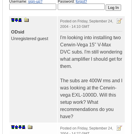
Username:
sign-up?
Password:
forgot?
Posted on
Friday, September 24,
2004 - 14:10 GMT
ODsid
I'm looking into installing two
Unregistered guest
Cerwin-Vega 15" V-Max
DVC subs. I'm still wondering
what amplifier I should get for
them.
The subs are 400W rms and I
was looking at the Cerwin-
vega EXL-1000D. Will this
setup work? What
recommendations do you
have?
Posted on
Friday, September 24,
2004 - 14:27 GMT