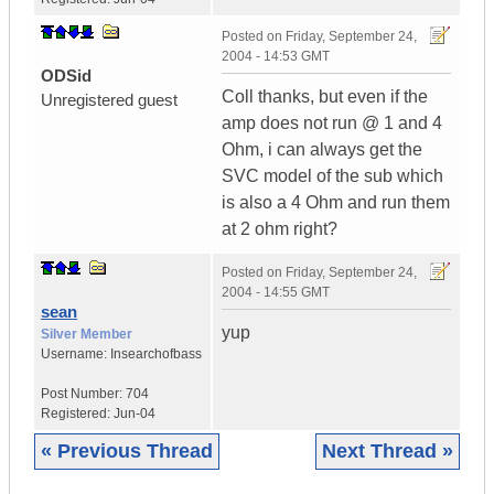
Posted on
Friday, September 24,
2004 - 14:53 GMT
ODSid
Coll thanks, but even if the
Unregistered guest
amp does not run @ 1 and 4
Ohm, i can always get the
SVC model of the sub which
is also a 4 Ohm and run them
at 2 ohm right?
Posted on
Friday, September 24,
2004 - 14:55 GMT
sean
yup
Silver Member
Username:
Insearchofbass
Post Number:
704
Registered:
Jun-04
« Previous Thread
Next Thread »