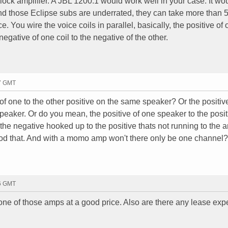
ck amplifier. A JBL 1200.1 would work well in your case. It wo
d those Eclipse subs are underrated, they can take more than
You wire the voice coils in parallel, basically, the positive of 
 negative of one coil to the negative of the other.
27 GMT
f one to the other positive on the same speaker? Or the positiv
 speaker. Or do you mean, the positive of one speaker to the posi
he negative hooked up to the positive thats not running to the 
d that. And with a momo amp won't there only be one channel
56 GMT
ne of those amps at a good price. Also are there any lease exp