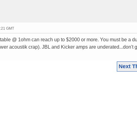
0:21 GMT
table @ 1ohm can reach up to $2000 or more. You must be a 
ower acoustik crap). JBL and Kicker amps are underated...don't g
Next T