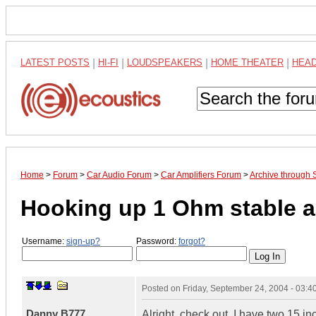
LATEST POSTS
|
HI-FI
|
LOUDSPEAKERS
|
HOME THEATER
|
HEA
Home
>
Forum
>
Car Audio Forum
>
Car Amplifiers Forum
>
Archive through
Hooking up 1 Ohm stable 
Username:
sign-up?
Password:
forgot?
Posted on
Friday, September 24, 2004 - 03:
Danny B777
Alright, check out. I have two 15