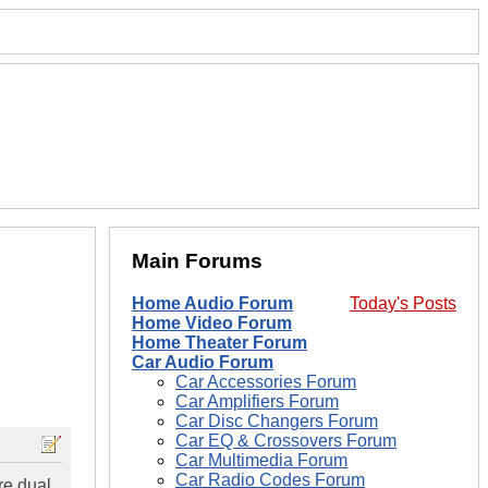
Main Forums
Home Audio Forum
Today's Posts
Home Video Forum
Home Theater Forum
Car Audio Forum
Car Accessories Forum
Car Amplifiers Forum
Car Disc Changers Forum
Car EQ & Crossovers Forum
Car Multimedia Forum
Car Radio Codes Forum
re dual