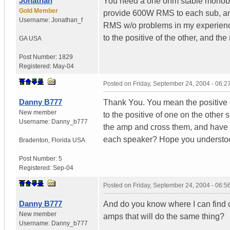
Jonathan
You need a one ohm stable monoblo
Gold Member
provide 600W RMS to each sub, an
Username:
Jonathan_f
RMS w/o problems in my experience. 
to the positive of the other, and the
GA
USA
Post Number:
1829
Registered:
May-04
Posted on
Friday, September 24, 2004 - 06:
Danny B777
Thank You. You mean the positive o
New member
to the positive of one on the other
Username:
Danny_b777
the amp and cross them, and have t
each speaker? Hope you understoo
Bradenton
,
Florida
USA
Post Number:
5
Registered:
Sep-04
Posted on
Friday, September 24, 2004 - 06:
Danny B777
And do you know where I can find o
New member
amps that will do the same thing?
Username:
Danny_b777