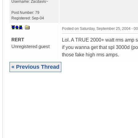
Username:
Zacdavis~
Post Number:
79
Registered:
Sep-04
Posted on
Saturday, September 25, 2004 - 0
RERT
Lol. A TRUE 2000+ watt rms amp s
Unregistered guest
if you wanna get that spl 3000d (p
those fake high rms amps.
« Previous Thread