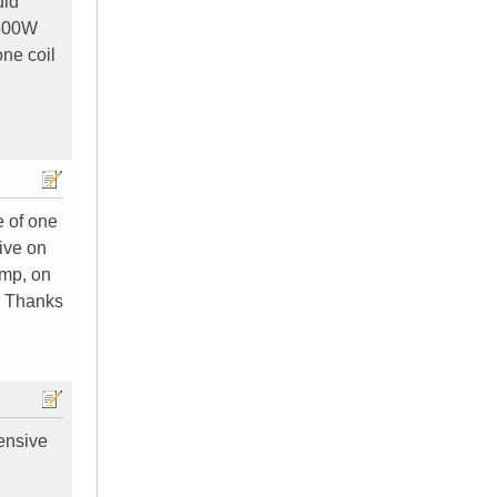
uld
 500W
one coil
e of one
tive on
amp, on
? Thanks
ensive