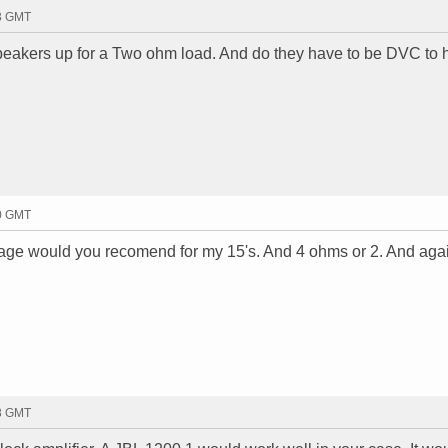
13 GMT
eakers up for a Two ohm load. And do they have to be DVC to 
30 GMT
tage would you recomend for my 15's. And 4 ohms or 2. And ag
58 GMT