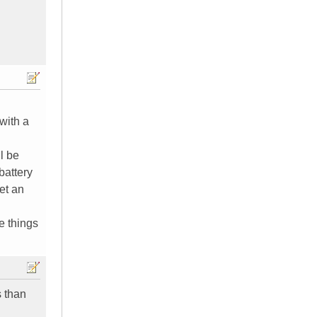
with a
l be
battery
et an
e things
 than