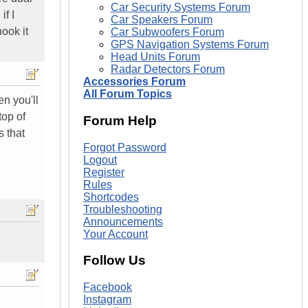
Car Security Systems Forum
if I
Car Speakers Forum
ook it
Car Subwoofers Forum
GPS Navigation Systems Forum
Head Units Forum
Radar Detectors Forum
Accessories Forum
All Forum Topics
n you'll
top of
Forum Help
 that
Forgot Password
Logout
Register
Rules
Shortcodes
Troubleshooting
Announcements
Your Account
Follow Us
Facebook
Instagram