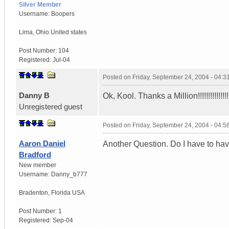
Silver Member
Username:
Boopers
Lima
,
Ohio
United states
Post Number:
104
Registered:
Jul-04
Posted on
Friday, September 24, 2004 - 04:
Danny B
Ok, Kool. Thanks a Million!!!!!!!!!!!!!!!!!
Unregistered guest
Posted on
Friday, September 24, 2004 - 04:
Aaron Daniel
Another Question. Do I have to hav
Bradford
New member
Username:
Danny_b777
Bradenton
,
Florida
USA
Post Number:
1
Registered:
Sep-04