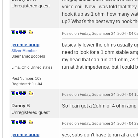
Unregistered guest
voice coil. Now I was told that they
hook it up as 1 ohm, how many watts
up? What's the best way to hook t
Posted on
Friday, September 24, 2004 - 04:
jeremie boop
basically lower the ohms usually up
Silver Member
need to look for a 1 ohm stable amp. 
Username:
Boopers
my head that can run at 1 ohm, as
run at that impedence, but I could
Lima
,
Ohio
United states
Post Number:
103
Registered:
Jul-04
Posted on
Friday, September 24, 2004 - 04:
Danny B
So I can get a 2ohm or 4 ohm amp 
Unregistered guest
Posted on
Friday, September 24, 2004 - 04:
jeremie boop
yes, subs don't have to run at a c