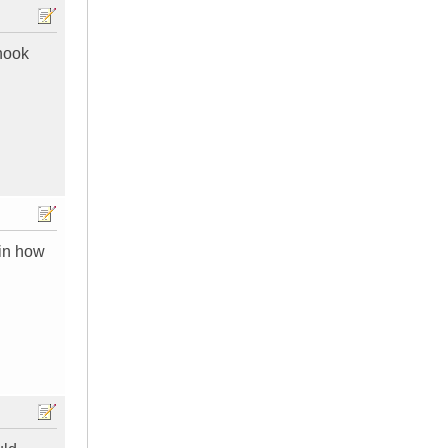
hook
ain how