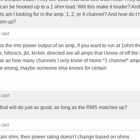
 can be hooked up to a 1 ohm load. Will this make it louder? And 
 am I looking for in the amp. 1, 2, or 4 channel? And how do I h
hem up?
02 GMT
s the rms power output of an amp, if you want to run at 1ohm the
hifonics, jbl, kicker, directed are all amps that I know of off the 
 far as how many channels I only know of mono *1 channel* amps
 be wrong, maybe someone else knows for certain
15 GMT
that will do just as good, as long as the RMS matches up?
23 GMT
ertain ohm, their power rating doesn't change based on ohms