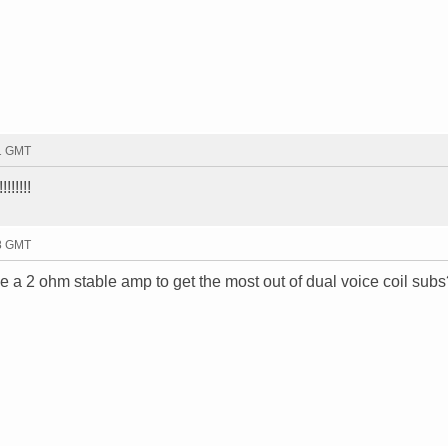
31 GMT
!!!!!!
58 GMT
e a 2 ohm stable amp to get the most out of dual voice coil subs