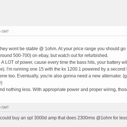
16 GMT
they wont be stable @ 1ohm. At your price range you should go 
round 500-700) on ebay, but watch out for refurbished.
A LOT of power, cause every time the bass hits, your battery wil
e). I'm running one 15 with the kx 1200.1 powered by a second 
one too. Eventually, you're also gonna need a new alternator. (g
y)
d nothing less. With appropriate power and proper wiring, thos
20 GMT
ould buy an spl 3000d amp that does 2300rms @1ohm for less