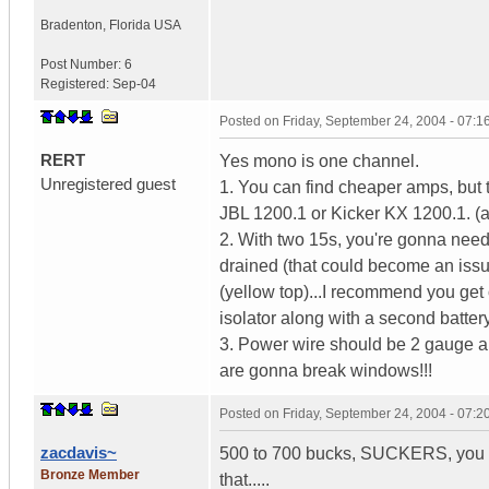
Bradenton
,
Florida
USA
Post Number:
6
Registered:
Sep-04
Posted on
Friday, September 24, 2004 - 07:
RERT
Yes mono is one channel.
Unregistered guest
1. You can find cheaper amps, but 
JBL 1200.1 or Kicker KX 1200.1. (a
2. With two 15s, you're gonna need 
drained (that could become an issu
(yellow top)...I recommend you get 
isolator along with a second batter
3. Power wire should be 2 gauge an
are gonna break windows!!!
Posted on
Friday, September 24, 2004 - 07:
zacdavis~
500 to 700 bucks, SUCKERS, you c
Bronze Member
that.....