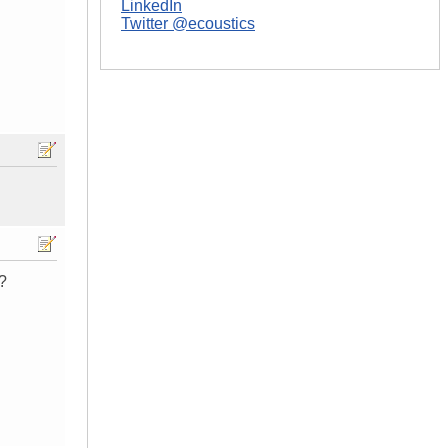
LinkedIn
Twitter @ecoustics
?