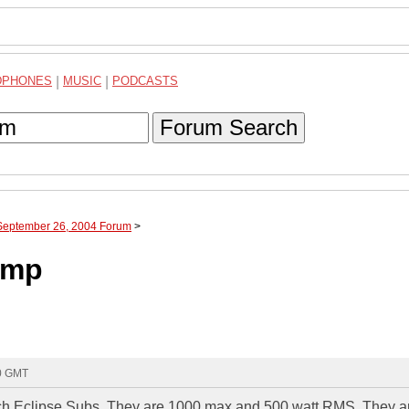
DPHONES
|
MUSIC
|
PODCASTS
Forum Search
 September 26, 2004 Forum
>
amp
40 GMT
 inch Eclipse Subs. They are 1000 max and 500 watt RMS. They a