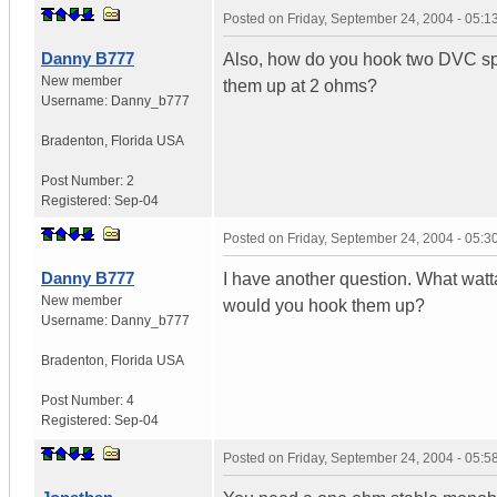
Posted on
Friday, September 24, 2004 - 05:
Danny B777
Also, how do you hook two DVC sp
New member
them up at 2 ohms?
Username:
Danny_b777
Bradenton
,
Florida
USA
Post Number:
2
Registered:
Sep-04
Posted on
Friday, September 24, 2004 - 05:
Danny B777
I have another question. What wat
New member
would you hook them up?
Username:
Danny_b777
Bradenton
,
Florida
USA
Post Number:
4
Registered:
Sep-04
Posted on
Friday, September 24, 2004 - 05: