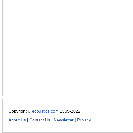
Copyright ©
ecoustics.com
1999-2022
About Us
|
Contact Us
|
Newsletter
|
Privacy