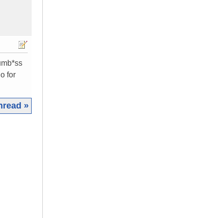
dumb*ss
o for
hread »
|