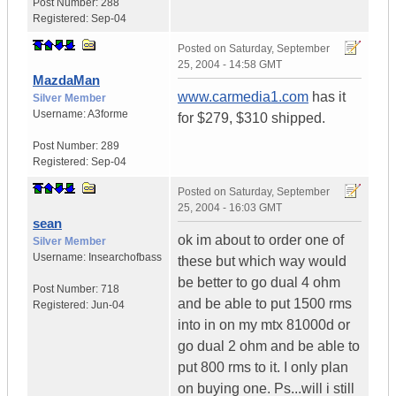
Post Number:
288
Registered:
Sep-04
Posted on
Saturday, September
25, 2004 - 14:58 GMT
MazdaMan
www.carmedia1.com
has it
Silver Member
Username:
A3forme
for $279, $310 shipped.
Post Number:
289
Registered:
Sep-04
Posted on
Saturday, September
25, 2004 - 16:03 GMT
sean
ok im about to order one of
Silver Member
Username:
Insearchofbass
these but which way would
be better to go dual 4 ohm
Post Number:
718
and be able to put 1500 rms
Registered:
Jun-04
into in on my mtx 81000d or
go dual 2 ohm and be able to
put 800 rms to it. I only plan
on buying one. Ps...will i still