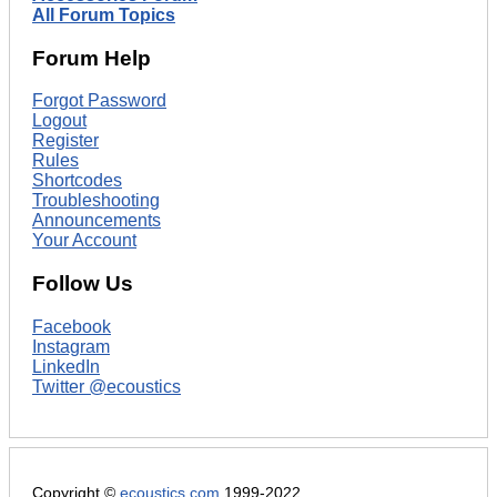
All Forum Topics
Forum Help
Forgot Password
Logout
Register
Rules
Shortcodes
Troubleshooting
Announcements
Your Account
Follow Us
Facebook
Instagram
LinkedIn
Twitter @ecoustics
Copyright ©
ecoustics.com
1999-2022