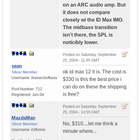
on an ARC audio amp. But
it does not compare
closely w/ the ID Max IMO.
The midbass transition
isn't there, the SPL is
noticibly lower.
Posted on
Saturday, September
25, 2004 - 11:45 GMT
sean
ok id max 12 it is. The cost is
Silver Member
Username:
Insearchofbass
$330 is this the best price i
can do on these the shipping
Post Number:
712
is free?
Registered:
Jun-04
Posted on
Saturday, September
25, 2004 - 14:55 GMT
MazdaMan
No, $310....let me think a
Silver Member
Username:
A3forme
minute where...