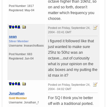
octave higher than 10khz, so
Post Number:
1817
on and so forth, doesn't
Registered:
May-04
matter which frequency you
choose.
Posted on
Friday, September 24,
2004 - 03:41 GMT
sean
i figured it followed like that
Silver Member
Username:
Insearchofbass
just wanted to make sure
25hz to 50hz was an
Post Number:
683
octave....out of curiousity
Registered:
Jun-04
what is your opinion on the
abc boxes and my putting the
id max in it?
Posted on
Friday, September 24,
2004 - 04:02 GMT
Jonathan
For SQ I think you're better
Gold Member
Username:
Jonathan_f
off with a traditional ported.