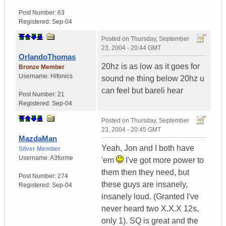
Post Number:
63
Registered:
Sep-04
Posted on
Thursday, September
23, 2004 - 20:44 GMT
OrlandoThomas
20hz is as low as it goes for
Bronze Member
Username:
Hifonics
sound ne thing below 20hz u
can feel but bareli hear
Post Number:
21
Registered:
Sep-04
Posted on
Thursday, September
23, 2004 - 20:45 GMT
MazdaMan
Yeah, Jon and I both have
Silver Member
Username:
A3forme
'em
I've got more power to
them then they need, but
Post Number:
274
these guys are insanely,
Registered:
Sep-04
insanely loud. (Granted I've
never heard two X.X.X 12s,
only 1). SQ is great and the