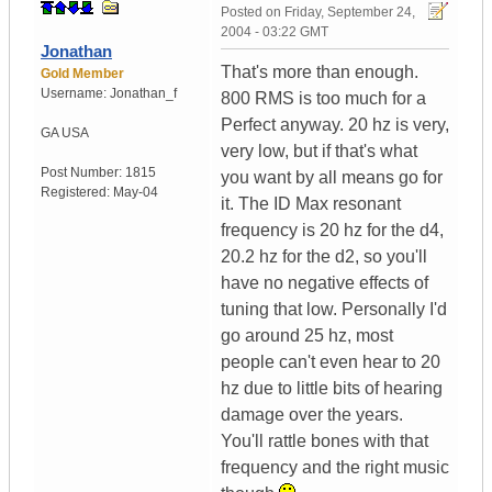
Posted on
Friday, September 24,
2004 - 03:22 GMT
Jonathan
That's more than enough.
Gold Member
Username:
Jonathan_f
800 RMS is too much for a
Perfect anyway. 20 hz is very,
GA
USA
very low, but if that's what
Post Number:
1815
you want by all means go for
Registered:
May-04
it. The ID Max resonant
frequency is 20 hz for the d4,
20.2 hz for the d2, so you'll
have no negative effects of
tuning that low. Personally I'd
go around 25 hz, most
people can't even hear to 20
hz due to little bits of hearing
damage over the years.
You'll rattle bones with that
frequency and the right music