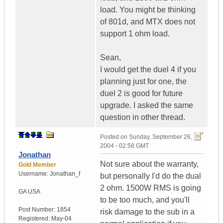
load. You might be thinking
of 801d, and MTX does not
support 1 ohm load.
Sean,
I would get the duel 4 if you
planning just for one, the
duel 2 is good for future
upgrade. I asked the same
question in other thread.
Posted on
Sunday, September 26,
2004 - 02:58 GMT
Jonathan
Not sure about the warranty,
Gold Member
Username:
Jonathan_f
but personally I'd do the dual
2 ohm. 1500W RMS is going
GA
USA
to be too much, and you'll
Post Number:
1854
risk damage to the sub in a
Registered:
May-04