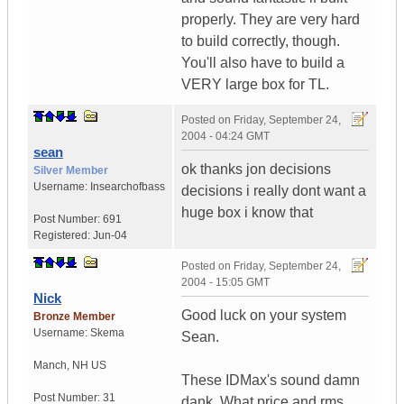
properly. They are very hard
to build correctly, though.
You'll also have to build a
VERY large box for TL.
Posted on
Friday, September 24,
2004 - 04:24 GMT
sean
ok thanks jon decisions
Silver Member
Username:
Insearchofbass
decisions i really dont want a
huge box i know that
Post Number:
691
Registered:
Jun-04
Posted on
Friday, September 24,
2004 - 15:05 GMT
Nick
Good luck on your system
Bronze Member
Username:
Skema
Sean.
Manch
,
NH
US
These IDMax's sound damn
Post Number:
31
dank. What price and rms