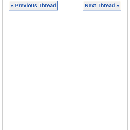
« Previous Thread
Next Thread »
|