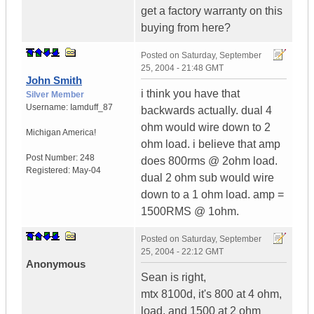
get a factory warranty on this
buying from here?
Posted on
Saturday, September
25, 2004 - 21:48 GMT
John Smith
i think you have that
Silver Member
Username:
Iamduff_87
backwards actually. dual 4
ohm would wire down to 2
Michigan
America!
ohm load. i believe that amp
Post Number:
248
does 800rms @ 2ohm load.
Registered:
May-04
dual 2 ohm sub would wire
down to a 1 ohm load. amp =
1500RMS @ 1ohm.
Posted on
Saturday, September
25, 2004 - 22:12 GMT
Anonymous
Sean is right,
mtx 8100d, it's 800 at 4 ohm,
load, and 1500 at 2 ohm