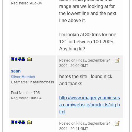
Registered:
Aug-04
range are we looking at for
the lowest line and the next
line above it.
I'm lookin at 300rms for one
12" for between 100-200$.
Anything fit?
Posted on
Friday, September 24,
2004 - 20:09 GMT
sean
heres the site i found nick
Silver Member
Username:
Insearchofbass
and thanks
Post Number:
705
http://www.imagedynamicsus
Registered:
Jun-04
a.com/website/products/idq.h
tml
Posted on
Friday, September 24,
2004 - 20:41 GMT