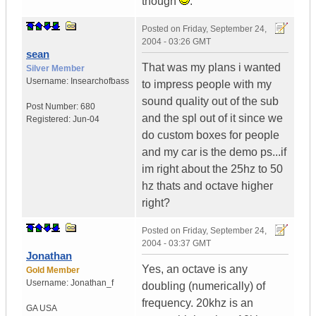
though
.
Posted on
Friday, September 24,
2004 - 03:26 GMT
sean
That was my plans i wanted
Silver Member
Username:
Insearchofbass
to impress people with my
sound quality out of the sub
Post Number:
680
and the spl out of it since we
Registered:
Jun-04
do custom boxes for people
and my car is the demo ps...if
im right about the 25hz to 50
hz thats and octave higher
right?
Posted on
Friday, September 24,
2004 - 03:37 GMT
Jonathan
Yes, an octave is any
Gold Member
Username:
Jonathan_f
doubling (numerically) of
frequency. 20khz is an
GA
USA