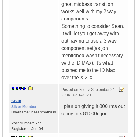
great midbass transition
works well with my 2 way
components.
Something to consider Sean,
it will let you get away with
out having to use a 3 way
component set(as jon
mentioned wasn't necessary
w/ the ID MAx). It's what
pushed me to the ID Max
over the X.X.X.
Posted on
Friday, September 24,
2004 - 03:14 GMT
sean
i plan on giving it 800 rms out
Silver Member
Username:
Insearchofbass
of my mtx 81000d jon
Post Number:
677
Registered:
Jun-04