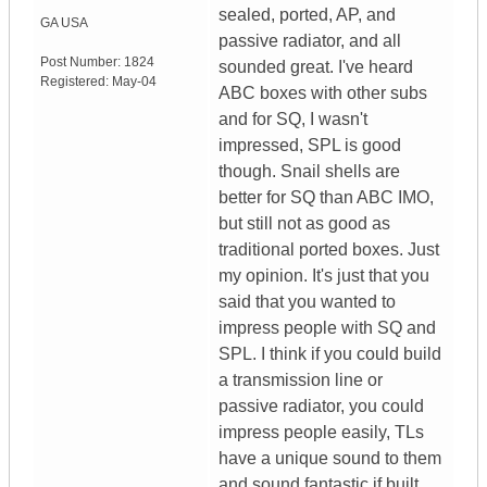
sealed, ported, AP, and
GA
USA
passive radiator, and all
Post Number:
1824
sounded great. I've heard
Registered:
May-04
ABC boxes with other subs
and for SQ, I wasn't
impressed, SPL is good
though. Snail shells are
better for SQ than ABC IMO,
but still not as good as
traditional ported boxes. Just
my opinion. It's just that you
said that you wanted to
impress people with SQ and
SPL. I think if you could build
a transmission line or
passive radiator, you could
impress people easily, TLs
have a unique sound to them
and sound fantastic if built