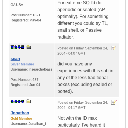
For extreme SQ I'd do
GA
USA
aperiodic or sealed (AP
Post Number:
1821
optimally). For something
Registered:
May-04
different you could try TL,
snail shell, or Passive
radiator.
Posted on
Friday, September 24,
2004 - 04:07 GMT
sean
did you have any
Silver Member
Username:
Insearchofbass
experiences with this sub in
any of the less traditional
Post Number:
687
boxes (excluding sealed or
Registered:
Jun-04
ported).
Posted on
Friday, September 24,
2004 - 04:17 GMT
Jonathan
Not with the ID max
Gold Member
Username:
Jonathan_f
particularly, I've heard it