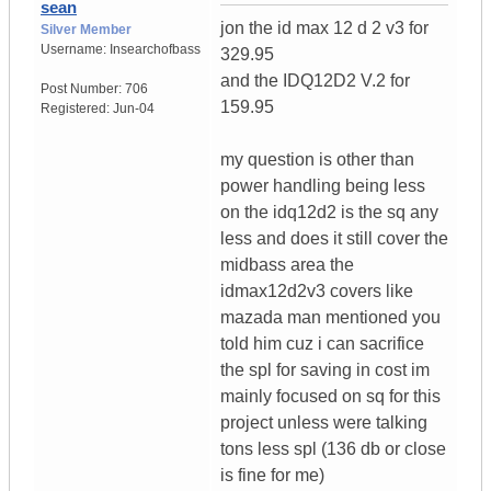
sean
jon the id max 12 d 2 v3 for
Silver Member
Username:
Insearchofbass
329.95
and the IDQ12D2 V.2 for
Post Number:
706
159.95
Registered:
Jun-04
my question is other than
power handling being less
on the idq12d2 is the sq any
less and does it still cover the
midbass area the
idmax12d2v3 covers like
mazada man mentioned you
told him cuz i can sacrifice
the spl for saving in cost im
mainly focused on sq for this
project unless were talking
tons less spl (136 db or close
is fine for me)