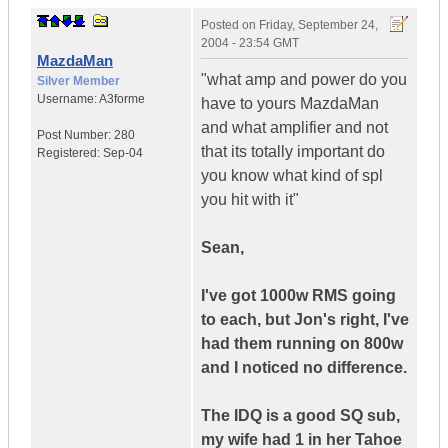
Posted on
Friday, September 24,
2004 - 23:54 GMT
MazdaMan
"what amp and power do you
Silver Member
Username:
A3forme
have to yours MazdaMan
and what amplifier and not
Post Number:
280
that its totally important do
Registered:
Sep-04
you know what kind of spl
you hit with it"
Sean,
I've got 1000w RMS going
to each, but Jon's right, I've
had them running on 800w
and I noticed no difference.
The IDQ is a good SQ sub,
my wife had 1 in her Tahoe