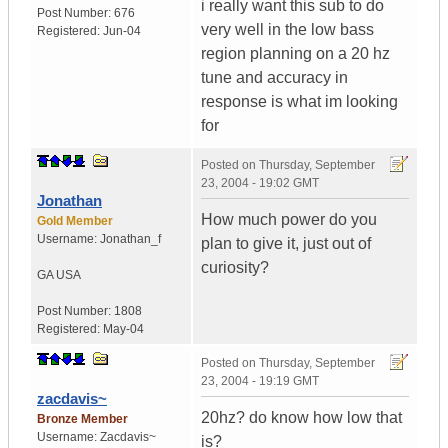
i really want this sub to do
Post Number:
676
very well in the low bass
Registered:
Jun-04
region planning on a 20 hz
tune and accuracy in
response is what im looking
for
Posted on
Thursday, September
23, 2004 - 19:02 GMT
Jonathan
How much power do you
Gold Member
Username:
Jonathan_f
plan to give it, just out of
curiosity?
GA
USA
Post Number:
1808
Registered:
May-04
Posted on
Thursday, September
23, 2004 - 19:19 GMT
zacdavis~
20hz? do know how low that
Bronze Member
Username:
Zacdavis~
is?