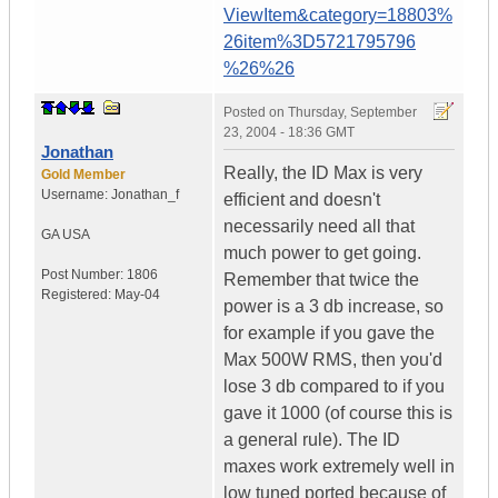
ViewItem&category=18803%
26item%3D5721795796
%26%26
Posted on
Thursday, September
23, 2004 - 18:36 GMT
Jonathan
Really, the ID Max is very
Gold Member
Username:
Jonathan_f
efficient and doesn't
necessarily need all that
GA
USA
much power to get going.
Post Number:
1806
Remember that twice the
Registered:
May-04
power is a 3 db increase, so
for example if you gave the
Max 500W RMS, then you'd
lose 3 db compared to if you
gave it 1000 (of course this is
a general rule). The ID
maxes work extremely well in
low tuned ported because of