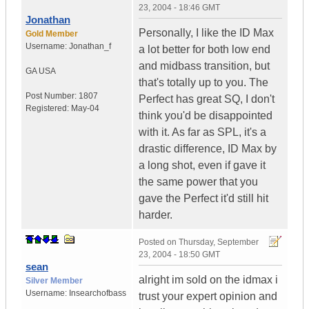
23, 2004 - 18:46 GMT
Jonathan
Personally, I like the ID Max
Gold Member
Username:
Jonathan_f
a lot better for both low end
and midbass transition, but
GA
USA
that's totally up to you. The
Post Number:
1807
Perfect has great SQ, I don't
Registered:
May-04
think you'd be disappointed
with it. As far as SPL, it's a
drastic difference, ID Max by
a long shot, even if gave it
the same power that you
gave the Perfect it'd still hit
harder.
Posted on
Thursday, September
23, 2004 - 18:50 GMT
sean
alright im sold on the idmax i
Silver Member
Username:
Insearchofbass
trust your expert opinion and