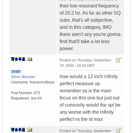
their low resonant frequency
of 20.2 hz. As far as other SQ
subs, that's all subjective,
and in this category, IMO
there aren't any you're gonna
find that'll take a lot less
power.
Posted on
Thursday, September
23, 2004 - 18:40 GMT
sean
how would a 12 inch infinity
Silver Member
Username:
Insearchofbass
perfect measure up
remember sq is the main
Post Number:
675
focus on this one but just out
Registered:
Jun-04
of curiousity would the spl be
any worse with the infinity
perfect vs the id max
Posted on
Thursday, September