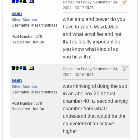
Posted on
Friday, September 24,
2004 - 03:17 GMT
sean
what amp and power do you
Silver Member
Username:
Insearchofbass
have to yours MazdaMan
and what amplifier and not
Post Number:
678
that its totally important do
Registered:
Jun-04
you know what kind of spl
you hit with it
Posted on
Friday, September 24,
2004 - 03:19 GMT
sean
was thinking of doing the sub
Silver Member
Username:
Insearchofbass
in an abc box 20 hz first
chamber 40 hz second empty
Post Number:
679
chamber from what i
Registered:
Jun-04
undestand that would be the
equivelent of an octave
higher