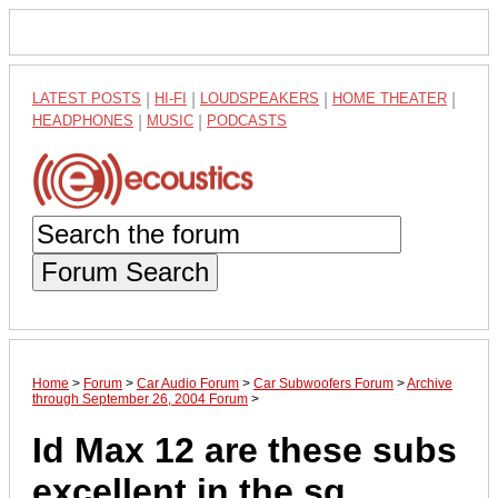
LATEST POSTS
|
HI-FI
|
LOUDSPEAKERS
|
HOME THEATER
|
HEADPHONES
|
MUSIC
|
PODCASTS
Forum Search
Home
>
Forum
>
Car Audio Forum
>
Car Subwoofers Forum
>
Archive
through September 26, 2004 Forum
>
Id Max 12 are these subs
excellent in the sq