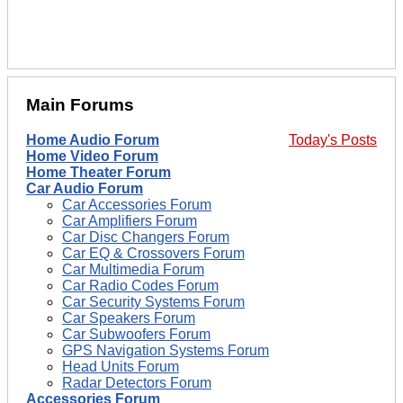
Main Forums
Home Audio Forum
Today's Posts
Home Video Forum
Home Theater Forum
Car Audio Forum
Car Accessories Forum
Car Amplifiers Forum
Car Disc Changers Forum
Car EQ & Crossovers Forum
Car Multimedia Forum
Car Radio Codes Forum
Car Security Systems Forum
Car Speakers Forum
Car Subwoofers Forum
GPS Navigation Systems Forum
Head Units Forum
Radar Detectors Forum
Accessories Forum