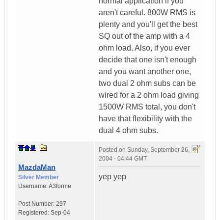
normal application if you
aren't careful. 800W RMS is
plenty and you'll get the best
SQ out of the amp with a 4
ohm load. Also, if you ever
decide that one isn't enough
and you want another one,
two dual 2 ohm subs can be
wired for a 2 ohm load giving
1500W RMS total, you don't
have that flexibility with the
dual 4 ohm subs.
Posted on
Sunday, September 26,
2004 - 04:44 GMT
MazdaMan
yep yep
Silver Member
Username:
A3forme
Post Number:
297
Registered:
Sep-04