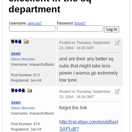
department
Username:
sign-up?
Password:
forgot?
Posted on
Thursday, September
23, 2004 - 18:28 GMT
sean
and are their any better sq
Silver Member
Username:
Insearchofbass
subs that might take less
power i wanna go extremely
Post Number:
673
low tune
Registered:
Jun-04
Posted on
Thursday, September
23, 2004 - 18:28 GMT
sean
forgot the link
Silver Member
Username:
Insearchofbass
http://cgi.ebay.com/ws/eBayI
Post Number:
674
SAPI.dll?
Registered:
Jun-04