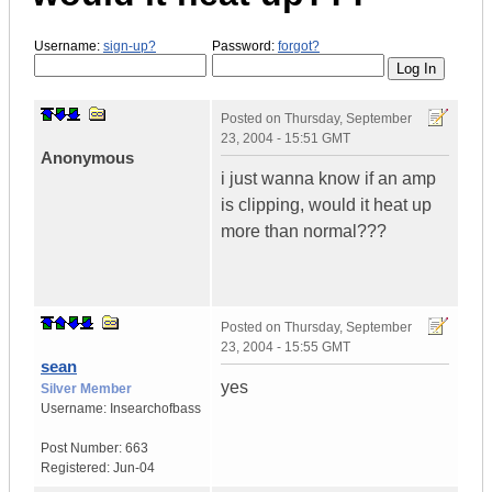
Username:
sign-up?
Password:
forgot?
Posted on
Thursday, September
23, 2004 - 15:51 GMT
Anonymous
i just wanna know if an amp
is clipping, would it heat up
more than normal???
Posted on
Thursday, September
23, 2004 - 15:55 GMT
sean
yes
Silver Member
Username:
Insearchofbass
Post Number:
663
Registered:
Jun-04