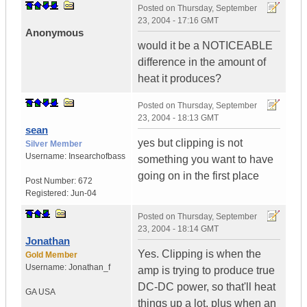
Posted on
Thursday, September
23, 2004 - 17:16 GMT
Anonymous
would it be a NOTICEABLE
difference in the amount of
heat it produces?
Posted on
Thursday, September
23, 2004 - 18:13 GMT
sean
yes but clipping is not
Silver Member
Username:
Insearchofbass
something you want to have
going on in the first place
Post Number:
672
Registered:
Jun-04
Posted on
Thursday, September
23, 2004 - 18:14 GMT
Jonathan
Yes. Clipping is when the
Gold Member
Username:
Jonathan_f
amp is trying to produce true
DC-DC power, so that'll heat
GA
USA
things up a lot, plus when an