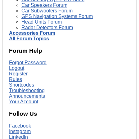
Car Speakers Forum
Car Subwoofers Forum
GPS Navigation Systems Forum
Head Units Forum
Radar Detectors Forum
Accessories Forum
All Forum Topics
Forum Help
Forgot Password
Logout
Register
Rules
Shortcodes
Troubleshooting
Announcements
Your Account
Follow Us
Facebook
Instagram
LinkedIn