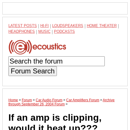
LATEST POSTS
|
HI-FI
|
LOUDSPEAKERS
|
HOME THEATER
|
HEADPHONES
|
MUSIC
|
PODCASTS
Forum Search
Home
>
Forum
>
Car Audio Forum
>
Car Amplifiers Forum
>
Archive
through September 26, 2004 Forum
>
If an amp is clipping,
would it heat up???