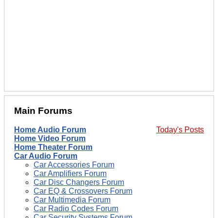
Main Forums
Home Audio Forum
Today's Posts
Home Video Forum
Home Theater Forum
Car Audio Forum
Car Accessories Forum
Car Amplifiers Forum
Car Disc Changers Forum
Car EQ & Crossovers Forum
Car Multimedia Forum
Car Radio Codes Forum
Car Security Systems Forum