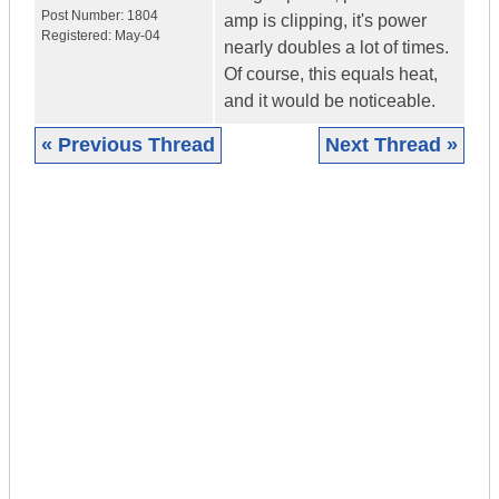
Post Number:
1804
amp is clipping, it's power
Registered:
May-04
nearly doubles a lot of times.
Of course, this equals heat,
and it would be noticeable.
« Previous Thread
Next Thread »
|