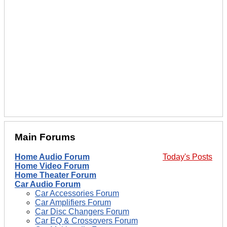
Main Forums
Home Audio Forum
Today's Posts
Home Video Forum
Home Theater Forum
Car Audio Forum
Car Accessories Forum
Car Amplifiers Forum
Car Disc Changers Forum
Car EQ & Crossovers Forum