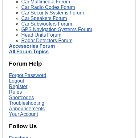
Car Multimedia Forum
Car Radio Codes Forum
Car Security Systems Forum
Car Speakers Forum
Car Subwoofers Forum
GPS Navigation Systems Forum
Head Units Forum
Radar Detectors Forum
Accessories Forum
All Forum Topics
Forum Help
Forgot Password
Logout
Register
Rules
Shortcodes
Troubleshooting
Announcements
Your Account
Follow Us