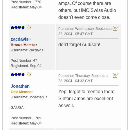
Post Number:
1770
amps. Of course there are
Registered:
May-04
others, but IMO Swiss Audio
doesn't even come close.
Posted on
Wednesday, September
22, 2004 - 05:47 GMT
zacdavis~
don't forget Audison!
Bronze Member
Username:
Zacdavis~
Post Number:
47
Registered:
Sep-04
Posted on
Thursday, September
23, 2004 - 04:32 GMT
Jonathan
Yep, forgot to mention them.
Gold Member
Username:
Jonathan_f
Sinfoni amps are excellent
as well.
GA
USA
Post Number:
1789
Registered:
May-04