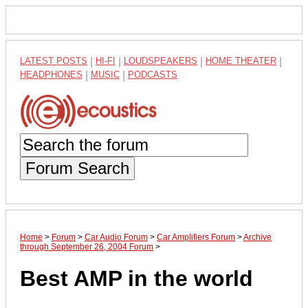
LATEST POSTS
|
HI-FI
|
LOUDSPEAKERS
|
HOME THEATER
|
HEADPHONES
|
MUSIC
|
PODCASTS
Forum Search
Home
>
Forum
>
Car Audio Forum
>
Car Amplifiers Forum
>
Archive
through September 26, 2004 Forum
>
Best AMP in the world