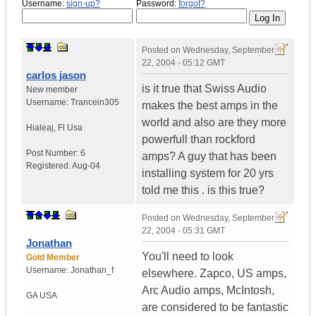
Username:
sign-up?
Password:
forgot?
Posted on
Wednesday, September
22, 2004 - 05:12 GMT
carlos jason
is it true that Swiss Audio
New member
Username:
Trancein305
makes the best amps in the
world and also are they more
Hialeaj
,
Fl
Usa
powerfull than rockford
Post Number:
6
amps? A guy that has been
Registered:
Aug-04
installing system for 20 yrs
told me this . is this true?
Posted on
Wednesday, September
22, 2004 - 05:31 GMT
Jonathan
You'll need to look
Gold Member
Username:
Jonathan_f
elsewhere. Zapco, US amps,
Arc Audio amps, McIntosh,
GA
USA
are considered to be fantastic