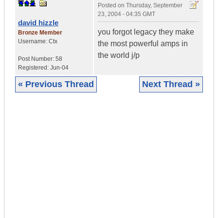
Posted on
Thursday, September
23, 2004 - 04:35 GMT
david hizzle
you forgot legacy they make
Bronze Member
Username:
Ctx
the most powerful amps in
the world j/p
Post Number:
58
Registered:
Jun-04
« Previous Thread
Next Thread »
|