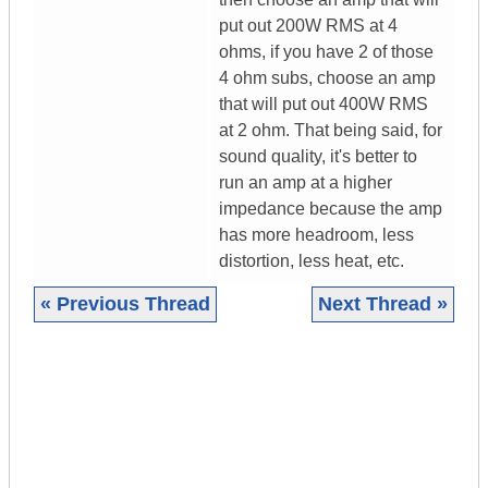
put out 200W RMS at 4
ohms, if you have 2 of those
4 ohm subs, choose an amp
that will put out 400W RMS
at 2 ohm. That being said, for
sound quality, it's better to
run an amp at a higher
impedance because the amp
has more headroom, less
distortion, less heat, etc.
« Previous Thread
Next Thread »
|