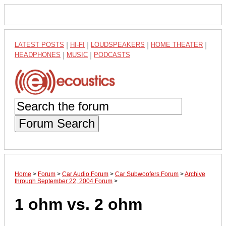
LATEST POSTS
|
HI-FI
|
LOUDSPEAKERS
|
HOME THEATER
|
HEADPHONES
|
MUSIC
|
PODCASTS
Forum Search
Home
>
Forum
>
Car Audio Forum
>
Car Subwoofers Forum
>
Archive
through September 22, 2004 Forum
>
1 ohm vs. 2 ohm