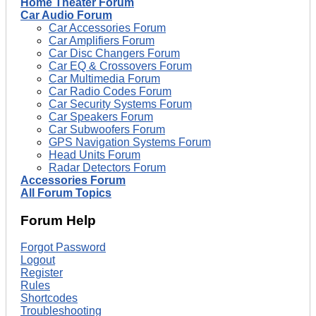
Home Theater Forum
Car Audio Forum
Car Accessories Forum
Car Amplifiers Forum
Car Disc Changers Forum
Car EQ & Crossovers Forum
Car Multimedia Forum
Car Radio Codes Forum
Car Security Systems Forum
Car Speakers Forum
Car Subwoofers Forum
GPS Navigation Systems Forum
Head Units Forum
Radar Detectors Forum
Accessories Forum
All Forum Topics
Forum Help
Forgot Password
Logout
Register
Rules
Shortcodes
Troubleshooting