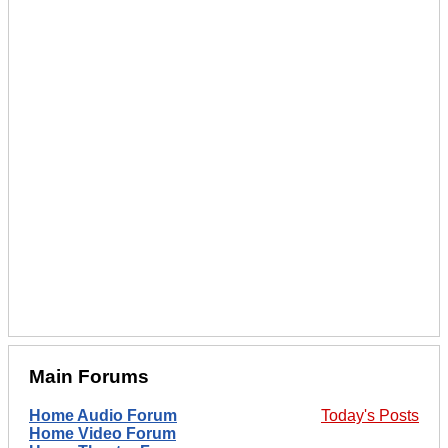
Main Forums
Home Audio Forum
Today's Posts
Home Video Forum