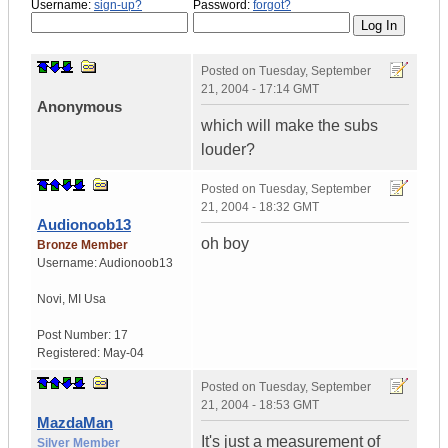
Username:
sign-up?
Password:
forgot?
Posted on
Tuesday, September
21, 2004 - 17:14 GMT
Anonymous
which will make the subs
louder?
Posted on
Tuesday, September
21, 2004 - 18:32 GMT
Audionoob13
oh boy
Bronze Member
Username:
Audionoob13
Novi
,
MI
Usa
Post Number:
17
Registered:
May-04
Posted on
Tuesday, September
21, 2004 - 18:53 GMT
MazdaMan
It's just a measurement of
Silver Member