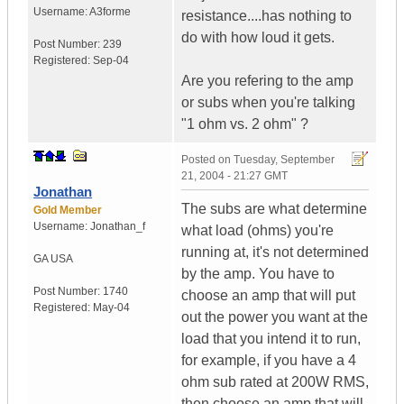
Username:
A3forme
resistance....has nothing to
do with how loud it gets.
Post Number:
239
Registered:
Sep-04
Are you refering to the amp
or subs when you're talking
"1 ohm vs. 2 ohm" ?
Posted on
Tuesday, September
21, 2004 - 21:27 GMT
Jonathan
The subs are what determine
Gold Member
Username:
Jonathan_f
what load (ohms) you're
running at, it's not determined
GA
USA
by the amp. You have to
Post Number:
1740
choose an amp that will put
Registered:
May-04
out the power you want at the
load that you intend it to run,
for example, if you have a 4
ohm sub rated at 200W RMS,
then choose an amp that will