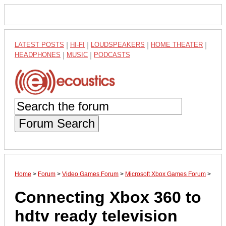
LATEST POSTS
|
HI-FI
|
LOUDSPEAKERS
|
HOME THEATER
|
HEADPHONES
|
MUSIC
|
PODCASTS
Forum Search
Home
>
Forum
>
Video Games Forum
>
Microsoft Xbox Games Forum
>
Connecting Xbox 360 to
hdtv ready television