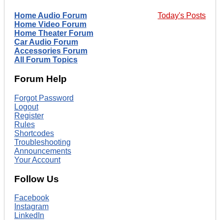
Home Audio Forum
Today's Posts
Home Video Forum
Home Theater Forum
Car Audio Forum
Accessories Forum
All Forum Topics
Forum Help
Forgot Password
Logout
Register
Rules
Shortcodes
Troubleshooting
Announcements
Your Account
Follow Us
Facebook
Instagram
LinkedIn