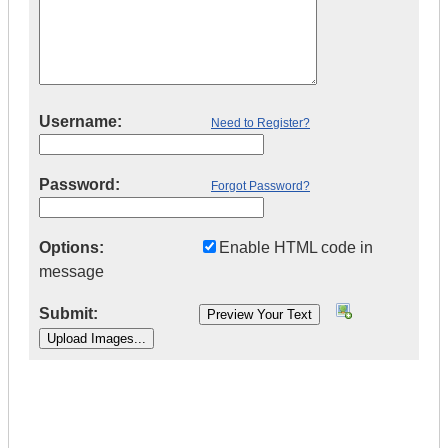
Username:
Need to Register?
Password:
Forgot Password?
Options:
Enable HTML code in
message
Submit:
|