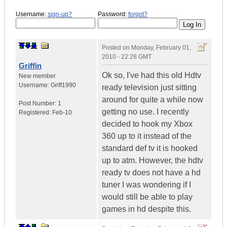
Username:
sign-up?
Password:
forgot?
Posted on
Monday, February 01,
2010 - 22:28 GMT
Griffin
Ok so, I've had this old Hdtv
New member
Username:
Griff1990
ready television just sitting
around for quite a while now
Post Number:
1
getting no use. I recently
Registered:
Feb-10
decided to hook my Xbox
360 up to it instead of the
standard def tv it is hooked
up to atm. However, the hdtv
ready tv does not have a hd
tuner I was wondering if I
would still be able to play
games in hd despite this.