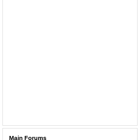
Main Forums