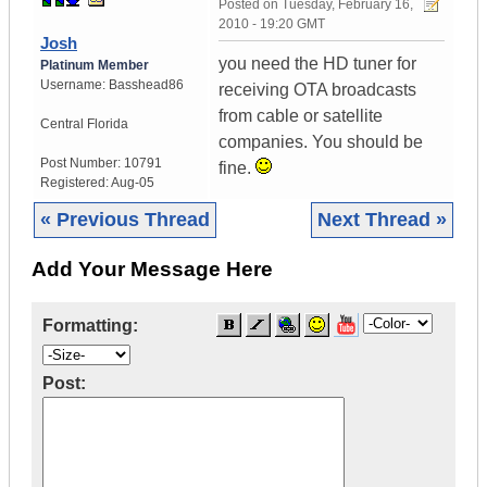
Posted on
Tuesday, February 16,
2010 - 19:20 GMT
Josh
you need the HD tuner for
Platinum Member
Username:
Basshead86
receiving OTA broadcasts
from cable or satellite
Central Florida
companies. You should be
Post Number:
10791
fine.
Registered:
Aug-05
« Previous Thread
Next Thread »
Add Your Message Here
Formatting:
Post: