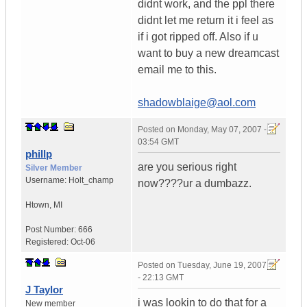
didnt work, and the ppl there
didnt let me return it i feel as
if i got ripped off. Also if u
want to buy a new dreamcast
email me to this.
shadowblaige@aol.com
Posted on
Monday, May 07, 2007 -
03:54 GMT
phillp
are you serious right
Silver Member
Username:
Holt_champ
now????ur a dumbazz.
Htown
,
MI
Post Number:
666
Registered:
Oct-06
Posted on
Tuesday, June 19, 2007
- 22:13 GMT
J Taylor
i was lookin to do that for a
New member