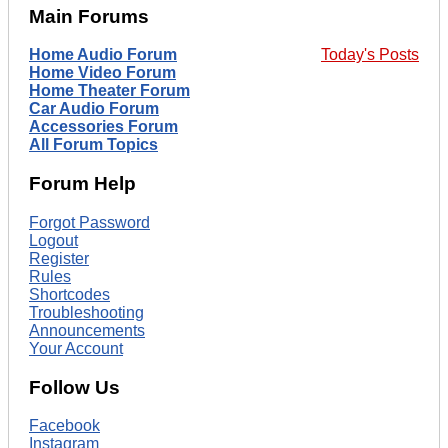
Main Forums
Home Audio Forum
Today's Posts
Home Video Forum
Home Theater Forum
Car Audio Forum
Accessories Forum
All Forum Topics
Forum Help
Forgot Password
Logout
Register
Rules
Shortcodes
Troubleshooting
Announcements
Your Account
Follow Us
Facebook
Instagram