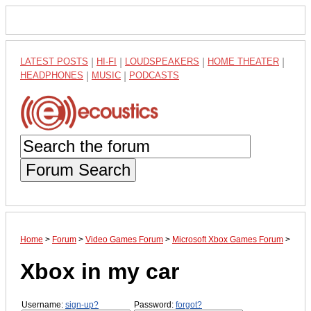
LATEST POSTS
|
HI-FI
|
LOUDSPEAKERS
|
HOME THEATER
|
HEADPHONES
|
MUSIC
|
PODCASTS
Forum Search
Home
>
Forum
>
Video Games Forum
>
Microsoft Xbox Games Forum
>
Xbox in my car
Username:
sign-up?
Password:
forgot?