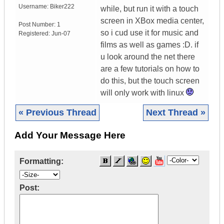
Username:
Biker222
while, but run it with a touch
screen in XBox media center,
Post Number:
1
so i cud use it for music and
Registered:
Jun-07
films as well as games :D. if
u look around the net there
are a few tutorials on how to
do this, but the touch screen
will only work with linux
« Previous Thread
Next Thread »
Add Your Message Here
Formatting:
Post: