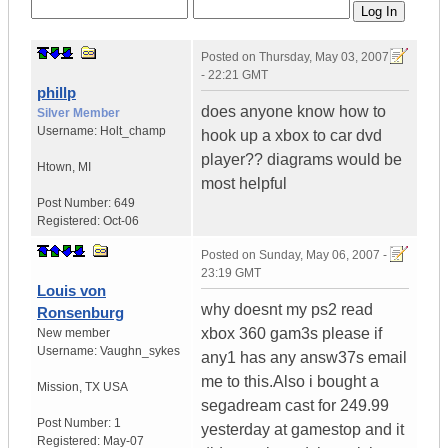
Posted on
Thursday, May 03, 2007
- 22:21 GMT
phillp
does anyone know how to
Silver Member
Username:
Holt_champ
hook up a xbox to car dvd
player?? diagrams would be
Htown
,
MI
most helpful
Post Number:
649
Registered:
Oct-06
Posted on
Sunday, May 06, 2007 -
23:19 GMT
Louis von
why doesnt my ps2 read
Ronsenburg
xbox 360 gam3s please if
New member
Username:
Vaughn_sykes
any1 has any answ37s email
me to this.Also i bought a
Mission
,
TX
USA
segadream cast for 249.99
Post Number:
1
yesterday at gamestop and it
Registered:
May-07