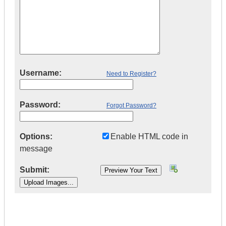
Username:
Need to Register?
Password:
Forgot Password?
Options:
Enable HTML code in
message
Submit:
|