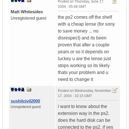
Posted on
Thursday, June 17,
2004 - 05:48 GMT
Matt Whitesides
the ps2 comes off the shelf
Unregistered guest
with a cheap lense (for sony
to save money ... no
disrespect) and its been
proven that after a couple
years or so it depends on
luckey u are the lense just
stops working so its likely
thats your problem and u
need to change it
Posted on
Wednesday, November
17, 2004 - 10:15 GMT
sushilcivil2000
i want to know about the
Unregistered guest
extension way in the ps2.
does the hard disk can be
connected to the ps2. if yes