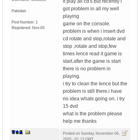
it play all cd's but recently i
got problem in all my well
Pakistan
playing
Post Number:
1
game on the console.
Registered:
Nov-05
problem is when i insert dvd
cd rotate and stop,rotate and
stop ,rotate and stop,few
times lence read it game is
start.after the game is start
there is no problem in
playing.
i try to clean the lence but the
problem is still there.i have
no idea whats going on. i try
15 dvd
what is the problem please
help me thanks
Posted on
Sunday, November 06,
2005 - 01:13 GMT