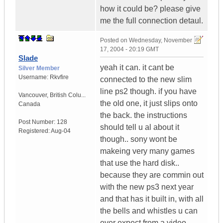
how it could be? please give
me the full connection detaul.
Posted on
Wednesday, November
17, 2004 - 20:19 GMT
Slade
yeah it can. it cant be
Silver Member
Username:
Rkvfire
connected to the new slim
line ps2 though. if you have
Vancouver
,
British Colu...
the old one, it just slips onto
Canada
the back. the instructions
Post Number:
128
should tell u al about it
Registered:
Aug-04
though.. sony wont be
makeing very many games
that use the hard disk..
because they are commin out
with the new ps3 next year
and that has it built in, with all
the bells and whistles u can
ever expect from a video