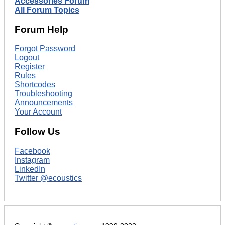
Accessories Forum
All Forum Topics
Forum Help
Forgot Password
Logout
Register
Rules
Shortcodes
Troubleshooting
Announcements
Your Account
Follow Us
Facebook
Instagram
LinkedIn
Twitter @ecoustics