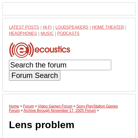
LATEST POSTS
|
HI-FI
|
LOUDSPEAKERS
|
HOME THEATER
|
HEADPHONES
|
MUSIC
|
PODCASTS
Forum Search
Home
>
Forum
>
Video Games Forum
>
Sony PlayStation Games
Forum
>
Archive through November 17, 2005 Forum
>
Lens problem