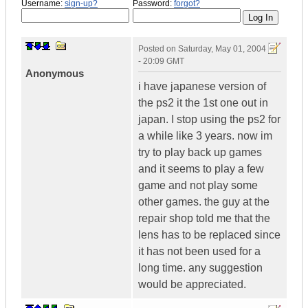
Username:
sign-up?
Password:
forgot?
Posted on
Saturday, May 01, 2004
- 20:09 GMT
Anonymous
i have japanese version of
the ps2 it the 1st one out in
japan. I stop using the ps2 for
a while like 3 years. now im
try to play back up games
and it seems to play a few
game and not play some
other games. the guy at the
repair shop told me that the
lens has to be replaced since
it has not been used for a
long time. any suggestion
would be appreciated.