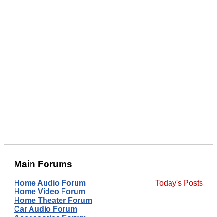
Main Forums
Home Audio Forum
Today's Posts
Home Video Forum
Home Theater Forum
Car Audio Forum