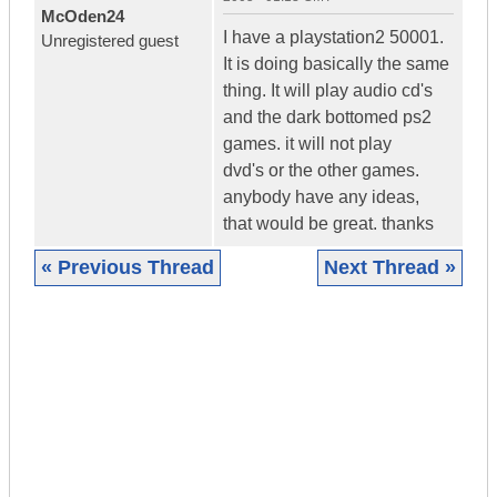
McOden24
I have a playstation2 50001.
Unregistered guest
It is doing basically the same
thing. It will play audio cd's
and the dark bottomed ps2
games. it will not play
dvd's or the other games.
anybody have any ideas,
that would be great. thanks
« Previous Thread
Next Thread »
|