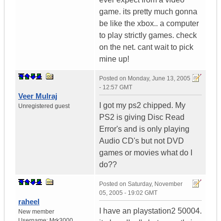
game. its pretty much gonna
be like the xbox.. a computer
to play strictly games. check
on the net. cant wait to pick
mine up!
Posted on
Monday, June 13, 2005
- 12:57 GMT
Veer Mulraj
I got my ps2 chipped. My
Unregistered guest
PS2 is giving Disc Read
Error's and is only playing
Audio CD's but not DVD
games or movies what do I
do??
Posted on
Saturday, November
05, 2005 - 19:02 GMT
raheel
I have an playstation2 50004.
New member
Username:
Mrk3000