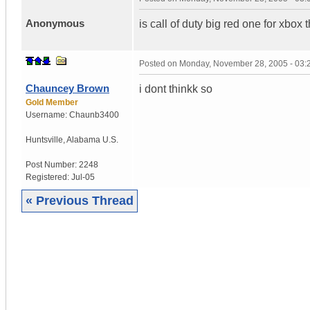
Anonymous
is call of duty big red one for xbo
Posted on
Monday, November 28, 2005 - 03
Chauncey Brown
i dont thinkk so
Gold Member
Username:
Chaunb3400
Huntsville
,
Alabama
U.S.
Post Number:
2248
Registered:
Jul-05
« Previous Thread