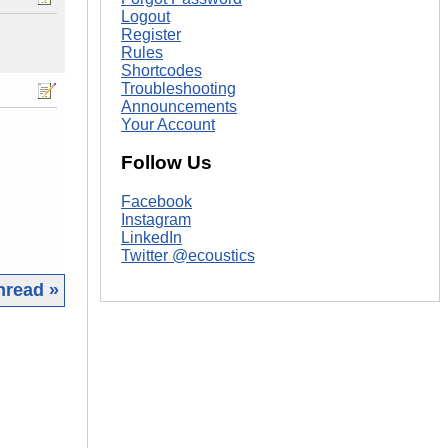
Logout
Register
Rules
Shortcodes
Troubleshooting
Announcements
Your Account
Follow Us
Facebook
Instagram
LinkedIn
Twitter @ecoustics
hread »
|