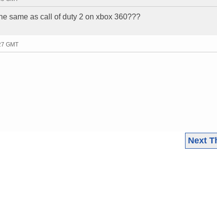
x the same as call of duty 2 on xbox 360???
:27 GMT
Next T