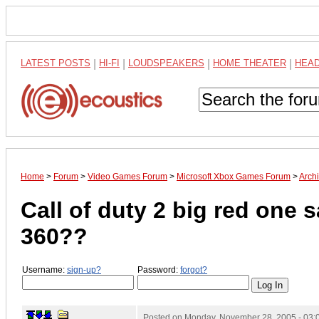
LATEST POSTS
|
HI-FI
|
LOUDSPEAKERS
|
HOME THEATER
|
HEA
Home
>
Forum
>
Video Games Forum
>
Microsoft Xbox Games Forum
>
Arch
Call of duty 2 big red one 
360??
Username:
sign-up?
Password:
forgot?
Posted on
Monday, November 28, 2005 - 03