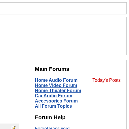
Main Forums
Home Audio Forum
Today's Posts
x
Home Video Forum
Home Theater Forum
Car Audio Forum
Accessories Forum
All Forum Topics
Forum Help
Forgot Password