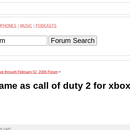
DPHONES
|
MUSIC
|
PODCASTS
Forum Search
ive through February 02, 2006 Forum
>
same as call of duty 2 for xbo
:05 GMT