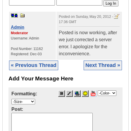
Posted on
Sunday, May 20, 2012 -
17:36 GMT
Admin
Posted is now working, after
Moderator
Username:
Admin
we just corrected a server
error. I apologize for the
Post Number:
11162
inconvenience.
Registered:
Dec-03
« Previous Thread
Next Thread »
Add Your Message Here
Formatting:
Post: