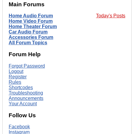
Main Forums
Home Audio Forum
Today's Posts
Home Video Forum
Home Theater Forum
Car Audio Forum
Accessories Forum
All Forum Topics
Forum Help
Forgot Password
Logout
Register
Rules
Shortcodes
Troubleshooting
Announcements
Your Account
Follow Us
Facebook
Instagram