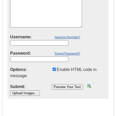
Username:
Need to Register?
Password:
Forgot Password?
Options:
Enable HTML code in
message
Submit:
|