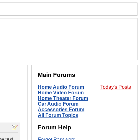
Main Forums
Home Audio Forum
Today's Posts
Home Video Forum
Home Theater Forum
Car Audio Forum
Accessories Forum
All Forum Topics
Forum Help
e test
Forgot Password