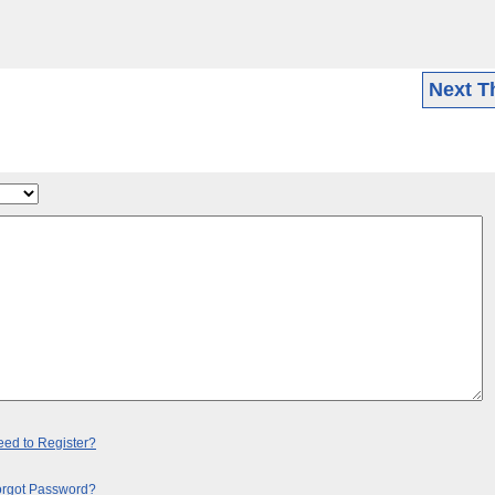
Next T
ed to Register?
orgot Password?