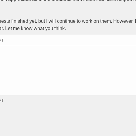
uests finished yet, but I will continue to work on them. However,
ar. Let me know what you think.
GMT
GMT