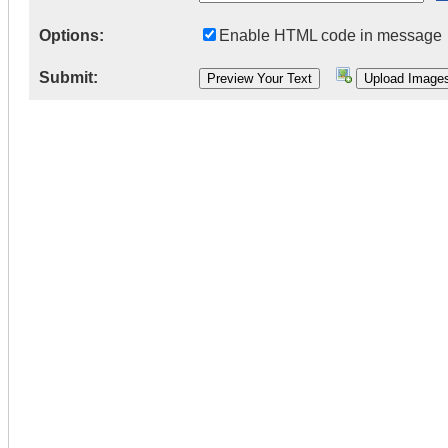
Options:
Enable HTML code in message
Submit: