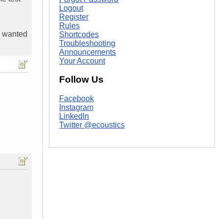
Logout
Register
Rules
 I wanted
Shortcodes
Troubleshooting
Announcements
Your Account
Follow Us
Facebook
Instagram
LinkedIn
Twitter @ecoustics