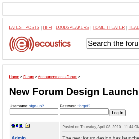
LATEST POSTS
|
HI-FI
|
LOUDSPEAKERS
|
HOME THEATER
|
HEA
Home
>
Forum
>
Announcements Forum
>
New Forum Design Launch
Username:
sign-up?
Password:
forgot?
Posted on
Thursday, April 08, 2010 - 11:44 G
Admin
The new forum design has launched.