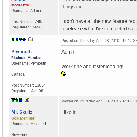
Moderator
things out.
Username:
Admin
I don't have all the new feature req
Post Number:
7495
Registered:
Dec-03
to release what I've completed so f
Posted on
Thursday, April 08, 2010 - 12:42 
Plymouth
Admin
Platinum Member
Username:
Plymouth
Work fine and faster loading!
Canada
Post Number:
13634
Registered:
Jan-08
Posted on
Thursday, April 08, 2010 - 14:12 
Mr. Skullz
I like it!
Gold Member
Username:
Mrskullz1
New York