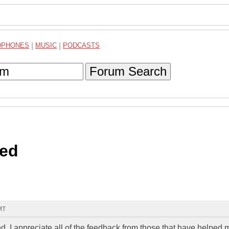
DPHONES
|
MUSIC
|
PODCASTS
Forum Search
ed
MT
 I appreciate all of the feedback from those that have helped m