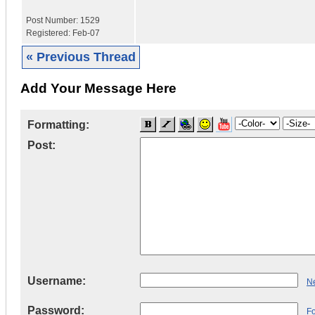
Post Number:
1529
Registered:
Feb-07
« Previous Thread
Add Your Message Here
Formatting:
Post:
Username:
Ne
Password:
F