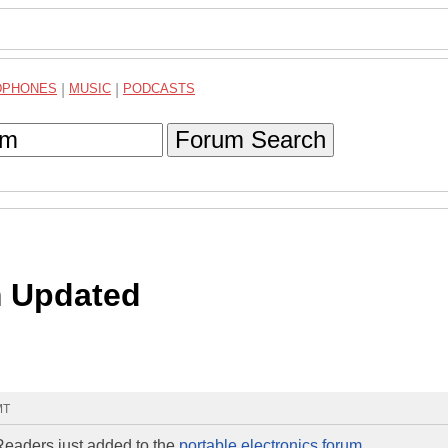
DPHONES
|
MUSIC
|
PODCASTS
Forum Search
m Updated
MT
Readers just added to the
portable electronics forum
.