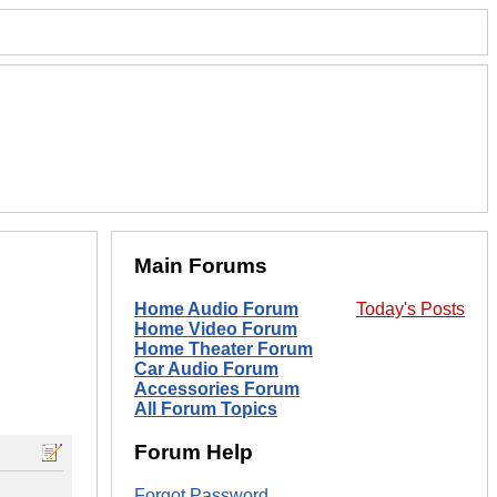
Main Forums
Home Audio Forum
Today's Posts
Home Video Forum
Home Theater Forum
Car Audio Forum
Accessories Forum
All Forum Topics
Forum Help
Forgot Password