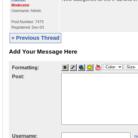
Moderator
Username:
Admin
Post Number:
7475
Registered:
Dec-03
« Previous Thread
Add Your Message Here
Formatting:
Post:
Username:
Ne