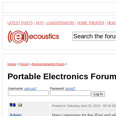
LATEST POSTS
|
HI-FI
|
LOUDSPEAKERS
|
HOME THEATER
|
HEA
Home
>
Forum
>
Announcements Forum
>
Portable Electronics Foru
Username:
sign-up?
Password:
forgot?
Posted on
Saturday, April 03, 2010 - 00:34 G
Admin
New categories for the iPad and e