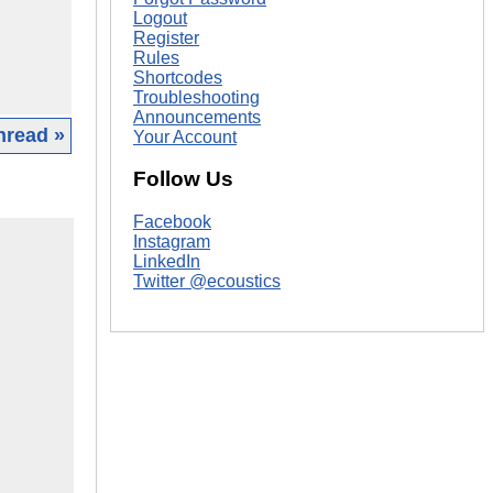
Logout
Register
Rules
Shortcodes
Troubleshooting
Announcements
hread »
Your Account
Follow Us
Facebook
Instagram
LinkedIn
Twitter @ecoustics