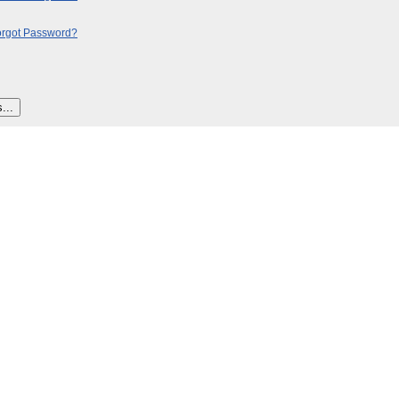
orgot Password?