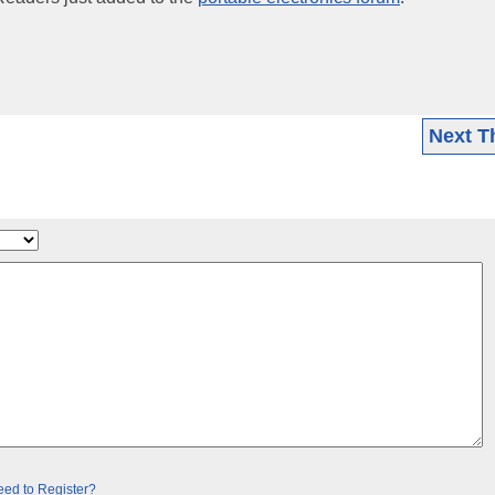
Next T
ed to Register?