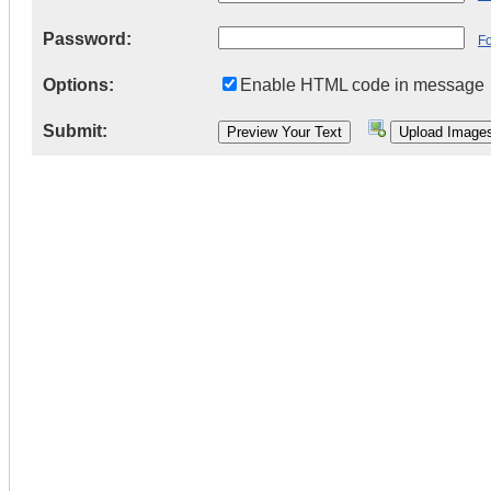
Password:
F
Options:
Enable HTML code in message
Submit: