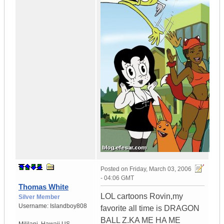
Posted on
Friday, March 03, 2006
- 04:06 GMT
Thomas White
LOL cartoons Rovin,my
Silver Member
Username:
Islandboy808
favorite all time is DRAGON
BALL Z.KA ME HA ME