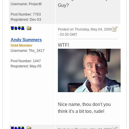
Username:
Project6
Guy?
Post Number:
7763
Registered:
Dec-03
Posted on
Thursday, May 04, 2006
- 03:30 GMT
Andy Summers
WTF!
Gold Member
Username:
Thx_3417
Post Number:
1447
Registered:
May-05
Nice name, thou don't you
think it's a bit too, rude!