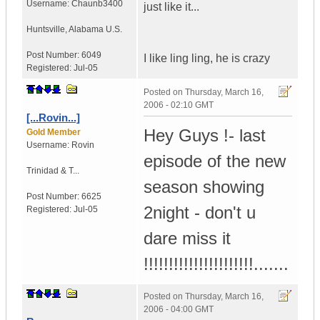
Username:
Chaunb3400
just like it...
Huntsville
,
Alabama
U.S.
Post Number:
6049
I like ling ling, he is crazy
Registered:
Jul-05
Posted on
Thursday, March 16,
2006 - 02:10 GMT
[...Rovin...]
Hey Guys !- last
Gold Member
Username:
Rovin
episode of the new
Trinidad & T...
season showing
Post Number:
6625
2night - don't u
Registered:
Jul-05
dare miss it
!!!!!!!!!!!!!!!!!!!!!!.......
Posted on
Thursday, March 16,
2006 - 04:00 GMT