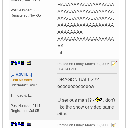
Mililani
,
Hawaii
US
HAAAAAAAAAAAAAAAAA
Post Number:
688
AAAAAAAAAAAAAAAAAA
Registered:
Nov-05
AAAAAAAAAAAAAAAAAA
AAAAAAAAAAAAAAAAAA
AAAAAAAA
AAAAAAAAAAAAAAAAAA
AA
lol
Posted on
Friday, March 03, 2006
- 04:14 GMT
[...Rovin...]
DRAGON BALL Z !? -
Gold Member
Username:
Rovin
eeeeeeeeeeeeew !
Trinidad & T...
U serious man !? -
, don't
Post Number:
6114
like the show or video game
Registered:
Jul-05
either ...
Posted on
Friday, March 03, 2006