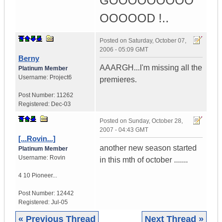
GOOOOOOOOO
OOOOOD !..
Posted on
Saturday, October 07,
2006 - 05:09 GMT
Berny
AAARGH...I'm missing all the
Platinum Member
Username:
Project6
premieres.
Post Number:
11262
Registered:
Dec-03
Posted on
Sunday, October 28,
2007 - 04:43 GMT
[...Rovin...]
another new season started
Platinum Member
Username:
Rovin
in this mth of october .......
4 10 Pioneer...
Post Number:
12442
Registered:
Jul-05
« Previous Thread
Next Thread »