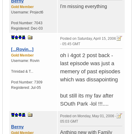
Berny
I'm missing everything
Gold Member
Username:
Project6
Post Number:
7043
Registered:
Dec-03
Posted on
Saturday, April 15, 2006
- 05:45 GMT
[...Rovin...]
oh i 4got 2 post back -
Gold Member
Username:
Rovin
last episode was just a
memery of past episodes
Trinidad & T...
which was dissapointing
Post Number:
7309
Registered:
Jul-05
but still its my fav after
SOuth Park -lol !!!....
Posted on
Monday, May 01, 2006 -
05:03 GMT
Berny
Anthing new with Family
Gold Member