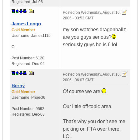
Registered:
Jul-06
Posted on
Wednesday, August 16,
2006 - 03:52 GMT
James Longo
my son watches dragonballz
Gold Member
Username:
James1115
are you guys serious?
seriously guys he is 6 lol
Ct
Post Number:
6120
Registered:
Dec-04
Posted on
Wednesday, August 16,
2006 - 06:07 GMT
Berny
Of course we are
Gold Member
Username:
Project6
Our little off-topic area.
Post Number:
9592
Registered:
Dec-03
That's why you don't see me
picking on FTA over there.
LOL