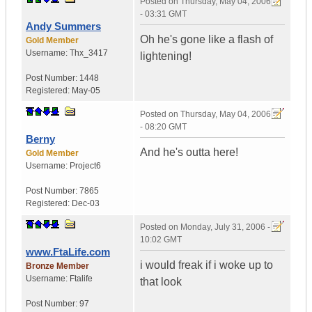
Posted on
Thursday, May 04, 2006
- 03:31 GMT
Andy Summers
Oh he's gone like a flash of
Gold Member
Username:
Thx_3417
lightening!
Post Number:
1448
Registered:
May-05
Posted on
Thursday, May 04, 2006
- 08:20 GMT
Berny
And he's outta here!
Gold Member
Username:
Project6
Post Number:
7865
Registered:
Dec-03
Posted on
Monday, July 31, 2006 -
10:02 GMT
www.FtaLife.com
i would freak if i woke up to
Bronze Member
Username:
Ftalife
that look
Post Number:
97