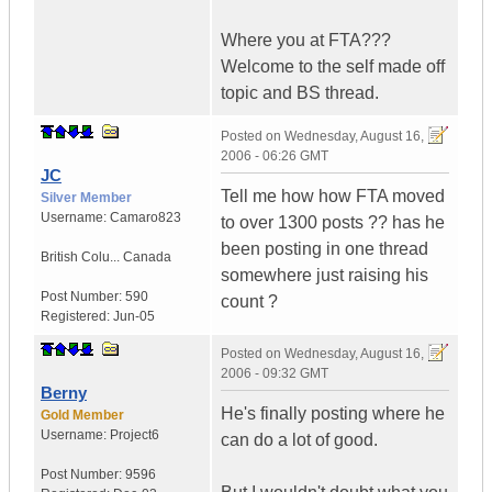
Where you at FTA???
Welcome to the self made off
topic and BS thread.
Posted on
Wednesday, August 16,
2006 - 06:26 GMT
JC
Tell me how how FTA moved
Silver Member
Username:
Camaro823
to over 1300 posts ?? has he
been posting in one thread
British Colu...
Canada
somewhere just raising his
Post Number:
590
count ?
Registered:
Jun-05
Posted on
Wednesday, August 16,
2006 - 09:32 GMT
Berny
He's finally posting where he
Gold Member
Username:
Project6
can do a lot of good.
Post Number:
9596