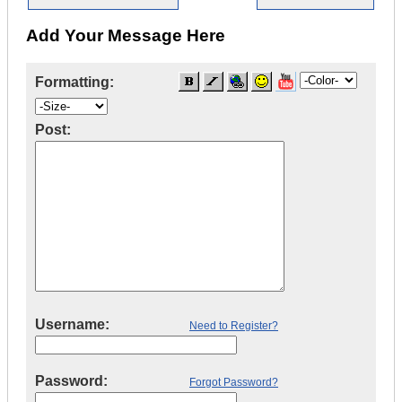
Add Your Message Here
Formatting:
Post:
Username:
Need to Register?
Password:
Forgot Password?