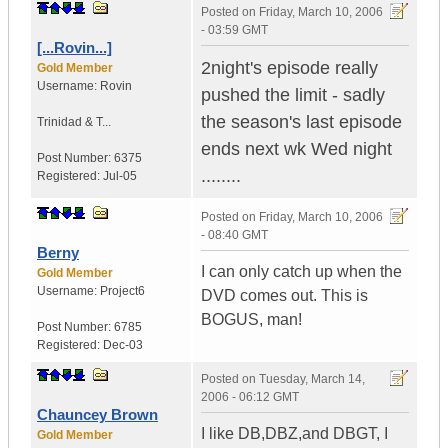
Posted on
Friday, March 10, 2006
- 03:59 GMT
[...Rovin...]
2night's episode really
Gold Member
Username:
Rovin
pushed the limit - sadly
the season's last episode
Trinidad & T...
ends next wk Wed night
Post Number:
6375
........
Registered:
Jul-05
Posted on
Friday, March 10, 2006
- 08:40 GMT
Berny
I can only catch up when the
Gold Member
Username:
Project6
DVD comes out. This is
BOGUS, man!
Post Number:
6785
Registered:
Dec-03
Posted on
Tuesday, March 14,
2006 - 06:12 GMT
Chauncey Brown
I like DB,DBZ,and DBGT, I
Gold Member