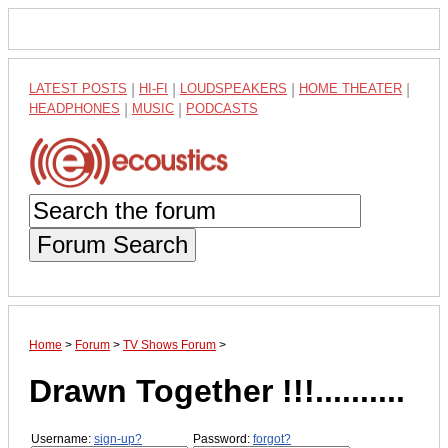
LATEST POSTS
|
HI-FI
|
LOUDSPEAKERS
|
HOME THEATER
|
HEADPHONES
|
MUSIC
|
PODCASTS
Forum Search
Home
>
Forum
>
TV Shows Forum
>
Drawn Together !!!..........
Username:
sign-up?
Password:
forgot?