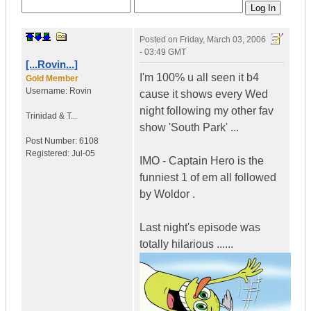
Posted on
Friday, March 03, 2006
- 03:49 GMT
[...Rovin...]
I'm 100% u all seen it b4
Gold Member
Username:
Rovin
cause it shows every Wed
night following my other fav
Trinidad & T...
show 'South Park' ...
Post Number:
6108
Registered:
Jul-05
IMO - Captain Hero is the
funniest 1 of em all followed
by Woldor .
Last night's episode was
totally hilarious ......