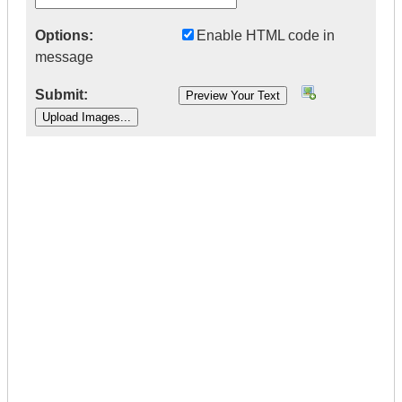
Options:
Enable HTML code in
message
Submit:
|