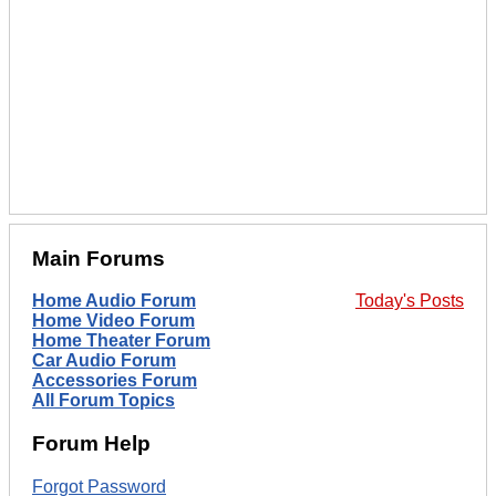
Main Forums
Home Audio Forum
Today's Posts
Home Video Forum
Home Theater Forum
Car Audio Forum
Accessories Forum
All Forum Topics
Forum Help
Forgot Password