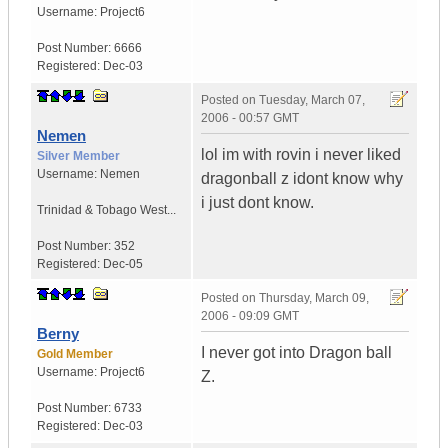
Username:
Project6
Post Number:
6666
Registered:
Dec-03
Posted on
Tuesday, March 07,
2006 - 00:57 GMT
Nemen
lol im with rovin i never liked
Silver Member
Username:
Nemen
dragonball z idont know why
i just dont know.
Trinidad & Tobago West...
Post Number:
352
Registered:
Dec-05
Posted on
Thursday, March 09,
2006 - 09:09 GMT
Berny
I never got into Dragon ball
Gold Member
Username:
Project6
Z.
Post Number:
6733
Registered:
Dec-03