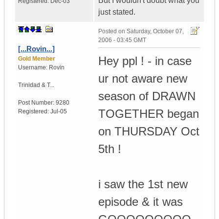
But I wouldn't doubt what you
Registered:
Dec-03
just stated.
Posted on
Saturday, October 07,
2006 - 03:45 GMT
[...Rovin...]
Hey ppl ! - in case
Gold Member
Username:
Rovin
ur not aware new
Trinidad & T...
season of DRAWN
Post Number:
9280
TOGETHER began
Registered:
Jul-05
on THURSDAY Oct
5th !
i saw the 1st new
episode & it was