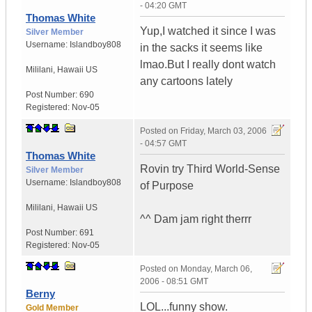
- 04:20 GMT
Thomas White
Yup,I watched it since I was
Silver Member
Username:
Islandboy808
in the sacks it seems like
lmao.But I really dont watch
Mililani
,
Hawaii
US
any cartoons lately
Post Number:
690
Registered:
Nov-05
Posted on
Friday, March 03, 2006
- 04:57 GMT
Thomas White
Rovin try Third World-Sense
Silver Member
Username:
Islandboy808
of Purpose
Mililani
,
Hawaii
US
^^ Dam jam right therrr
Post Number:
691
Registered:
Nov-05
Posted on
Monday, March 06,
2006 - 08:51 GMT
Berny
LOL...funny show.
Gold Member