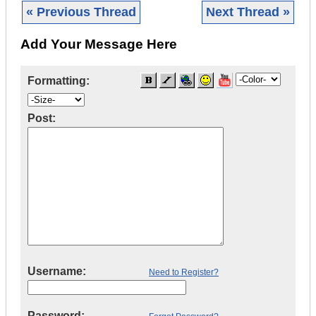
« Previous Thread
Next Thread »
Add Your Message Here
Formatting:
Post:
Username:
Need to Register?
Password: