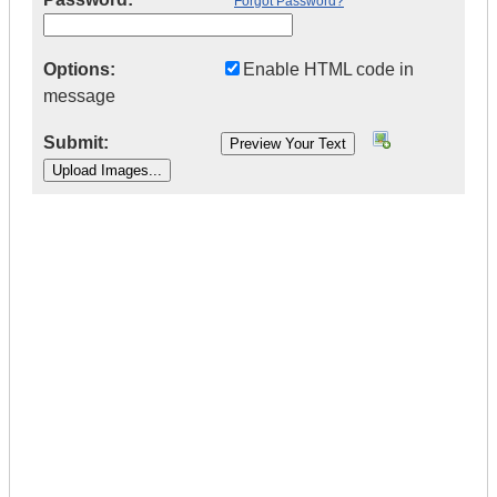
Forgot Password?
Options:
Enable HTML code in
message
Submit:
|