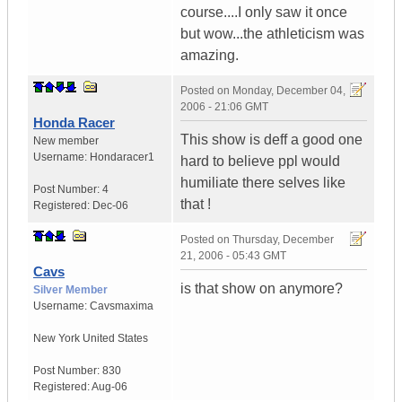
course....I only saw it once
but wow...the athleticism was
amazing.
Posted on
Monday, December 04,
2006 - 21:06 GMT
Honda Racer
This show is deff a good one
New member
Username:
Hondaracer1
hard to believe ppl would
humiliate there selves like
Post Number:
4
that !
Registered:
Dec-06
Posted on
Thursday, December
21, 2006 - 05:43 GMT
Cavs
is that show on anymore?
Silver Member
Username:
Cavsmaxima
New York
United States
Post Number:
830
Registered:
Aug-06