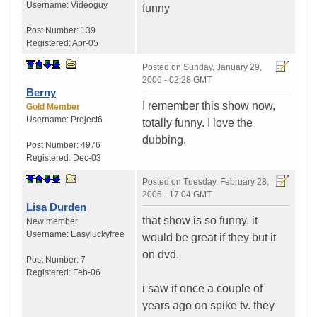
Username:
Videoguy
funny
Post Number:
139
Registered:
Apr-05
Posted on
Sunday, January 29,
2006 - 02:28 GMT
Berny
I remember this show now,
Gold Member
Username:
Project6
totally funny. I love the
dubbing.
Post Number:
4976
Registered:
Dec-03
Posted on
Tuesday, February 28,
2006 - 17:04 GMT
Lisa Durden
that show is so funny. it
New member
Username:
Easyluckyfree
would be great if they but it
on dvd.
Post Number:
7
Registered:
Feb-06
i saw it once a couple of
years ago on spike tv. they