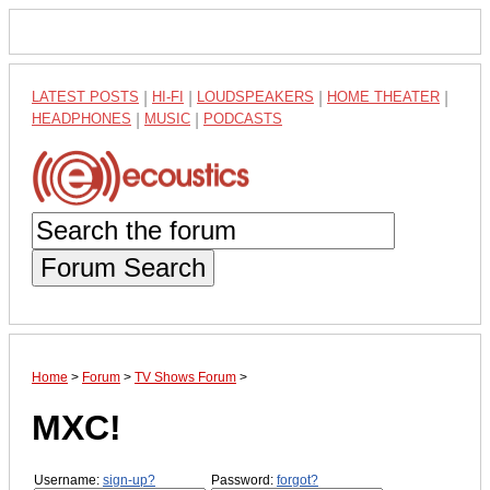
LATEST POSTS
|
HI-FI
|
LOUDSPEAKERS
|
HOME THEATER
|
HEADPHONES
|
MUSIC
|
PODCASTS
Forum Search
Home
>
Forum
>
TV Shows Forum
>
MXC!
Username:
sign-up?
Password:
forgot?