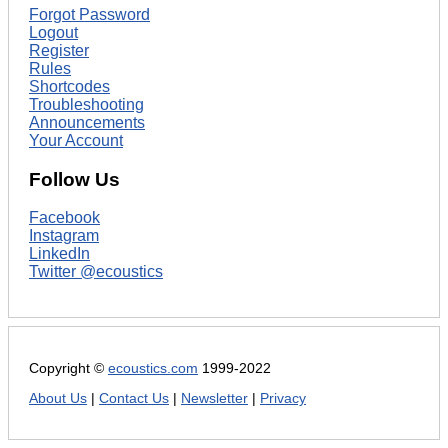
Forgot Password
Logout
Register
Rules
Shortcodes
Troubleshooting
Announcements
Your Account
Follow Us
Facebook
Instagram
LinkedIn
Twitter @ecoustics
Copyright ©
ecoustics.com
1999-2022
About Us
|
Contact Us
|
Newsletter
|
Privacy