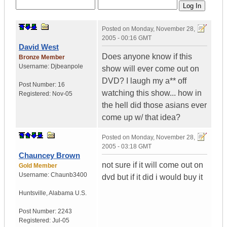
Posted on
Monday, November 28,
2005 - 00:16 GMT
David West
Does anyone know if this
Bronze Member
Username:
Djbeanpole
show will ever come out on
DVD? I laugh my a** off
Post Number:
16
watching this show... how in
Registered:
Nov-05
the hell did those asians ever
come up w/ that idea?
Posted on
Monday, November 28,
2005 - 03:18 GMT
Chauncey Brown
not sure if it will come out on
Gold Member
Username:
Chaunb3400
dvd but if it did i would buy it
Huntsville
,
Alabama
U.S.
Post Number:
2243
Registered:
Jul-05