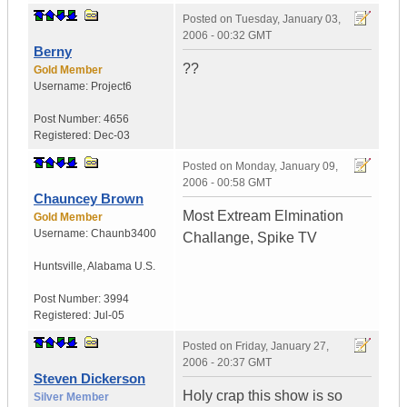
Posted on
Tuesday, January 03,
2006 - 00:32 GMT
Berny
??
Gold Member
Username:
Project6
Post Number:
4656
Registered:
Dec-03
Posted on
Monday, January 09,
2006 - 00:58 GMT
Chauncey Brown
Most Extream Elmination
Gold Member
Username:
Chaunb3400
Challange, Spike TV
Huntsville
,
Alabama
U.S.
Post Number:
3994
Registered:
Jul-05
Posted on
Friday, January 27,
2006 - 20:37 GMT
Steven Dickerson
Holy crap this show is so
Silver Member