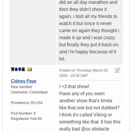
did an all day marathon and
then they didn't show it
again. i told all my friends to
watch it but since it never
came on again they thought i
made it up and i was crazy.
but finally they put it back on.
and i'm happy because of it
lol.
Posted on
Thursday, March 02,
2006 - 18:39 GMT
Cidney Faye
I <3 that show!
New member
Username:
Cidneyfaye
Have any of you seen
another show that's kinda
Providence
,
RI
USA
like that one but not dubbed?
Post Number:
8
I think it's called Viking or
Registered:
Feb-06
something like that. It has this
really bad @ss obstacle