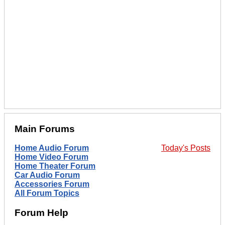
Main Forums
Home Audio Forum
Today's Posts
Home Video Forum
Home Theater Forum
Car Audio Forum
Accessories Forum
All Forum Topics
Forum Help