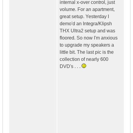
internal x-over control, just
volume. For an apartment,
great setup. Yesterday I
demo'd an Integra/Klipsh
THX Ultra2 setup and was
floored. So now I'm anxious
to upgrade my speakers a
little bit. The last pic is the
collection of nearly 600
DVD's . . .