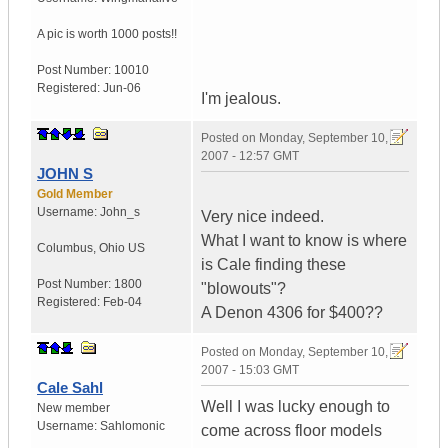
A pic is worth
1000 posts!!
Post Number:
10010
Registered:
Jun-06
I'm jealous.
Posted on
Monday, September 10,
2007 - 12:57 GMT
JOHN S
Gold Member
Username:
John_s
Very nice indeed.
What I want to know is where
Columbus
,
Ohio
US
is Cale finding these
Post Number:
1800
"blowouts"?
Registered:
Feb-04
A Denon 4306 for $400??
Posted on
Monday, September 10,
2007 - 15:03 GMT
Cale Sahl
Well I was lucky enough to
New member
Username:
Sahlomonic
come across floor models