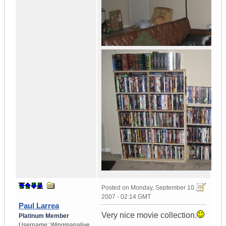
Posted on
Monday, September 10,
2007 - 02:14 GMT
Paul Larrea
Very nice movie collection.
Platinum Member
Username:
Wingmanalive