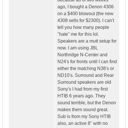
ago, I bought a Denon 4306
on a $400 blowout (the new
4308 sells for $2300). I can't
tell you how many people
"hate" me for this lol.
Speakers are a mutt setup for
now. I am using JBL
Northridge N-Center and
N24's for fronts until I can find
either the matching N38's or
ND10's. Surround and Rear
Surround speakers are old
Sony's I had from my first
HTIB 6 years ago. They
sound terrible, but the Denon
makes them sound great.
Sub is from my Sony HTIB
also, an active 8" with no