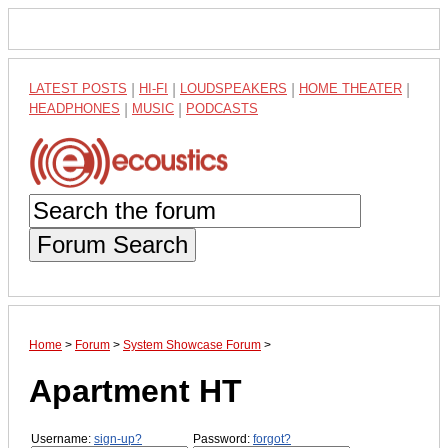
LATEST POSTS
|
HI-FI
|
LOUDSPEAKERS
|
HOME THEATER
|
HEADPHONES
|
MUSIC
|
PODCASTS
Forum Search
Home
>
Forum
>
System Showcase Forum
>
Apartment HT
Username:
sign-up?
Password:
forgot?