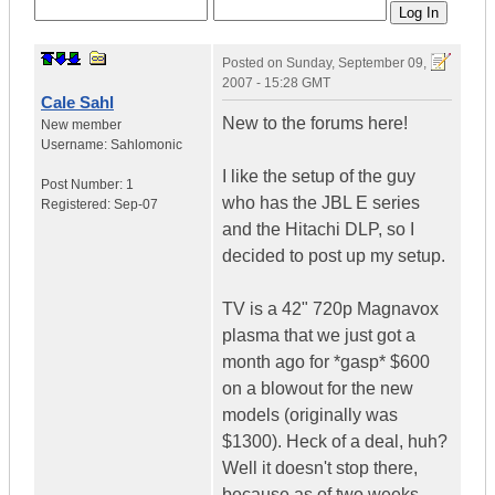
Posted on
Sunday, September 09,
2007 - 15:28 GMT
Cale Sahl
New to the forums here!
New member
Username:
Sahlomonic
I like the setup of the guy
Post Number:
1
who has the JBL E series
Registered:
Sep-07
and the Hitachi DLP, so I
decided to post up my setup.
TV is a 42" 720p Magnavox
plasma that we just got a
month ago for *gasp* $600
on a blowout for the new
models (originally was
$1300). Heck of a deal, huh?
Well it doesn't stop there,
because as of two weeks