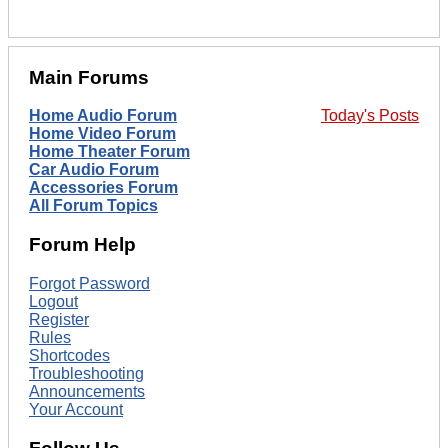
Main Forums
Home Audio Forum
Today's Posts
Home Video Forum
Home Theater Forum
Car Audio Forum
Accessories Forum
All Forum Topics
Forum Help
Forgot Password
Logout
Register
Rules
Shortcodes
Troubleshooting
Announcements
Your Account