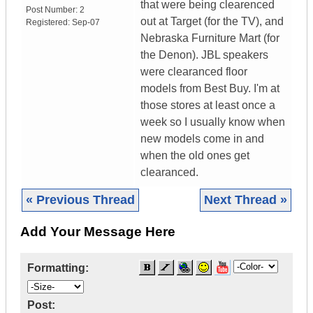
that were being clearenced
Post Number:
2
out at Target (for the TV), and
Registered:
Sep-07
Nebraska Furniture Mart (for
the Denon). JBL speakers
were clearanced floor
models from Best Buy. I'm at
those stores at least once a
week so I usually know when
new models come in and
when the old ones get
clearanced.
« Previous Thread
Next Thread »
Add Your Message Here
Formatting:
Post: