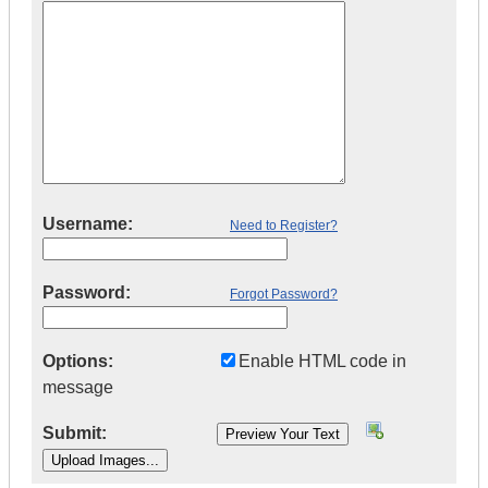
Username:
Need to Register?
Password:
Forgot Password?
Options:
Enable HTML code in
message
Submit: