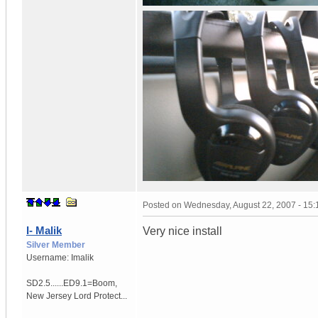
Posted on
Wednesday, August 22, 2007 - 15
I- Malik
Very nice install
Silver Member
Username:
Imalik
SD2.5......ED9.1=Boom
,
New Jersey
Lord Protect...