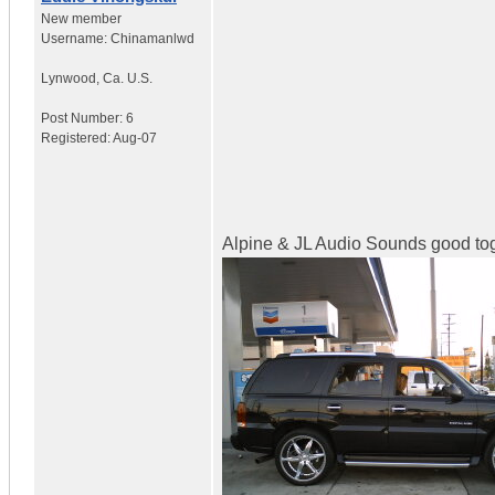
New member
Username:
Chinamanlwd
Lynwood
,
Ca.
U.S.
Post Number:
6
Registered:
Aug-07
Alpine & JL Audio Sounds good tog