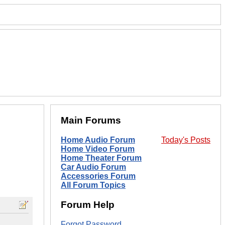
Main Forums
Home Audio Forum
Today's Posts
Home Video Forum
Home Theater Forum
Car Audio Forum
Accessories Forum
All Forum Topics
Forum Help
Forgot Password