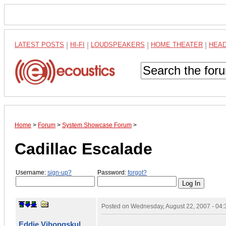
LATEST POSTS
|
HI-FI
|
LOUDSPEAKERS
|
HOME THEATER
|
HEA
Home
>
Forum
>
System Showcase Forum
>
Cadillac Escalade
Username:
sign-up?
Password:
forgot?
Posted on
Wednesday, August 22, 2007 - 04
Eddie Vihongskul