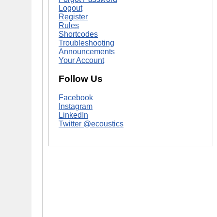
Logout
Register
Rules
Shortcodes
Troubleshooting
Announcements
Your Account
Follow Us
Facebook
Instagram
LinkedIn
Twitter @ecoustics