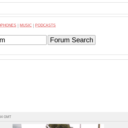
DPHONES
|
MUSIC
|
PODCASTS
Forum Search
:34 GMT