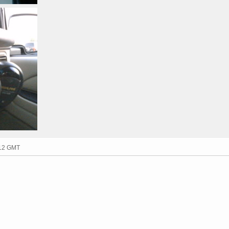
:12 GMT