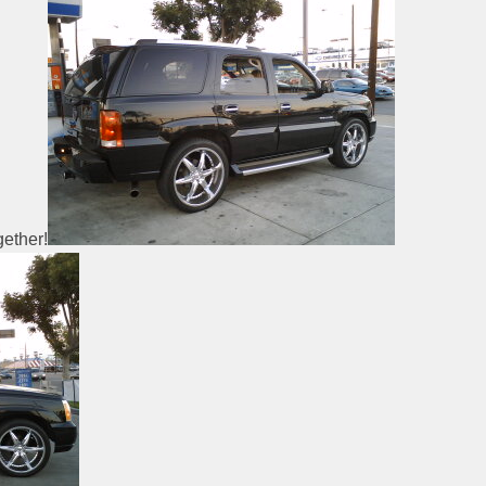
ether!