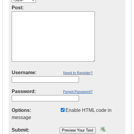
Post:
Username:
Need to Register?
Password:
Forgot Password?
Options:
Enable HTML code in
message
Submit: