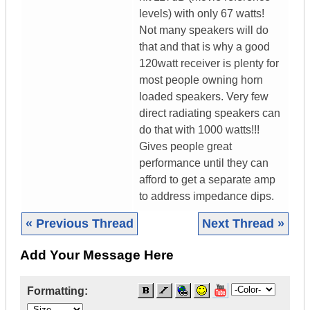
levels) with only 67 watts!
Not many speakers will do
that and that is why a good
120watt receiver is plenty for
most people owning horn
loaded speakers. Very few
direct radiating speakers can
do that with 1000 watts!!!
Gives people great
performance until they can
afford to get a separate amp
to address impedance dips.
« Previous Thread
Next Thread »
Add Your Message Here
Formatting: