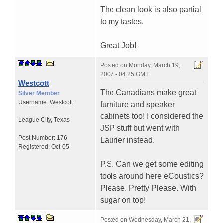
The clean look is also partial
to my tastes.
Great Job!
Posted on
Monday, March 19,
2007 - 04:25 GMT
Westcott
The Canadians make great
Silver Member
Username:
Westcott
furniture and speaker
cabinets too! I considered the
League City
,
Texas
JSP stuff but went with
Post Number:
176
Laurier instead.
Registered:
Oct-05
P.S. Can we get some editing
tools around here eCoustics?
Please. Pretty Please. With
sugar on top!
Posted on
Wednesday, March 21,