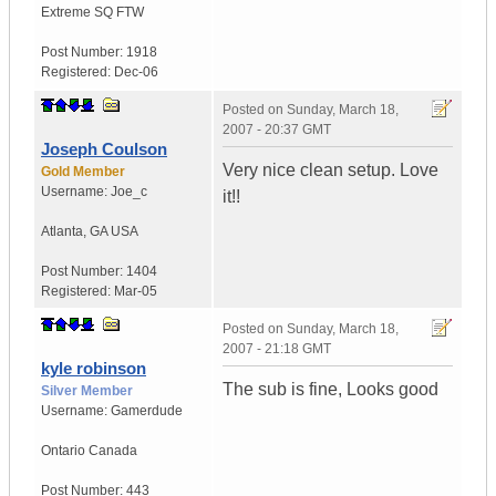
Extreme SQ FTW
Post Number:
1918
Registered:
Dec-06
Posted on
Sunday, March 18,
2007 - 20:37 GMT
Joseph Coulson
Very nice clean setup. Love
Gold Member
Username:
Joe_c
it!!
Atlanta
,
GA
USA
Post Number:
1404
Registered:
Mar-05
Posted on
Sunday, March 18,
2007 - 21:18 GMT
kyle robinson
The sub is fine, Looks good
Silver Member
Username:
Gamerdude
Ontario
Canada
Post Number:
443