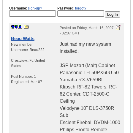
Username:
sign-up?
Password:
forgot?
Posted on
Friday, March 16, 2007
- 02:07 GMT
Beau Watts
Just had my new system
New member
Username:
Beau222
installed.
Crestview,
,
FL
United
JSP Mozart (Malt) Cabinet
States
Panasonic TH-50PX60U 50"
Post Number:
1
Yamaha RX-V659BL
Registered:
Mar-07
Klipsch RF-82 Towers, RC-
62 Center, CDT-2500-C
Ceiling
Velodyne 10" DLS-3750R
Sub
Escient Fireball DVDM-1000
Philips Pronto Remote