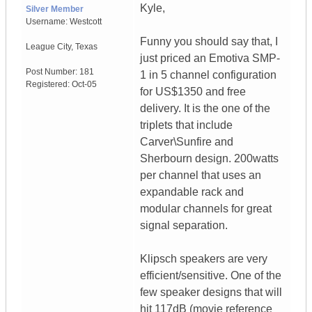
Kyle,
Silver Member
Username:
Westcott
Funny you should say that, I
League City
,
Texas
just priced an Emotiva SMP-
Post Number:
181
1 in 5 channel configuration
Registered:
Oct-05
for US$1350 and free
delivery. It is the one of the
triplets that include
Carver\Sunfire and
Sherbourn design. 200watts
per channel that uses an
expandable rack and
modular channels for great
signal separation.
Klipsch speakers are very
efficient/sensitive. One of the
few speaker designs that will
hit 117dB (movie reference