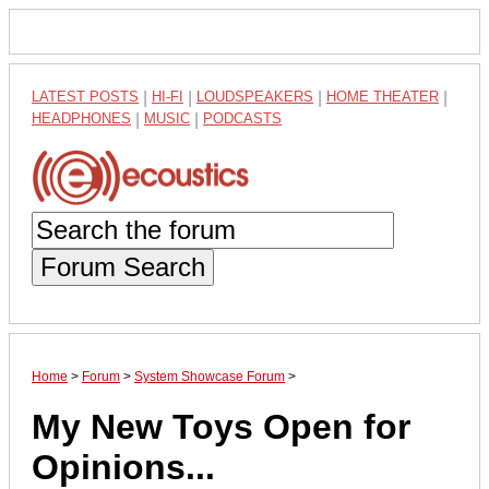
LATEST POSTS
|
HI-FI
|
LOUDSPEAKERS
|
HOME THEATER
|
HEADPHONES
|
MUSIC
|
PODCASTS
Forum Search
Home
>
Forum
>
System Showcase Forum
>
My New Toys Open for
Opinions...