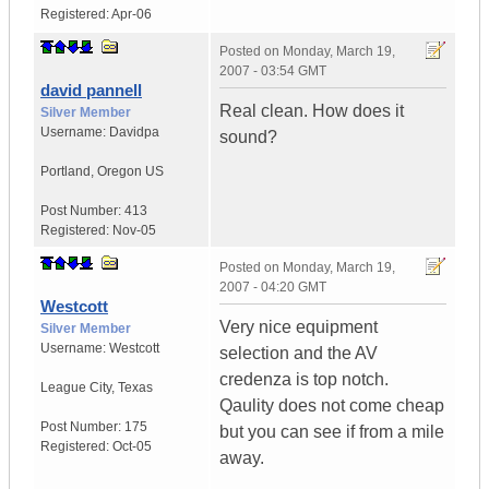
Registered:
Apr-06
Posted on
Monday, March 19,
2007 - 03:54 GMT
david pannell
Real clean. How does it
Silver Member
Username:
Davidpa
sound?
Portland
,
Oregon
US
Post Number:
413
Registered:
Nov-05
Posted on
Monday, March 19,
2007 - 04:20 GMT
Westcott
Very nice equipment
Silver Member
Username:
Westcott
selection and the AV
credenza is top notch.
League City
,
Texas
Qaulity does not come cheap
Post Number:
175
but you can see if from a mile
Registered:
Oct-05
away.