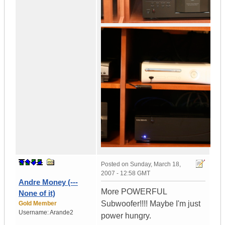
Posted on
Sunday, March 18,
2007 - 12:58 GMT
Andre Money (---
More POWERFUL
None of it)
Subwoofer!!!! Maybe I'm just
Gold Member
Username:
Arande2
power hungry.