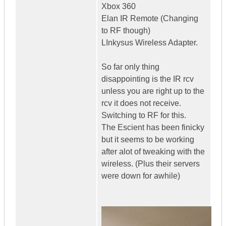
Xbox 360
Elan IR Remote (Changing
to RF though)
LInkysus Wireless Adapter.
So far only thing
disappointing is the IR rcv
unless you are right up to the
rcv it does not receive.
Switching to RF for this.
The Escient has been finicky
but it seems to be working
after alot of tweaking with the
wireless. (Plus their servers
were down for awhile)