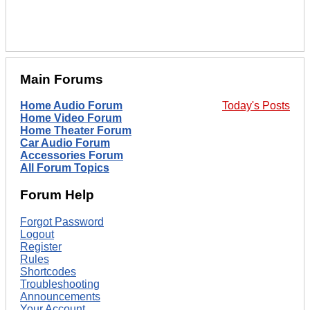
Main Forums
Home Audio Forum
Today's Posts
Home Video Forum
Home Theater Forum
Car Audio Forum
Accessories Forum
All Forum Topics
Forum Help
Forgot Password
Logout
Register
Rules
Shortcodes
Troubleshooting
Announcements
Your Account