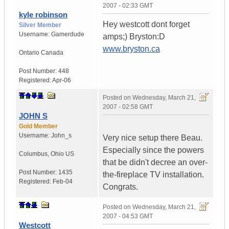
2007 - 02:33 GMT
kyle robinson
Hey westcott dont forget
Silver Member
Username:
Gamerdude
amps;) Bryston:D
www.bryston.ca
Ontario
Canada
Post Number:
448
Registered:
Apr-06
Posted on
Wednesday, March 21,
2007 - 02:58 GMT
JOHN S
Gold Member
Username:
John_s
Very nice setup there Beau.
Especially since the powers
Columbus
,
Ohio
US
that be didn't decree an over-
Post Number:
1435
the-fireplace TV installation.
Registered:
Feb-04
Congrats.
Posted on
Wednesday, March 21,
2007 - 04:53 GMT
Westcott