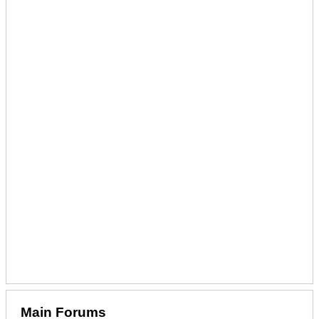
Main Forums