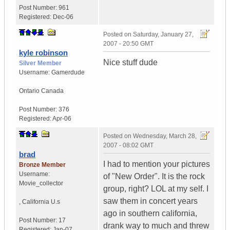
Post Number:
961
Registered:
Dec-06
Posted on
Saturday, January 27,
2007 - 20:50 GMT
kyle robinson
Nice stuff dude
Silver Member
Username:
Gamerdude
Ontario
Canada
Post Number:
376
Registered:
Apr-06
Posted on
Wednesday, March 28,
2007 - 08:02 GMT
brad
I had to mention your pictures
Bronze Member
Username:
of "New Order". It is the rock
Movie_collector
group, right? LOL at my self. I
saw them in concert years
,
California
U.s
ago in southern california,
Post Number:
17
drank way to much and threw
Registered:
Jan-07