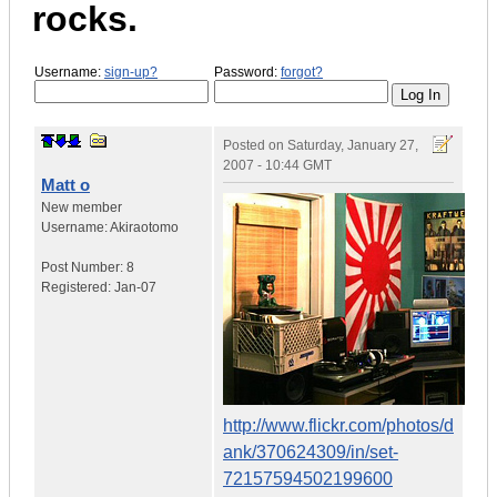
rocks.
Username:
sign-up?
Password:
forgot?
Posted on
Saturday, January 27,
2007 - 10:44 GMT
Matt o
New member
Username:
Akiraotomo
Post Number:
8
Registered:
Jan-07
http://www.flickr.com/photos/d
ank/370624309/in/set-
72157594502199600