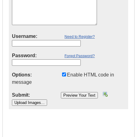
Username:
Need to Register?
Password:
Forgot Password?
Options:
Enable HTML code in
message
Submit:
|