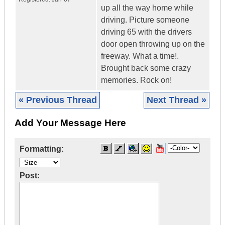
up all the way home while
driving. Picture someone
driving 65 with the drivers
door open throwing up on the
freeway. What a time!.
Brought back some crazy
memories. Rock on!
« Previous Thread
Next Thread »
Add Your Message Here
Formatting:
Post: