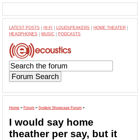
LATEST POSTS
|
HI-FI
|
LOUDSPEAKERS
|
HOME THEATER
|
HEADPHONES
|
MUSIC
|
PODCASTS
Forum Search
Home
>
Forum
>
System Showcase Forum
>
I would say home
theather per say, but it