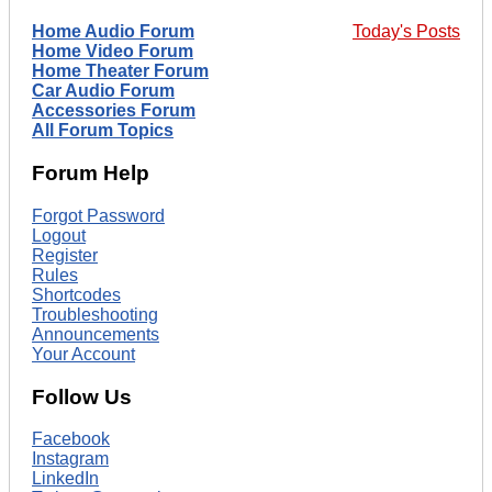
Home Audio Forum
Today's Posts
Home Video Forum
Home Theater Forum
Car Audio Forum
Accessories Forum
All Forum Topics
Forum Help
Forgot Password
Logout
Register
Rules
Shortcodes
Troubleshooting
Announcements
Your Account
Follow Us
Facebook
Instagram
LinkedIn