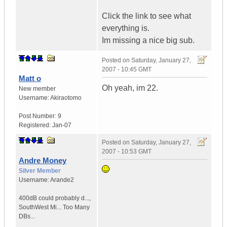
Click the link to see what
everything is.
Im missing a nice big sub.
Posted on
Saturday, January 27,
2007 - 10:45 GMT
Matt o
Oh yeah, im 22.
New member
Username:
Akiraotomo
Post Number:
9
Registered:
Jan-07
Posted on
Saturday, January 27,
2007 - 10:53 GMT
Andre Money
Silver Member
Username:
Arande2
400dB could probably d...
,
SouthWest Mi...
Too Many
DBs...