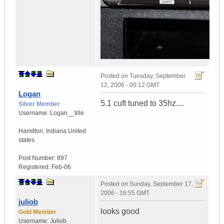
Posted on
Tuesday, September
12, 2006 - 00:12 GMT
Logan
5.1 cuft tuned to 35hz....
Silver Member
Username:
Logan__tille
Hamilton
,
Indiana
United
states
Post Number:
897
Registered:
Feb-06
Posted on
Sunday, September 17,
2006 - 16:55 GMT
juliob
looks good
Gold Member
Username:
Juliob