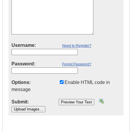
Username:
Need to Register?
Password:
Forgot Password?
Options:
Enable HTML code in
message
Submit:
|