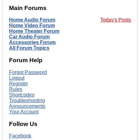
Main Forums
Home Audio Forum
Today's Posts
Home Video Forum
Home Theater Forum
Car Audio Forum
Accessories Forum
All Forum Topics
Forum Help
Forgot Password
Logout
Register
Rules
Shortcodes
Troubleshooting
Announcements
Your Account
Follow Us
Facebook