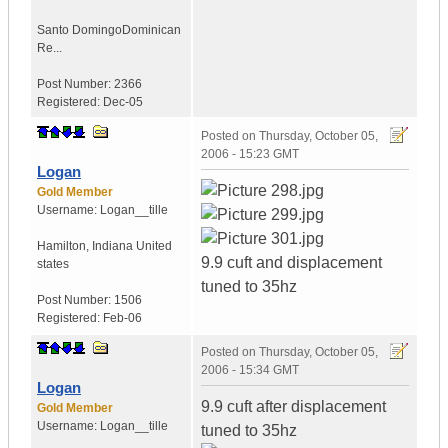
Santo Domingo
Dominican
Re...
Post Number:
2366
Registered:
Dec-05
Posted on
Thursday, October 05,
2006 - 15:23 GMT
Logan
Gold Member
Username:
Logan__tille
Hamilton
,
Indiana
United
9.9 cuft and displacement
states
tuned to 35hz
Post Number:
1506
Registered:
Feb-06
Posted on
Thursday, October 05,
2006 - 15:34 GMT
Logan
9.9 cuft after displacement
Gold Member
Username:
Logan__tille
tuned to 35hz