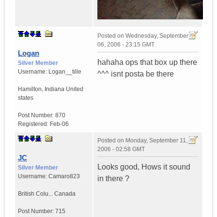
Posted on
Wednesday, September
06, 2006 - 23:15 GMT
Logan
hahaha ops that box up there
Silver Member
Username:
Logan__tille
^^^ isnt posta be there
Hamilton
,
Indiana
United
states
Post Number:
870
Registered:
Feb-06
Posted on
Monday, September 11,
2006 - 02:58 GMT
JC
Looks good, Hows it sound
Silver Member
Username:
Camaro823
in there ?
British Colu...
Canada
Post Number:
715