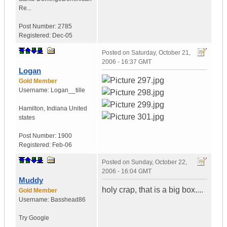
Re...
Post Number:
2785
Registered:
Dec-05
Posted on
Saturday, October 21,
2006 - 16:37 GMT
Logan
Gold Member
Username:
Logan__tille
Hamilton
,
Indiana
United
states
Post Number:
1900
Registered:
Feb-06
Posted on
Sunday, October 22,
2006 - 16:04 GMT
Muddy
holy crap, that is a big box....
Gold Member
Username:
Basshead86
Try Google