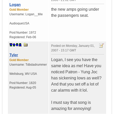
2006 - 21:02 GMT
Logan
the new amps going under
Gold Member
Username:
Logan__tille
the passengers seat.
Audioque
USA
Post Number:
1972
Registered:
Feb-06
Posted on
Monday, January 01,
2007 - 15:17 GMT
Tyler
Logan, I see you have the
Gold Member
Username:
Tdbdadrummer
same idea as me! Have you
noticed Patron - Yung Joc
Wellsburg
,
WV
USA
has sickening lows as well?
Post Number:
1820
And that you set off a lot of
Registered:
Aug-05
car alarms with it lol.
I must say that song is
amazing for annoying!