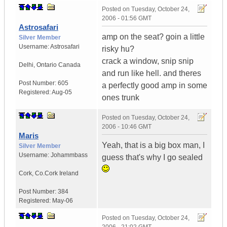
Posted on
Tuesday, October 24,
2006 - 01:56 GMT
Astrosafari
amp on the seat? goin a little
Silver Member
Username:
Astrosafari
risky hu?
crack a window, snip snip
Delhi
,
Ontario
Canada
and run like hell. and theres
Post Number:
605
a perfectly good amp in some
Registered:
Aug-05
ones trunk
Posted on
Tuesday, October 24,
2006 - 10:46 GMT
Maris
Yeah, that is a big box man, I
Silver Member
Username:
Johammbass
guess that's why I go sealed
Cork
,
Co.Cork
Ireland
Post Number:
384
Registered:
May-06
Posted on
Tuesday, October 24,