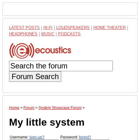
LATEST POSTS
|
HI-FI
|
LOUDSPEAKERS
|
HOME THEATER
|
HEADPHONES
|
MUSIC
|
PODCASTS
Forum Search
Home
>
Forum
>
System Showcase Forum
>
My little system
Username:
sign-up?
Password:
forgot?