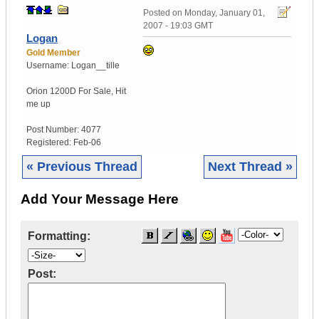
Posted on
Monday, January 01,
2007 - 19:03 GMT
Logan
Gold Member
Username:
Logan__tille
Orion 1200D For Sale
,
Hit
me up
Post Number:
4077
Registered:
Feb-06
« Previous Thread
Next Thread »
Add Your Message Here
Formatting:
Post: