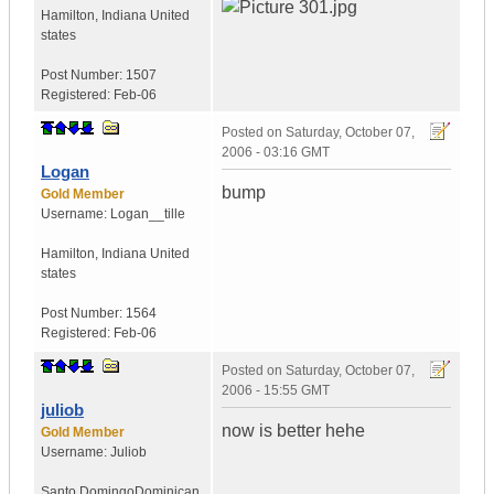
Hamilton
,
Indiana
United
states
Post Number:
1507
Registered:
Feb-06
Posted on
Saturday, October 07,
2006 - 03:16 GMT
Logan
bump
Gold Member
Username:
Logan__tille
Hamilton
,
Indiana
United
states
Post Number:
1564
Registered:
Feb-06
Posted on
Saturday, October 07,
2006 - 15:55 GMT
juliob
now is better hehe
Gold Member
Username:
Juliob
Santo Domingo
Dominican