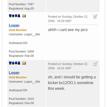
Post Number:
7497
Registered:
Aug-05
Posted on
Sunday, October 22,
2006 - 16:29 GMT
Logan
ahhh i cant see my pics
Gold Member
Username:
Logan__tille
Audioque
USA
Post Number:
1909
Registered:
Feb-06
Posted on
Sunday, October 22,
2006 - 16:31 GMT
Logan
oh, and i should be getting a
Gold Member
Username:
Logan__tille
kicker kx12OO.1 sometime
this week.
Audioque
USA
Post Number:
1910
Registered:
Feb-06