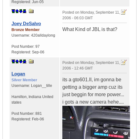
Registered:
Jun-05
Posted on
Monday, September 11,
2006 - 06:03 GMT
Joey DeSalvo
What Kind of JBL is that?
Bronze Member
Username:
420alldaylong
Post Number:
97
Registered:
Sep-06
Posted on
Monday, September 11,
2006 - 12:46 GMT
Logan
its a gto601.II, im gonna be
Silver Member
Username:
Logan__tille
getting a bigger amp cuz its
just beggin for more power...
Hamilton
,
Indiana
United
i gots a new camera hehe....
states
Post Number:
881
Registered:
Feb-06