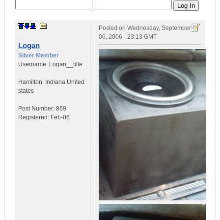
Posted on
Wednesday, September
06, 2006 - 23:13 GMT
Logan
Silver Member
Username:
Logan__tille
Hamilton
,
Indiana
United
states
Post Number:
869
Registered:
Feb-06