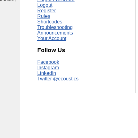
Logout
Register
Rules
Shortcodes
Troubleshooting
Announcements
Your Account
Follow Us
Facebook
Instagram
LinkedIn
Twitter @ecoustics