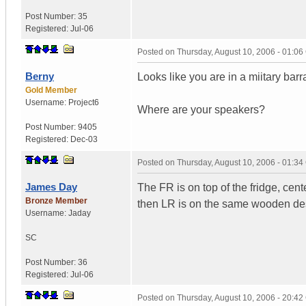
Post Number:
35
Registered:
Jul-06
Posted on
Thursday, August 10, 2006 - 01:0
Berny
Looks like you are in a miitary barr
Gold Member
Username:
Project6
Where are your speakers?
Post Number:
9405
Registered:
Dec-03
Posted on
Thursday, August 10, 2006 - 01:3
James Day
The FR is on top of the fridge, cent
Bronze Member
then LR is on the same wooden desk
Username:
Jaday
SC
Post Number:
36
Registered:
Jul-06
Posted on
Thursday, August 10, 2006 - 20:4