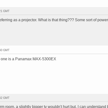
:21 GMT
ferring as a projector. What is that thing??? Some sort of power
:40 GMT
That one is a Panamax MAX-5300EX
:32 GMT
 room, a slightly bigger tv wouldn't hurt but, I can understand