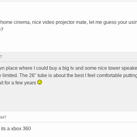
 a home cinema, nice video projector mate, let me guess your usi
o?
MT
 own place where I could buy a big tv and some nice tower speake
y limited. The 26" tube is about the best I feel comfortable putting
it for a few years
 GMT
 its a xbox 360