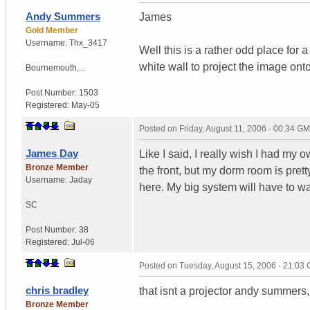
Andy Summers
James
Gold Member
Username:
Thx_3417
Well this is a rather odd place for
white wall to project the image ont
Bournemouth,...
Post Number:
1503
Registered:
May-05
Posted on
Friday, August 11, 2006 - 00:34 G
James Day
Like I said, I really wish I had my
Bronze Member
the front, but my dorm room is prett
Username:
Jaday
here. My big system will have to wa
SC
Post Number:
38
Registered:
Jul-06
Posted on
Tuesday, August 15, 2006 - 21:03
chris bradley
that isnt a projector andy summers,
Bronze Member