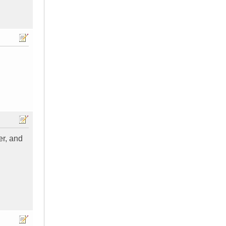
er, and