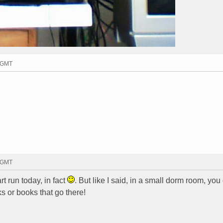
4 GMT
1 GMT
t run today, in fact
. But like I said, in a small dorm room, you
ks or books that go there!