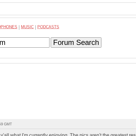
DPHONES
|
MUSIC
|
PODCASTS
Forum Search
:59 GMT
all what I'm currently enjoying. The pics aren't the greatest res