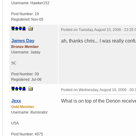
Username:
Hawker152
Post Number:
19
Registered:
Nov-05
Posted on
Tuesday, August 15, 2006 - 23:35
James Day
ah, thanks chris... I was really con
Bronze Member
Username:
Jaday
SC
Post Number:
39
Registered:
Jul-06
Posted on
Wednesday, August 16, 2006 - 00
Jexx
What is on top of the Denon receiv
Gold Member
Username:
Illuminator
USA
Post Number:
4075