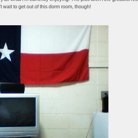
't wait to get out of this dorm room, though!