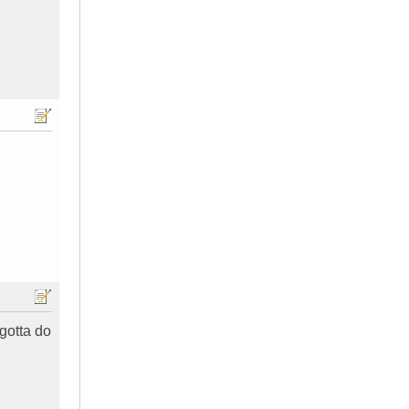
 gotta do