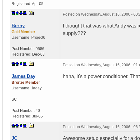
Registered:
Apr-05
Posted on
Wednesday, August 16, 2006 - 00
Berny
I thought that was what Andy was re
Gold Member
supply???
Username:
Project6
Post Number:
9586
Registered:
Dec-03
Posted on
Wednesday, August 16, 2006 - 01
James Day
haha, it's a power conditioner. 
Bronze Member
Username:
Jaday
SC
Post Number:
40
Registered:
Jul-06
Posted on
Wednesday, August 16, 2006 - 06
JC
Awesome setup especially for a dorm