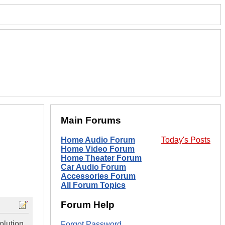
Main Forums
Home Audio Forum
Today's Posts
Home Video Forum
Home Theater Forum
Car Audio Forum
Accessories Forum
All Forum Topics
Forum Help
olution,
Forgot Password