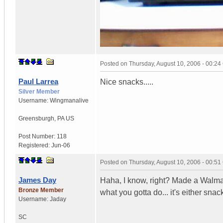
Posted on
Thursday, August 10, 2006 - 00:2
Paul Larrea
Nice snacks.....
Silver Member
Username:
Wingmanalive
Greensburgh
,
PA
US
Post Number:
118
Registered:
Jun-06
Posted on
Thursday, August 10, 2006 - 00:5
James Day
Haha, I know, right? Made a Walmar
Bronze Member
what you gotta do... it's either snac
Username:
Jaday
SC