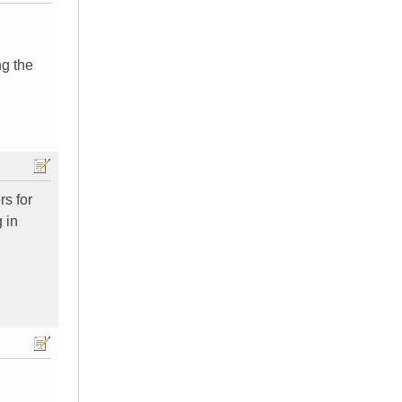
ng the
rs for
 in