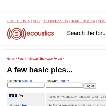
LATEST POSTS
|
HI-FI
|
LOUDSPEAKERS
|
HOME THEATER
|
HEA
Home
>
Forum
>
System Showcase Forum
>
A few basic pics...
Username:
sign-up?
Password:
forgot?
Posted on
Wednesday, August 09, 2006 - 23
James Day
So here are some pictures to show y'