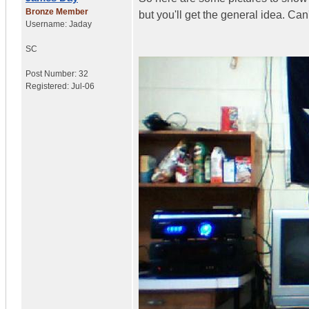
Bronze Member
but you'll get the general idea. Can
Username:
Jaday
SC
Post Number:
32
Registered:
Jul-06