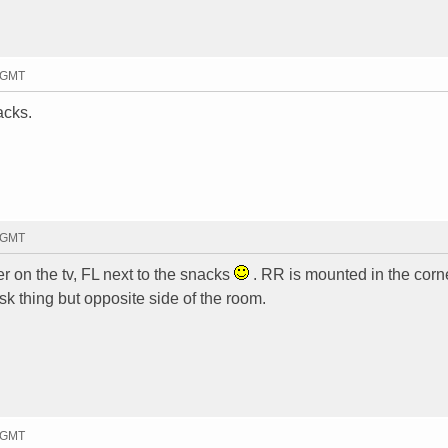
6 GMT
acks.
4 GMT
er on the tv, FL next to the snacks
. RR is mounted in the corn
 thing but opposite side of the room.
2 GMT