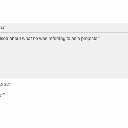
 GMT
fused about what he was referring to as a projector
:16 GMT
er?