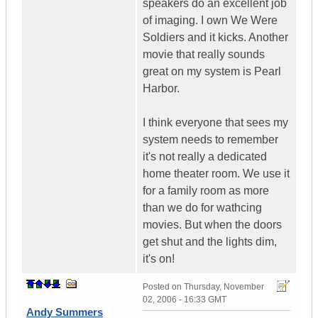
speakers do an excellent job
of imaging. I own We Were
Soldiers and it kicks. Another
movie that really sounds
great on my system is Pearl
Harbor.
I think everyone that sees my
system needs to remember
it's not really a dedicated
home theater room. We use it
for a family room as more
than we do for wathcing
movies. But when the doors
get shut and the lights dim,
it's on!
Posted on
Thursday, November
02, 2006 - 16:33 GMT
Andy Summers