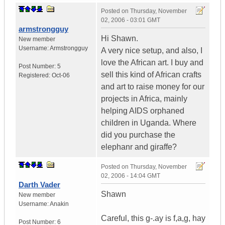
Posted on
Thursday, November
02, 2006 - 03:01 GMT
armstrongguy
Hi Shawn.
New member
Username:
Armstrongguy
A very nice setup, and also, I
love the African art. I buy and
Post Number:
5
sell this kind of African crafts
Registered:
Oct-06
and art to raise money for our
projects in Africa, mainly
helping AIDS orphaned
children in Uganda. Where
did you purchase the
elephanr and giraffe?
Posted on
Thursday, November
02, 2006 - 14:04 GMT
Darth Vader
Shawn
New member
Username:
Anakin
Careful, this g-.ay is f,a,g, hay
Post Number:
6