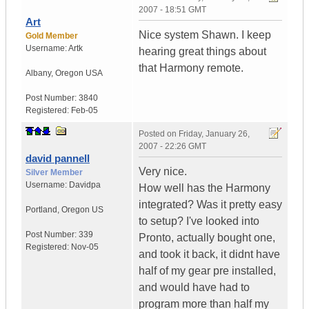
2007 - 18:51 GMT
Art
Nice system Shawn. I keep
Gold Member
Username:
Artk
hearing great things about
that Harmony remote.
Albany
,
Oregon
USA
Post Number:
3840
Registered:
Feb-05
Posted on
Friday, January 26,
2007 - 22:26 GMT
david pannell
Very nice.
Silver Member
Username:
Davidpa
How well has the Harmony
integrated? Was it pretty easy
Portland
,
Oregon
US
to setup? I've looked into
Post Number:
339
Pronto, actually bought one,
Registered:
Nov-05
and took it back, it didnt have
half of my gear pre installed,
and would have had to
program more than half my