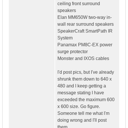
ceiling front surround
speakers
Elan MM650W two-way in-
wall rear surround speakers
SpeakerCraft SmartPath IR
System
Panamax PM8C-EX power
surge protector
Monster and IXOS cables
I'd post pics, but I've already
shrunk them down to 640 x
480 and I keep getting a
message stating I have
exceeded the maximum 600
x 600 size. Go figure.
Someone tell me what I'm
doing wrong and I'll post
them.