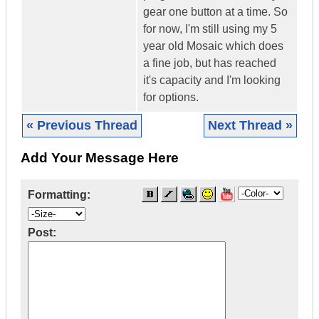
gear one button at a time. So
for now, I'm still using my 5
year old Mosaic which does
a fine job, but has reached
it's capacity and I'm looking
for options.
« Previous Thread
Next Thread »
Add Your Message Here
Formatting:
Post: