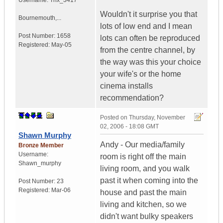
Username:
Thx_3417
Wouldn't it surprise you that
Bournemouth,...
lots of low end and I mean
Post Number:
1658
lots can often be reproduced
Registered:
May-05
from the centre channel, by
the way was this your choice
your wife's or the home
cinema installs
recommendation?
Posted on
Thursday, November
02, 2006 - 18:08 GMT
Shawn Murphy
Andy - Our media/family
Bronze Member
Username:
room is right off the main
Shawn_murphy
living room, and you walk
past it when coming into the
Post Number:
23
Registered:
Mar-06
house and past the main
living and kitchen, so we
didn't want bulky speakers