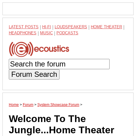
LATEST POSTS
|
HI-FI
|
LOUDSPEAKERS
|
HOME THEATER
|
HEADPHONES
|
MUSIC
|
PODCASTS
Forum Search
Home
>
Forum
>
System Showcase Forum
>
Welcome To The
Jungle...Home Theater