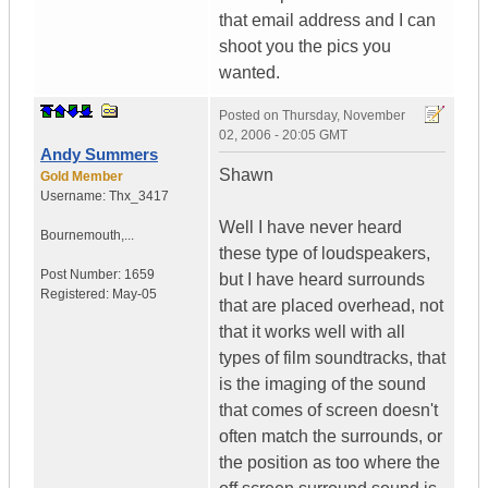
that email address and I can
shoot you the pics you
wanted.
Posted on
Thursday, November
02, 2006 - 20:05 GMT
Andy Summers
Shawn
Gold Member
Username:
Thx_3417
Well I have never heard
Bournemouth,...
these type of loudspeakers,
Post Number:
1659
but I have heard surrounds
Registered:
May-05
that are placed overhead, not
that it works well with all
types of film soundtracks, that
is the imaging of the sound
that comes of screen doesn't
often match the surrounds, or
the position as too where the