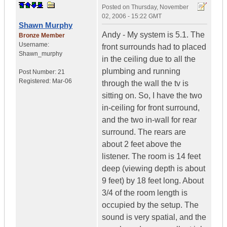
Posted on
Thursday, November
02, 2006 - 15:22 GMT
Shawn Murphy
Andy - My system is 5.1. The
Bronze Member
Username:
front surrounds had to placed
Shawn_murphy
in the ceiling due to all the
plumbing and running
Post Number:
21
Registered:
Mar-06
through the wall the tv is
sitting on. So, I have the two
in-ceiling for front surround,
and the two in-wall for rear
surround. The rears are
about 2 feet above the
listener. The room is 14 feet
deep (viewing depth is about
9 feet) by 18 feet long. About
3/4 of the room length is
occupied by the setup. The
sound is very spatial, and the