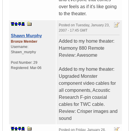
over feels as if it's like going
to the theater.
Posted on
Tuesday, January 23,
2007 - 17:45 GMT
Shawn Murphy
Added to my home theater:
Bronze Member
Username:
Harmony 880 Remote
Shawn_murphy
Review: Awesome
Post Number:
29
Registered:
Mar-06
Added to my home theater:
Upgraded Monster
component video cables for
all components, Acoustic
Research F-pin coaxial
cables for TWC cable.
Review: Crisper images and
sound
Posted on
Friday, January 26,