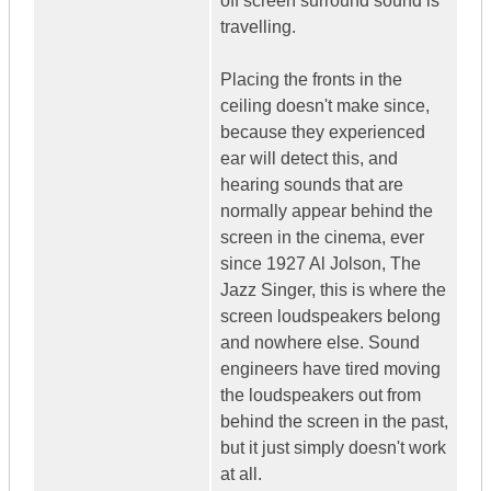
off screen surround sound is
travelling.
Placing the fronts in the
ceiling doesn't make since,
because they experienced
ear will detect this, and
hearing sounds that are
normally appear behind the
screen in the cinema, ever
since 1927 Al Jolson, The
Jazz Singer, this is where the
screen loudspeakers belong
and nowhere else. Sound
engineers have tired moving
the loudspeakers out from
behind the screen in the past,
but it just simply doesn't work
at all.