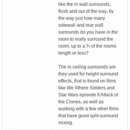
like the in wall surrounds,
flush and out of the way, by
the way just how many
sidewall and rear wall
surrounds do you have in the
room to really surround the
room, up to a ¾ of the rooms
length or less?
The in ceiling surrounds are
they used for height surround
effects, that is found on films
like We Where Solders and
Star Wars episode II Attack of
the Clones, as well as
working with a few other films
that have good split-surround
mixing.