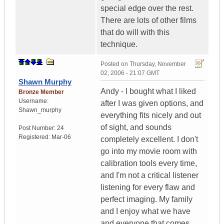
special edge over the rest.
There are lots of other films
that do will with this
technique.
Posted on
Thursday, November
02, 2006 - 21:07 GMT
Shawn Murphy
Andy - I bought what I liked
Bronze Member
Username:
after I was given options, and
Shawn_murphy
everything fits nicely and out
of sight, and sounds
Post Number:
24
Registered:
Mar-06
completely excellent. I don't
go into my movie room with
calibration tools every time,
and I'm not a critical listener
listening for every flaw and
perfect imaging. My family
and I enjoy what we have
and everyone that comes