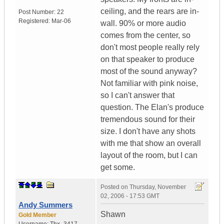
ceiling, and the rears are in-
Post Number:
22
Registered:
Mar-06
wall. 90% or more audio
comes from the center, so
don't most people really rely
on that speaker to produce
most of the sound anyway?
Not familiar with pink noise,
so I can't answer that
question. The Elan's produce
tremendous sound for their
size. I don't have any shots
with me that show an overall
layout of the room, but I can
get some.
Posted on
Thursday, November
02, 2006 - 17:53 GMT
Andy Summers
Shawn
Gold Member