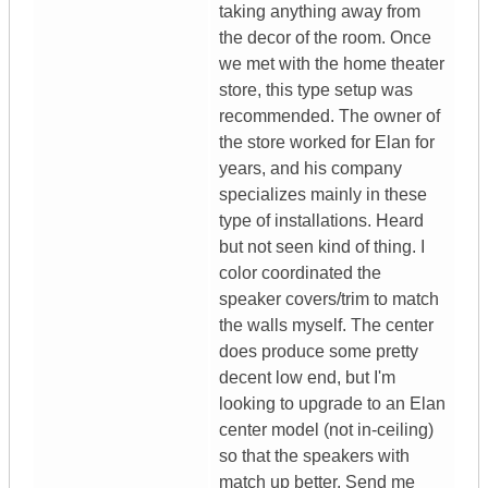
taking anything away from
the decor of the room. Once
we met with the home theater
store, this type setup was
recommended. The owner of
the store worked for Elan for
years, and his company
specializes mainly in these
type of installations. Heard
but not seen kind of thing. I
color coordinated the
speaker covers/trim to match
the walls myself. The center
does produce some pretty
decent low end, but I'm
looking to upgrade to an Elan
center model (not in-ceiling)
so that the speakers with
match up better. Send me