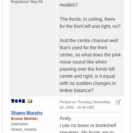
Registered:
May-05
models?
The fronts, in ceiling, there
for the front left and right, no?
And the centre channel well
that's used for the front
centre, so what does the pink
noise sound like when
passing over the fronts left
centre and right, is it equal
with no sudden changes in
timbre balance?
Posted on
Thursday, November
02, 2006 - 16:46 GMT
Shawn Murphy
Andy,
Bronze Member
Username:
I use no tower or bookshelf
Shawn_murphy
speakers. My fronts are in-