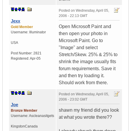
Posted on
Wednesday, April 05,
2006 - 22:13 GMT
Jexx
Open Microsoft Paint and
Gold Member
Username:
Illuminator
then open your photo in
Microsoft Paint. Go to
USA
"Image" and select
Post Number:
2821
Stretch/Skew. 25% & 25% to
Registered:
Apr-05
shrink the image usually fits
forum requirements. Save it
and then try loading it.
Should work from there.
Posted on
Wednesday, April 05,
2006 - 23:02 GMT
Joe
shawn my friend did you look
Bronze Member
Username:
Ascleanasitgets
at what you wrote there??
Kingston
Canada