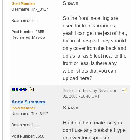
Shawn
Gold Member
Username:
Thx_3417
So the front in-ceiling are
Bournemouth,...
used for front surrounds,
Post Number:
1655
yeah I can get the jest of that,
Registered:
May-05
but in all respect they should
only cover from the back and
go as far as 5 feet near to the
front or less, is there any
wider shots that you can
upload here?
Posted on
Thursday, November
02, 2006 - 16:40 GMT
Andy Summers
Shawn
Gold Member
Username:
Thx_3417
Hold on there mate, so you
Bournemouth,...
don't use any bookshelf type
Post Number:
1656
or tower loudspeaker