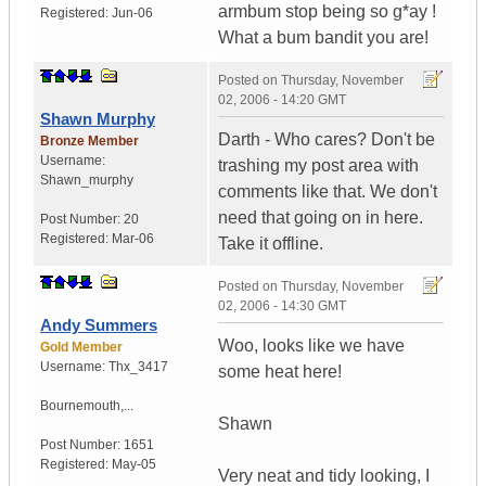
armbum stop being so g*ay !
Registered:
Jun-06
What a bum bandit you are!
Posted on
Thursday, November
02, 2006 - 14:20 GMT
Shawn Murphy
Darth - Who cares? Don't be
Bronze Member
Username:
trashing my post area with
Shawn_murphy
comments like that. We don't
need that going on in here.
Post Number:
20
Registered:
Mar-06
Take it offline.
Posted on
Thursday, November
02, 2006 - 14:30 GMT
Andy Summers
Woo, looks like we have
Gold Member
Username:
Thx_3417
some heat here!
Bournemouth,...
Shawn
Post Number:
1651
Registered:
May-05
Very neat and tidy looking, I