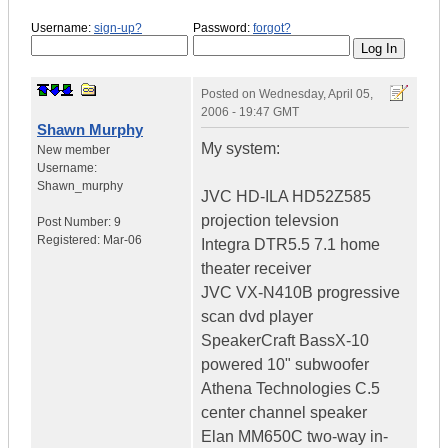
Username:
sign-up?
Password:
forgot?
Posted on
Wednesday, April 05,
2006 - 19:47 GMT
Shawn Murphy
My system:
New member
Username:
Shawn_murphy
JVC HD-ILA HD52Z585
projection televsion
Post Number:
9
Registered:
Mar-06
Integra DTR5.5 7.1 home
theater receiver
JVC VX-N410B progressive
scan dvd player
SpeakerCraft BassX-10
powered 10" subwoofer
Athena Technologies C.5
center channel speaker
Elan MM650C two-way in-