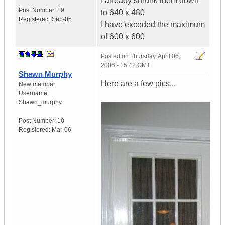
I already shrunk them down
Post Number:
19
to 640 x 480
Registered:
Sep-05
I have exceded the maximum
of 600 x 600
Posted on
Thursday, April 06,
2006 - 15:42 GMT
Shawn Murphy
Here are a few pics...
New member
Username:
Shawn_murphy
Post Number:
10
Registered:
Mar-06