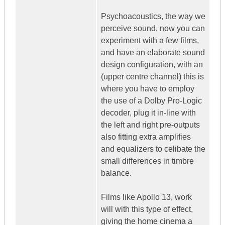
Psychoacoustics, the way we
perceive sound, now you can
experiment with a few films,
and have an elaborate sound
design configuration, with an
(upper centre channel) this is
where you have to employ
the use of a Dolby Pro-Logic
decoder, plug it in-line with
the left and right pre-outputs
also fitting extra amplifies
and equalizers to celibate the
small differences in timbre
balance.
Films like Apollo 13, work
will with this type of effect,
giving the home cinema a