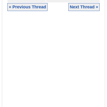
« Previous Thread
Next Thread »
|