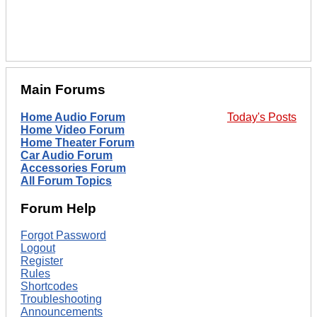
Main Forums
Home Audio Forum
Today's Posts
Home Video Forum
Home Theater Forum
Car Audio Forum
Accessories Forum
All Forum Topics
Forum Help
Forgot Password
Logout
Register
Rules
Shortcodes
Troubleshooting
Announcements