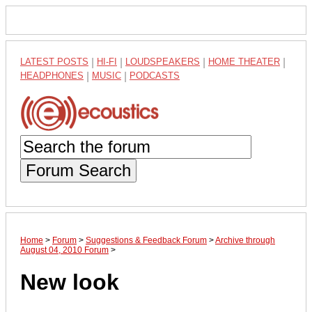
LATEST POSTS
|
HI-FI
|
LOUDSPEAKERS
|
HOME THEATER
|
HEADPHONES
|
MUSIC
|
PODCASTS
Forum Search
Home
>
Forum
>
Suggestions & Feedback Forum
>
Archive through
August 04, 2010 Forum
>
New look