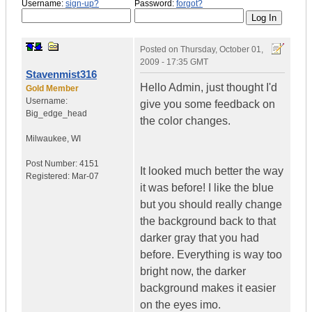
Username:
sign-up?
Password:
forgot?
Posted on
Thursday, October 01,
2009 - 17:35 GMT
Stavenmist316
Hello Admin, just thought I'd
Gold Member
Username:
give you some feedback on
Big_edge_head
the color changes.
Milwaukee
,
WI
Post Number:
4151
It looked much better the way
Registered:
Mar-07
it was before! I like the blue
but you should really change
the background back to that
darker gray that you had
before. Everything is way too
bright now, the darker
background makes it easier
on the eyes imo.