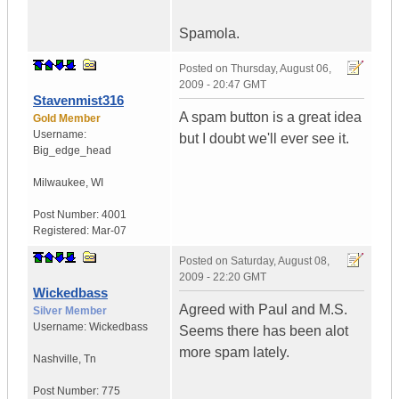
Spamola.
Posted on
Thursday, August 06,
2009 - 20:47 GMT
Stavenmist316
A spam button is a great idea
Gold Member
Username:
but I doubt we'll ever see it.
Big_edge_head
Milwaukee
,
WI
Post Number:
4001
Registered:
Mar-07
Posted on
Saturday, August 08,
2009 - 22:20 GMT
Wickedbass
Agreed with Paul and M.S.
Silver Member
Username:
Wickedbass
Seems there has been alot
more spam lately.
Nashville
,
Tn
Post Number:
775