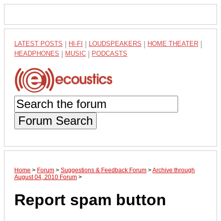
LATEST POSTS
|
HI-FI
|
LOUDSPEAKERS
|
HOME THEATER
|
HEADPHONES
|
MUSIC
|
PODCASTS
Forum Search
Home
>
Forum
>
Suggestions & Feedback Forum
>
Archive through
August 04, 2010 Forum
>
Report spam button