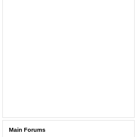
Main Forums