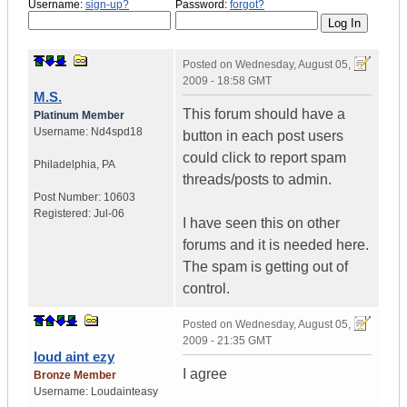
Username:
sign-up?
Password:
forgot?
Posted on
Wednesday, August 05,
2009 - 18:58 GMT
M.S.
This forum should have a
Platinum Member
Username:
Nd4spd18
button in each post users
could click to report spam
Philadelphia
,
PA
threads/posts to admin.
Post Number:
10603
Registered:
Jul-06
I have seen this on other
forums and it is needed here.
The spam is getting out of
control.
Posted on
Wednesday, August 05,
2009 - 21:35 GMT
loud aint ezy
I agree
Bronze Member
Username:
Loudainteasy