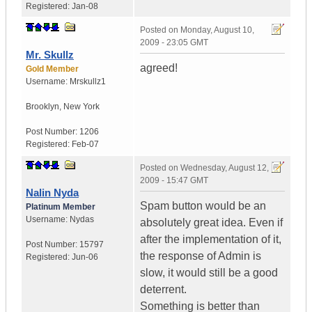
Registered:
Jan-08
Posted on
Monday, August 10,
2009 - 23:05 GMT
Mr. Skullz
agreed!
Gold Member
Username:
Mrskullz1
Brooklyn, New York
Post Number:
1206
Registered:
Feb-07
Posted on
Wednesday, August 12,
2009 - 15:47 GMT
Nalin Nyda
Spam button would be an
Platinum Member
Username:
Nydas
absolutely great idea. Even if
after the implementation of it,
Post Number:
15797
the response of Admin is
Registered:
Jun-06
slow, it would still be a good
deterrent.
Something is better than