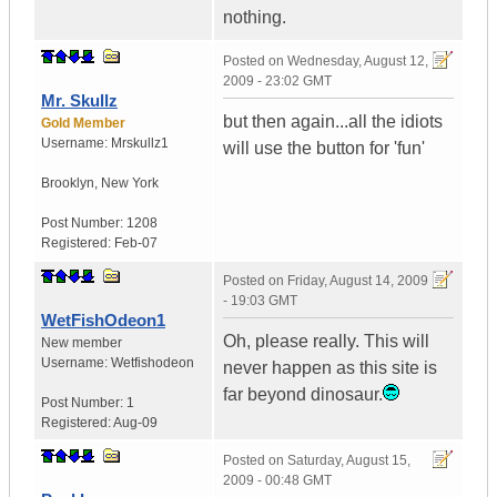
nothing.
Posted on
Wednesday, August 12,
2009 - 23:02 GMT
Mr. Skullz
but then again...all the idiots
Gold Member
Username:
Mrskullz1
will use the button for 'fun'
Brooklyn, New York
Post Number:
1208
Registered:
Feb-07
Posted on
Friday, August 14, 2009
- 19:03 GMT
WetFishOdeon1
Oh, please really. This will
New member
Username:
Wetfishodeon
never happen as this site is
far beyond dinosaur.
Post Number:
1
Registered:
Aug-09
Posted on
Saturday, August 15,
2009 - 00:48 GMT