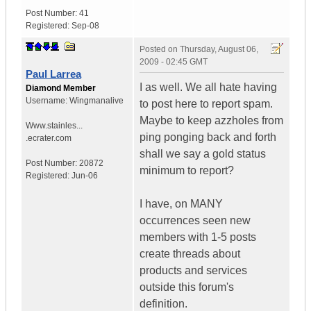
Post Number:
41
Registered:
Sep-08
Posted on
Thursday, August 06,
2009 - 02:45 GMT
Paul Larrea
I as well. We all hate having
Diamond Member
Username:
Wingmanalive
to post here to report spam.
Maybe to keep azzholes from
Www.stainles...
ping ponging back and forth
.ecrater.com
shall we say a gold status
Post Number:
20872
minimum to report?
Registered:
Jun-06
I have, on MANY
occurrences seen new
members with 1-5 posts
create threads about
products and services
outside this forum's
definition.