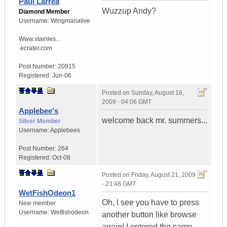
Paul Larrea
Wuzzup Andy?
Diamond Member
Username:
Wingmanalive
Www.stainles...
.ecrater.com
Post Number:
20915
Registered:
Jun-06
Posted on
Sunday, August 16,
2009 - 04:06 GMT
Applebee's
welcome back mr. summers...
Silver Member
Username:
Applebees
Post Number:
264
Registered:
Oct-08
Posted on
Friday, August 21, 2009
- 23:48 GMT
WetFishOdeon1
Oh, I see you have to press
New member
Username:
Wetfishodeon
another button like browse
again! I entered the same