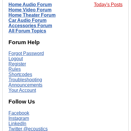
Home Audio Forum
Today's Posts
Home Video Forum
Home Theater Forum
Car Audio Forum
Accessories Forum
All Forum Topics
Forum Help
Forgot Password
Logout
Register
Rules
Shortcodes
Troubleshooting
Announcements
Your Account
Follow Us
Facebook
Instagram
LinkedIn
Twitter @ecoustics