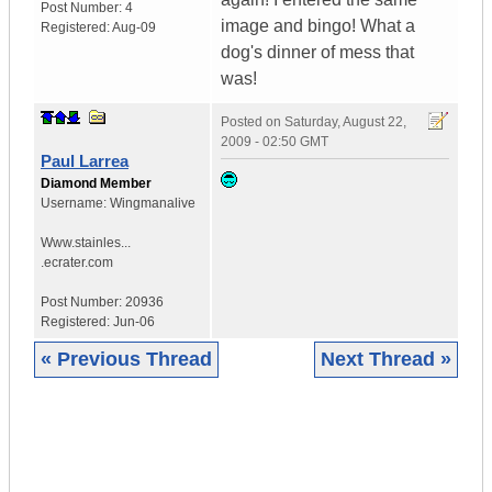
Post Number:
4
image and bingo! What a
Registered:
Aug-09
dog's dinner of mess that
was!
Posted on
Saturday, August 22,
2009 - 02:50 GMT
Paul Larrea
Diamond Member
Username:
Wingmanalive
Www.stainles...
.ecrater.com
Post Number:
20936
Registered:
Jun-06
« Previous Thread
Next Thread »
|