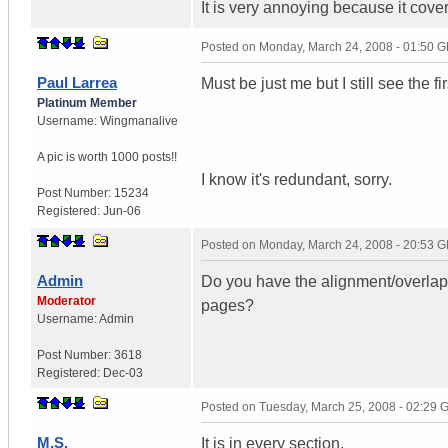
It is very annoying because it cover
Posted on
Monday, March 24, 2008 - 01:50 
Paul Larrea
Must be just me but I still see the fi
Platinum Member
Username:
Wingmanalive
A pic is worth
1000 posts!!
I know it's redundant, sorry.
Post Number:
15234
Registered:
Jun-06
Posted on
Monday, March 24, 2008 - 20:53 
Admin
Do you have the alignment/overlapp
Moderator
pages?
Username:
Admin
Post Number:
3618
Registered:
Dec-03
Posted on
Tuesday, March 25, 2008 - 02:29
M.S.
It is in every section.