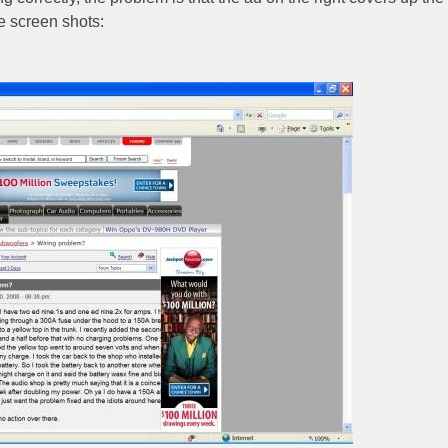
e screen shots: