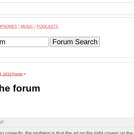
DPHONES
|
MUSIC
|
PODCASTS
Forum Search
04, 2010 Forum
>
the forum
GMT
 correctly, the problem is that the ad on the right covers up the 