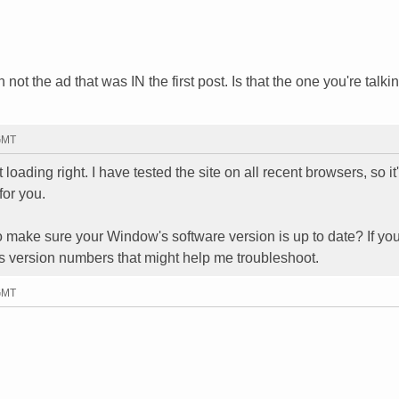
not the ad that was IN the first post. Is that the one you're talki
 GMT
oading right. I have tested the site on all recent browsers, so it
for you.
o make sure your Window's software version is up to date? If yo
s version numbers that might help me troubleshoot.
 GMT