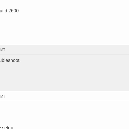
uild 2600
 GMT
oubleshoot.
 GMT
e setup