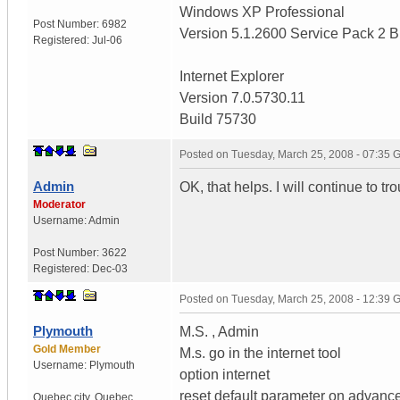
Windows XP Professional
Post Number:
6982
Version 5.1.2600 Service Pack 2 B
Registered:
Jul-06
Internet Explorer
Version 7.0.5730.11
Build 75730
Posted on
Tuesday, March 25, 2008 - 07:35
Admin
OK, that helps. I will continue to tr
Moderator
Username:
Admin
Post Number:
3622
Registered:
Dec-03
Posted on
Tuesday, March 25, 2008 - 12:39
Plymouth
M.S. , Admin
Gold Member
M.s. go in the internet tool
Username:
Plymouth
option internet
reset default parameter on advanc
Quebec city
,
Quebec