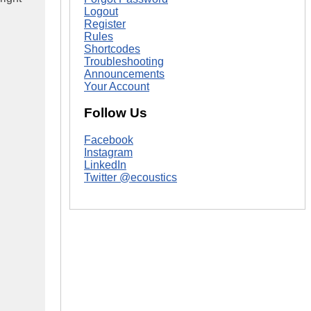
Logout
Register
Rules
Shortcodes
Troubleshooting
Announcements
Your Account
Follow Us
Facebook
Instagram
LinkedIn
Twitter @ecoustics