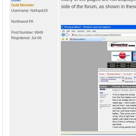
Gold Member
side of the forum, as shown in thes
Username:
Nd4spd18
Northwest PA
Post Number:
6949
Registered:
Jul-06