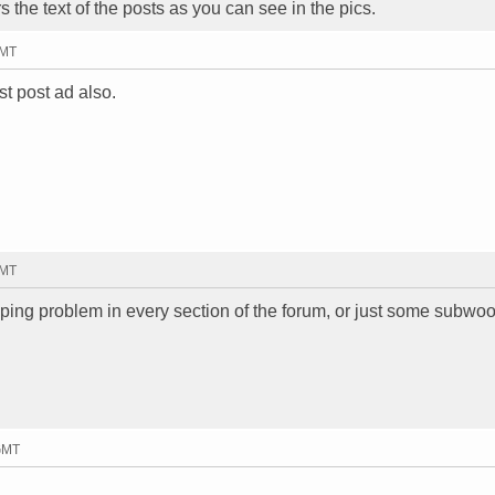
s the text of the posts as you can see in the pics.
GMT
rst post ad also.
GMT
ing problem in every section of the forum, or just some subwoo
 GMT