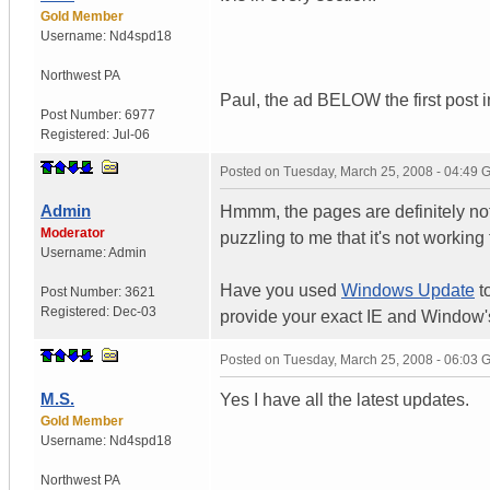
Gold Member
Username:
Nd4spd18
Northwest PA
Paul, the ad BELOW the first post in 
Post Number:
6977
Registered:
Jul-06
Posted on
Tuesday, March 25, 2008 - 04:49
Admin
Hmmm, the pages are definitely not l
Moderator
puzzling to me that it's not working 
Username:
Admin
Have you used
Windows Update
t
Post Number:
3621
Registered:
Dec-03
provide your exact IE and Window'
Posted on
Tuesday, March 25, 2008 - 06:03
M.S.
Yes I have all the latest updates.
Gold Member
Username:
Nd4spd18
Northwest PA