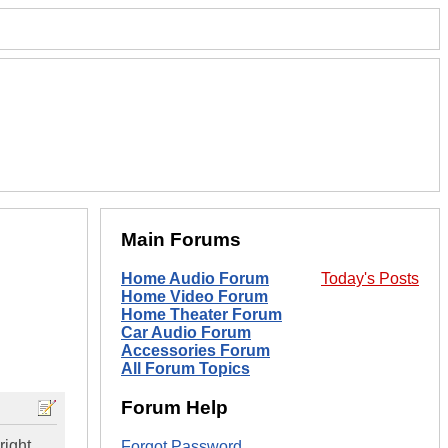
Main Forums
Home Audio Forum
Today's Posts
Home Video Forum
Home Theater Forum
Car Audio Forum
Accessories Forum
All Forum Topics
Forum Help
right
Forgot Password