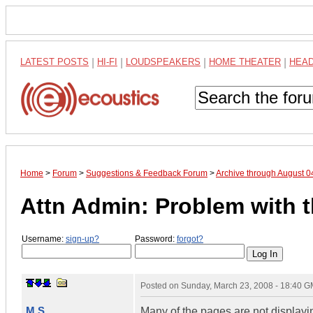
LATEST POSTS
|
HI-FI
|
LOUDSPEAKERS
|
HOME THEATER
|
HEA
Home
>
Forum
>
Suggestions & Feedback Forum
>
Archive through August 
Attn Admin: Problem with 
Username:
sign-up?
Password:
forgot?
Posted on
Sunday, March 23, 2008 - 18:40 
M.S.
Many of the pages are not displaying