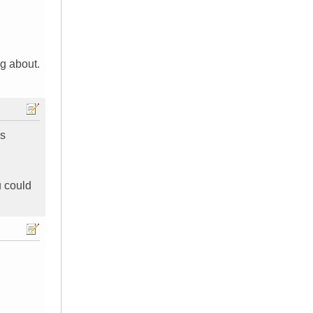
ng about.
's
u could