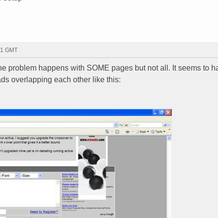
31 GMT
 the problem happens with SOME pages but not all. It seems to 
s overlapping each other like this: