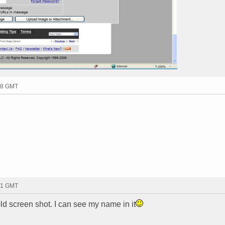
38 GMT
51 GMT
d screen shot. I can see my name in it