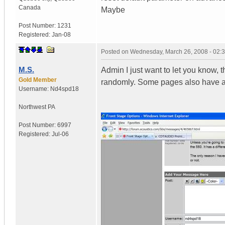
Canada
Maybe
Post Number:
1231
Registered:
Jan-08
Posted on
Wednesday, March 26, 2008 - 02:
M.S.
Admin I just want to let you know,
Gold Member
randomly. Some pages also have ad
Username:
Nd4spd18
Northwest PA
Post Number:
6997
Registered:
Jul-06