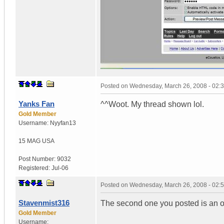
Posted on
Wednesday, March 26, 2008 - 02:
Yanks Fan
^^Woot. My thread shown lol.
Gold Member
Username:
Nyyfan13
15 MAG
USA
Post Number:
9032
Registered:
Jul-06
Posted on
Wednesday, March 26, 2008 - 02:
Stavenmist316
The second one you posted is an ol
Gold Member
Username: