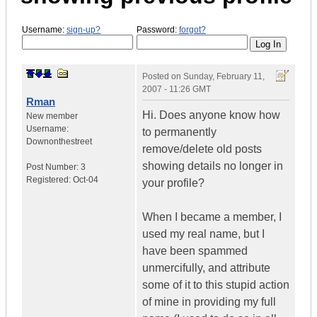
Username:
sign-up?
Password:
forgot?
Posted on
Sunday, February 11,
2007 - 11:26 GMT
Rman
Hi. Does anyone know how
New member
Username:
to permanently
Downonthestreet
remove/delete old posts
showing details no longer in
Post Number:
3
Registered:
Oct-04
your profile?
When I became a member, I
used my real name, but I
have been spammed
unmercifully, and attribute
some of it to this stupid action
of mine in providing my full