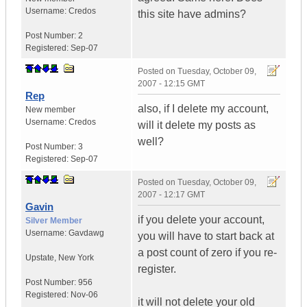
Username:
Credos
this site have admins?
Post Number:
2
Registered:
Sep-07
Posted on
Tuesday, October 09,
2007 - 12:15 GMT
Rep
also, if I delete my account,
New member
Username:
Credos
will it delete my posts as
well?
Post Number:
3
Registered:
Sep-07
Posted on
Tuesday, October 09,
2007 - 12:17 GMT
Gavin
if you delete your account,
Silver Member
Username:
Gavdawg
you will have to start back at
a post count of zero if you re-
Upstate
,
New York
register.
Post Number:
956
Registered:
Nov-06
it will not delete your old