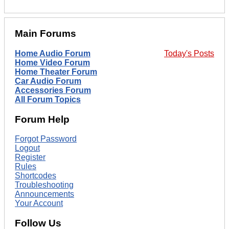
Main Forums
Home Audio Forum
Today's Posts
Home Video Forum
Home Theater Forum
Car Audio Forum
Accessories Forum
All Forum Topics
Forum Help
Forgot Password
Logout
Register
Rules
Shortcodes
Troubleshooting
Announcements
Your Account
Follow Us