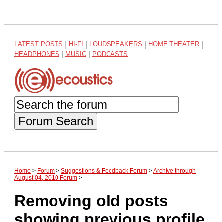
LATEST POSTS
|
HI-FI
|
LOUDSPEAKERS
|
HOME THEATER
|
HEADPHONES
|
MUSIC
|
PODCASTS
Forum Search
Home
>
Forum
>
Suggestions & Feedback Forum
>
Archive through
August 04, 2010 Forum
>
Removing old posts
showing previous profile