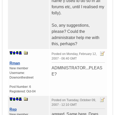
name (I used to do so in all
forums etc, until I realised my
folly).
So, any suggestions,
please? Could the
administrator help me with
this, perhaps?
Posted on
Monday, February 12,
2007 - 06:40 GMT
Rman
ADMINISTRATOR...PLEAS
New member
Username:
E?
Downonthestreet
Post Number:
6
Registered:
Oct-04
Posted on
Tuesday, October 09,
2007 - 12:10 GMT
Rep
agreed. Same here. Does
New member