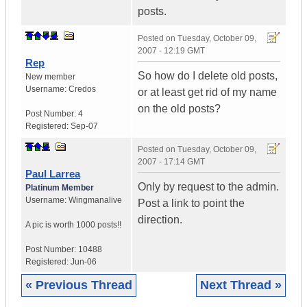
posts.
Posted on
Tuesday, October 09,
2007 - 12:19 GMT
Rep
So how do I delete old posts,
New member
Username:
Credos
or at least get rid of my name
on the old posts?
Post Number:
4
Registered:
Sep-07
Posted on
Tuesday, October 09,
2007 - 17:14 GMT
Paul Larrea
Only by request to the admin.
Platinum Member
Username:
Wingmanalive
Post a link to point the
direction.
A pic is worth
1000 posts!!
Post Number:
10488
Registered:
Jun-06
« Previous Thread
Next Thread »