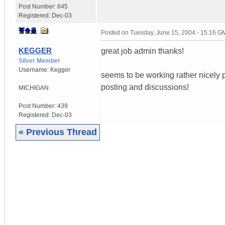
Post Number:
645
Registered:
Dec-03
Posted on
Tuesday, June 15, 2004 - 15:16 G
KEGGER
great job admin thanks!
Silver Member
Username:
Kegger
seems to be working rather nicely p
posting and discussions!
MICHIGAN
Post Number:
439
Registered:
Dec-03
« Previous Thread