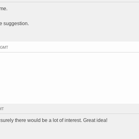
ime.
e suggestion.
8 GMT
GMT
surely there would be a lot of interest. Great idea!