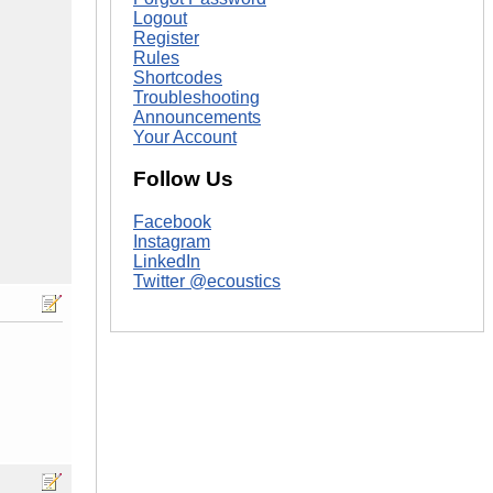
Logout
Register
Rules
Shortcodes
Troubleshooting
Announcements
Your Account
Follow Us
Facebook
Instagram
LinkedIn
Twitter @ecoustics