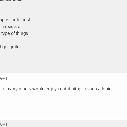
ople could post
r musicls or
 type of things
d get quite
0 GMT
re many others would enjoy contributing to such a topic
7 GMT