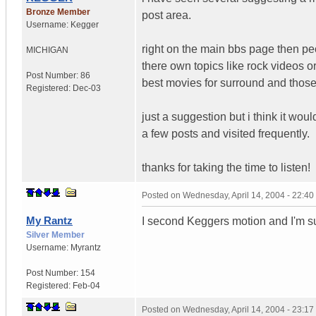
Bronze Member
post area.
Username:
Kegger
right on the main bbs page then pe
MICHIGAN
there own topics like rock videos o
Post Number:
86
best movies for surround and those
Registered:
Dec-03
just a suggestion but i think it woul
a few posts and visited frequently.
thanks for taking the time to listen!
Posted on
Wednesday, April 14, 2004 - 22:4
My Rantz
I second Keggers motion and I'm su
Silver Member
Username:
Myrantz
Post Number:
154
Registered:
Feb-04
Posted on
Wednesday, April 14, 2004 - 23:1