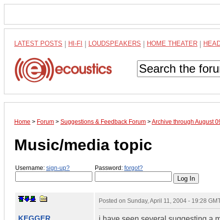
LATEST POSTS
|
HI-FI
|
LOUDSPEAKERS
|
HOME THEATER
|
HEA
Home
>
Forum
>
Suggestions & Feedback Forum
>
Archive through August 
Music/media topic
Username:
sign-up?
Password:
forgot?
Posted on
Sunday, April 11, 2004 - 19:28 GM
KEGGER
i have seen several suggesting a 