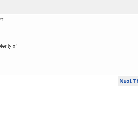
MT
lenty of
Next T