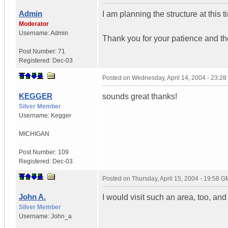
Admin
I am planning the structure at this t
Moderator
Username:
Admin
Thank you for your patience and th
Post Number:
71
Registered:
Dec-03
Posted on
Wednesday, April 14, 2004 - 23:2
KEGGER
sounds great thanks!
Silver Member
Username:
Kegger
MICHIGAN
Post Number:
109
Registered:
Dec-03
Posted on
Thursday, April 15, 2004 - 19:58 
John A.
I would visit such an area, too, and 
Silver Member
Username:
John_a