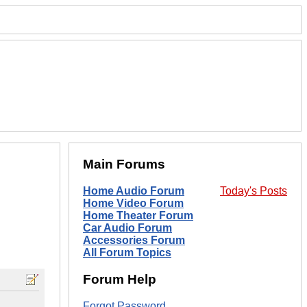
Main Forums
Home Audio Forum
Today's Posts
Home Video Forum
Home Theater Forum
Car Audio Forum
Accessories Forum
All Forum Topics
Forum Help
Forgot Password