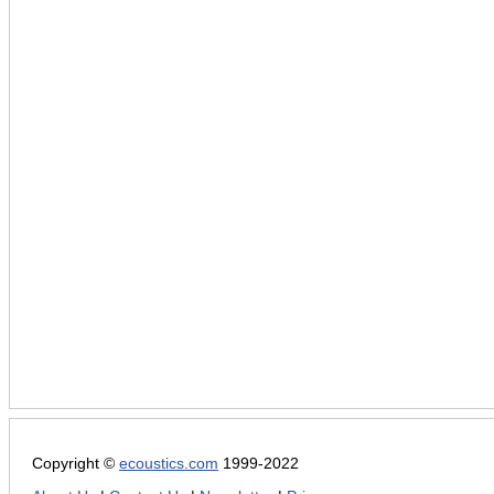
Copyright ©
ecoustics.com
1999-2022