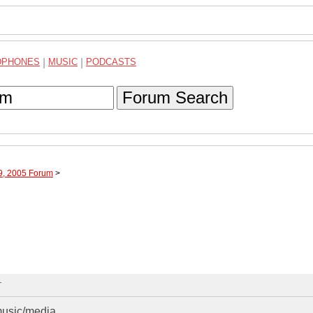
DPHONES
|
MUSIC
|
PODCASTS
Forum Search
09, 2005 Forum
>
T
music/media