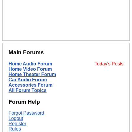
Main Forums
Home Audio Forum
Today's Posts
Home Video Forum
Home Theater Forum
Car Audio Forum
Accessories Forum
All Forum Topics
Forum Help
Forgot Password
Logout
Register
Rules