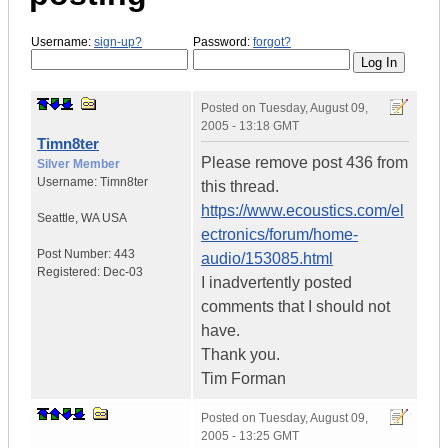
Username:
sign-up?
Password:
forgot?
Posted on
Tuesday, August 09,
2005 - 13:18 GMT
Timn8ter
Please remove post 436 from
Silver Member
Username:
Timn8ter
this thread.
https://www.ecoustics.com/el
Seattle
,
WA
USA
ectronics/forum/home-
Post Number:
443
audio/153085.html
Registered:
Dec-03
I inadvertently posted
comments that I should not
have.
Thank you.
Tim Forman
Posted on
Tuesday, August 09,
2005 - 13:25 GMT