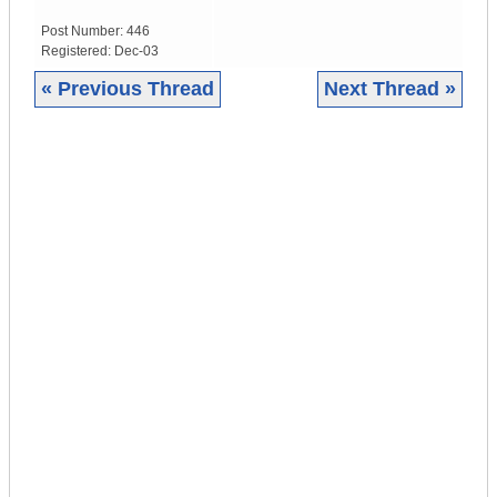
Post Number:
446
Registered:
Dec-03
« Previous Thread
Next Thread »
|