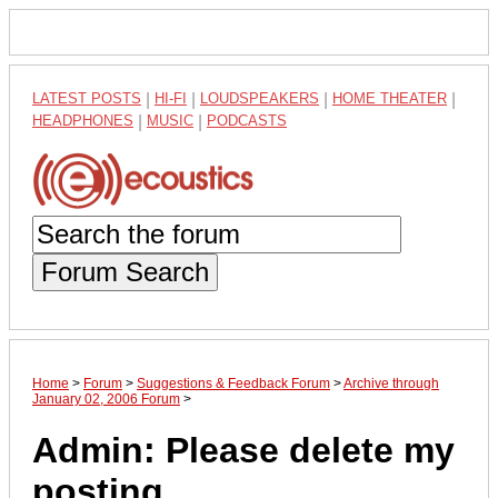
LATEST POSTS
|
HI-FI
|
LOUDSPEAKERS
|
HOME THEATER
|
HEADPHONES
|
MUSIC
|
PODCASTS
Forum Search
Home
>
Forum
>
Suggestions & Feedback Forum
>
Archive through
January 02, 2006 Forum
>
Admin: Please delete my
posting