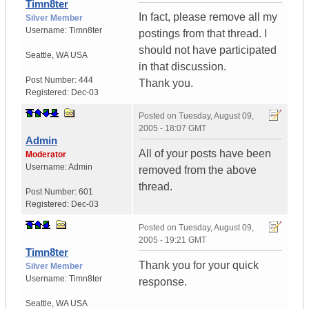
Timn8ter
In fact, please remove all my
Silver Member
Username:
Timn8ter
postings from that thread. I
should not have participated
Seattle
,
WA
USA
in that discussion.
Post Number:
444
Thank you.
Registered:
Dec-03
Posted on
Tuesday, August 09,
2005 - 18:07 GMT
Admin
All of your posts have been
Moderator
Username:
Admin
removed from the above
thread.
Post Number:
601
Registered:
Dec-03
Posted on
Tuesday, August 09,
2005 - 19:21 GMT
Timn8ter
Thank you for your quick
Silver Member
Username:
Timn8ter
response.
Seattle
,
WA
USA