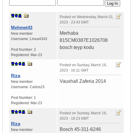
Posted on
Wednesday, March 01,
2023 - 23:43 GMT
Mehmet43
Merhaba
New member
Username:
Linea4343
815CM0387E1026708
bosch teyp kodu
Post Number:
2
Registered:
Mar-23
Posted on
Sunday, March 19,
2023 - 16:11 GMT
Riza
Vauxhall Zaferia 2014
New member
Username:
Carlos23
Post Number:
1
Registered:
Mar-23
Posted on
Sunday, March 19,
2023 - 16:23 GMT
Riza
Bosch 45-311-6246
New member