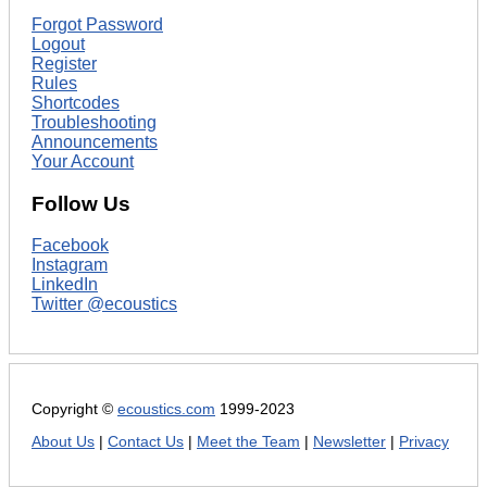
Forgot Password
Logout
Register
Rules
Shortcodes
Troubleshooting
Announcements
Your Account
Follow Us
Facebook
Instagram
LinkedIn
Twitter @ecoustics
Copyright ©
ecoustics.com
1999-2023
About Us
|
Contact Us
|
Meet the Team
|
Newsletter
|
Privacy