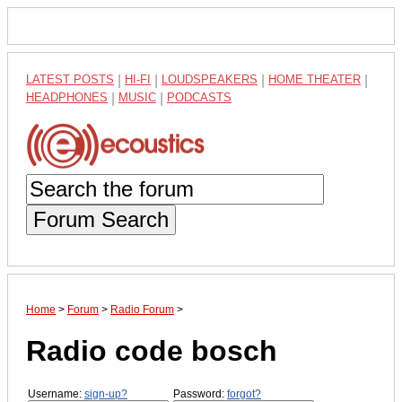
LATEST POSTS
|
HI-FI
|
LOUDSPEAKERS
|
HOME THEATER
|
HEADPHONES
|
MUSIC
|
PODCASTS
Forum Search
Home
>
Forum
>
Radio Forum
>
Radio code bosch
Username:
sign-up?
Password:
forgot?