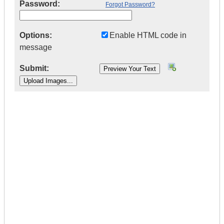
Password:
Forgot Password?
Options:
Enable HTML code in
message
Submit:
|