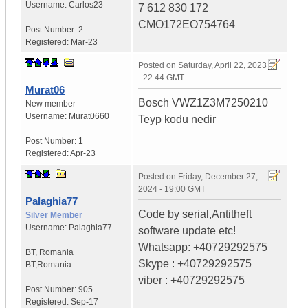
Username:
Carlos23
7 612 830 172
CMO172EO754764
Post Number:
2
Registered:
Mar-23
Posted on
Saturday, April 22, 2023
- 22:44 GMT
Murat06
Bosch VWZ1Z3M7250210
New member
Username:
Murat0660
Teyp kodu nedir
Post Number:
1
Registered:
Apr-23
Posted on
Friday, December 27,
2024 - 19:00 GMT
Palaghia77
Code by serial,Antitheft
Silver Member
Username:
Palaghia77
software update etc!
Whatsapp: +40729292575
BT
,
Romania
Skype : +40729292575
BT,Romania
viber : +40729292575
Post Number:
905
Registered:
Sep-17