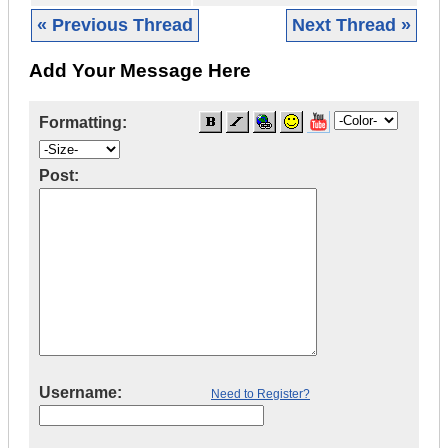
« Previous Thread
Next Thread »
Add Your Message Here
Formatting:
Post:
Username:
Need to Register?