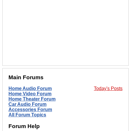
Main Forums
Home Audio Forum
Today's Posts
Home Video Forum
Home Theater Forum
Car Audio Forum
Accessories Forum
All Forum Topics
Forum Help