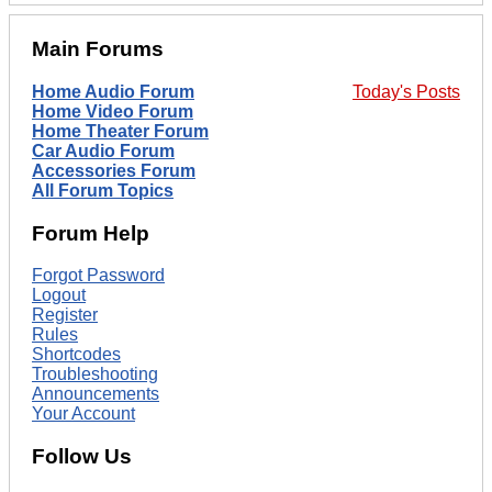
Main Forums
Home Audio Forum
Today's Posts
Home Video Forum
Home Theater Forum
Car Audio Forum
Accessories Forum
All Forum Topics
Forum Help
Forgot Password
Logout
Register
Rules
Shortcodes
Troubleshooting
Announcements
Your Account
Follow Us