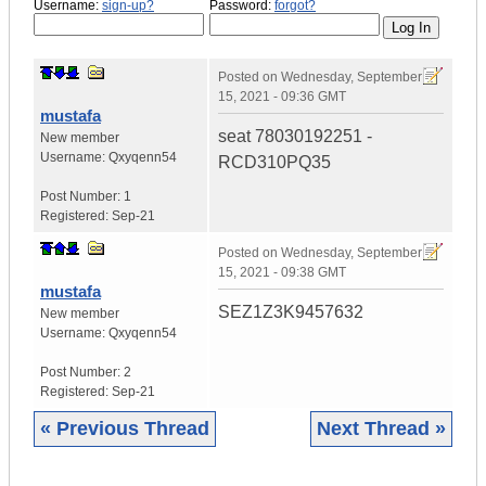
Username:
sign-up?
Password:
forgot?
Posted on
Wednesday, September
15, 2021 - 09:36 GMT
mustafa
seat 78030192251 -
New member
Username:
Qxyqenn54
RCD310PQ35
Post Number:
1
Registered:
Sep-21
Posted on
Wednesday, September
15, 2021 - 09:38 GMT
mustafa
SEZ1Z3K9457632
New member
Username:
Qxyqenn54
Post Number:
2
Registered:
Sep-21
« Previous Thread
Next Thread »
|