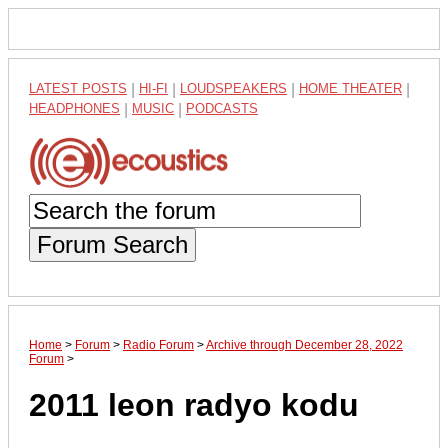
LATEST POSTS
|
HI-FI
|
LOUDSPEAKERS
|
HOME THEATER
|
HEADPHONES
|
MUSIC
|
PODCASTS
Forum Search
Home
>
Forum
>
Radio Forum
>
Archive through December 28, 2022
Forum
>
2011 leon radyo kodu