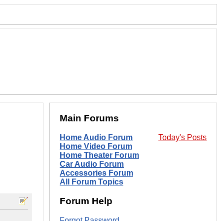
Main Forums
Home Audio Forum
Today's Posts
Home Video Forum
Home Theater Forum
Car Audio Forum
Accessories Forum
All Forum Topics
Forum Help
Forgot Password