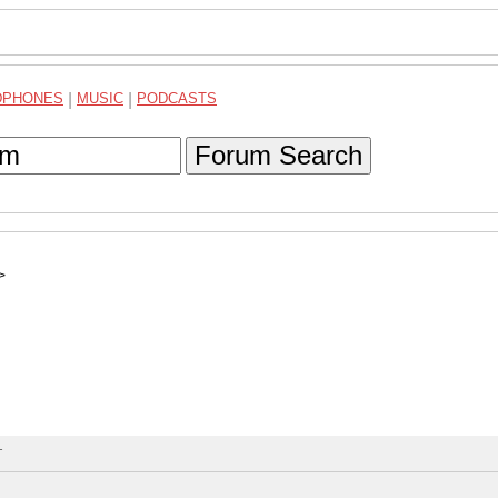
DPHONES
|
MUSIC
|
PODCASTS
Forum Search
>
T