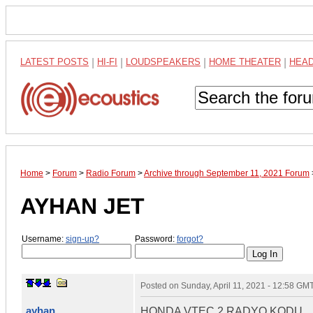
LATEST POSTS
|
HI-FI
|
LOUDSPEAKERS
|
HOME THEATER
|
HEA
Home
>
Forum
>
Radio Forum
>
Archive through September 11, 2021 Forum
AYHAN JET
Username:
sign-up?
Password:
forgot?
Posted on
Sunday, April 11, 2021 - 12:58 GM
ayhan
HONDA VTEC 2 RADYO KODU