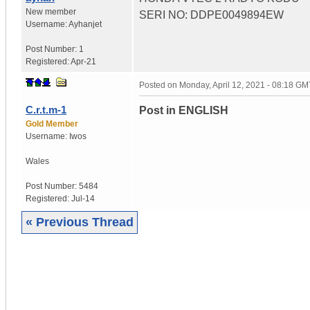
New member
SERI NO: DDPE0049894EW
Username:
Ayhanjet
Post Number:
1
Registered:
Apr-21
Posted on
Monday, April 12, 2021 - 08:18 GM
C.r.t.m-1
Post in ENGLISH
Gold Member
Username:
Iwos
Wales
Post Number:
5484
Registered:
Jul-14
« Previous Thread