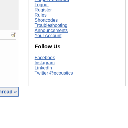
Logout
Register
Rules
Shortcodes
Troubleshooting
Announcements
Your Account
Follow Us
Facebook
Instagram
LinkedIn
Twitter @ecoustics
hread »
|