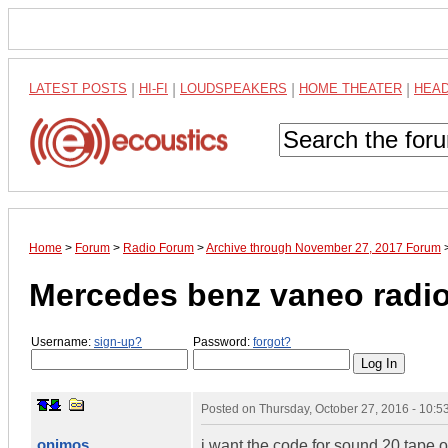
LATEST POSTS
|
HI-FI
|
LOUDSPEAKERS
|
HOME THEATER
|
HEA
Home
>
Forum
>
Radio Forum
>
Archive through November 27, 2017 Forum
Mercedes benz vaneo radi
Username:
sign-up?
Password:
forgot?
Posted on
Thursday, October 27, 2016 - 10:
onimos
i want the code for sound 20 tape 