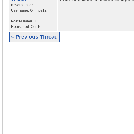
New member
Username:
Onimos12
Post Number:
1
Registered:
Oct-16
« Previous Thread