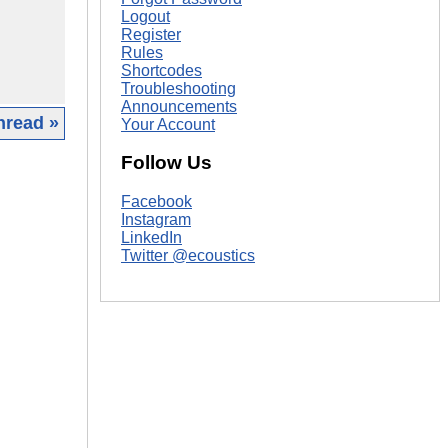
Logout
Register
Rules
Shortcodes
Troubleshooting
Announcements
hread »
Your Account
Follow Us
|
Facebook
Instagram
LinkedIn
Twitter @ecoustics