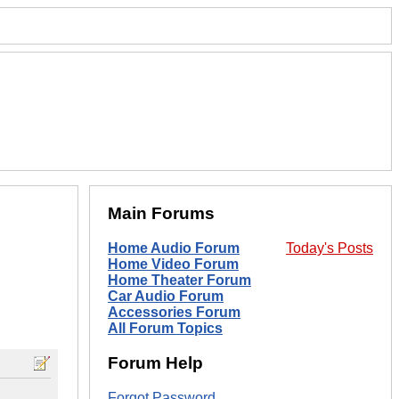
Main Forums
Home Audio Forum
Today's Posts
Home Video Forum
Home Theater Forum
Car Audio Forum
Accessories Forum
All Forum Topics
Forum Help
Forgot Password