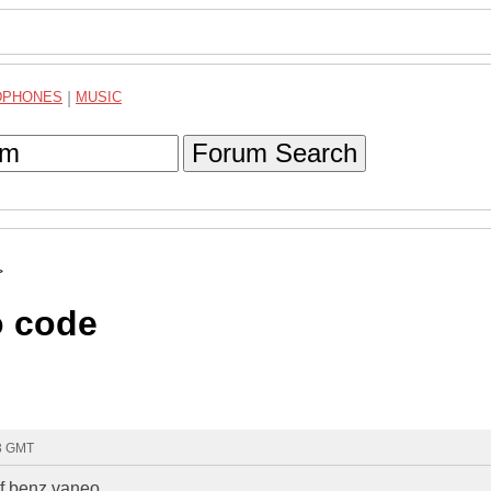
DPHONES
|
MUSIC
Forum Search
>
o code
53 GMT
of benz vaneo