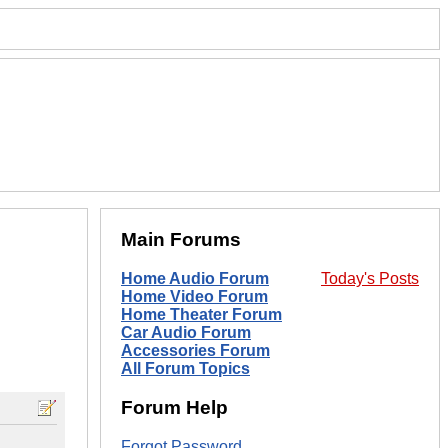
Main Forums
Home Audio Forum
Today's Posts
Home Video Forum
Home Theater Forum
Car Audio Forum
Accessories Forum
All Forum Topics
Forum Help
Forgot Password