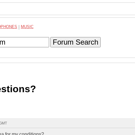
DPHONES
|
MUSIC
Forum Search
stions?
 GMT
na for my conditions?