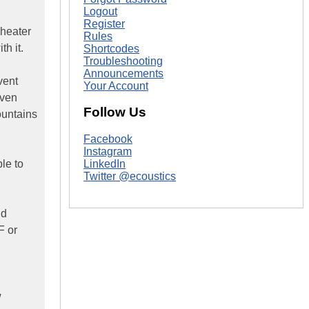
Logout
Register
Theater
Rules
h it.
Shortcodes
Troubleshooting
Announcements
vent
Your Account
even
Follow Us
mountains
Facebook
Instagram
le to
LinkedIn
Twitter @ecoustics
ld
F or
w