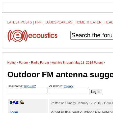
LATEST POSTS
|
HI-FI
|
LOUDSPEAKERS
|
HOME THEATER
|
HEA
Home
>
Forum
>
Radio Forum
>
Archive through May 18, 2014 Forum
>
Outdoor FM antenna sugge
Username:
sign-up?
Password:
forgot?
Posted on
Sunday, January 17, 2010 - 15:04
John
What is the best outdoor FM anten