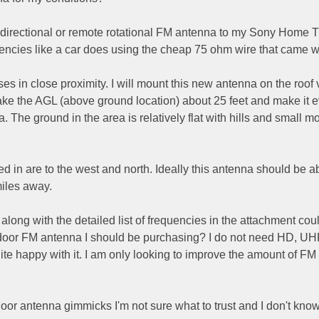
idirectional or remote rotational FM antenna to my Sony Home 
uencies like a car does using the cheap 75 ohm wire that came wit
ouses in close proximity. I will mount this new antenna on the roof 
ake the AGL (above ground location) about 25 feet and make it 
ea. The ground in the area is relatively flat with hills and small 
ed in are to the west and north. Ideally this antenna should be ab
miles away.
along with the detailed list of frequencies in the attachment cou
door FM antenna I should be purchasing? I do not need HD, UH
te happy with it. I am only looking to improve the amount of FM
or antenna gimmicks I'm not sure what to trust and I don't kno