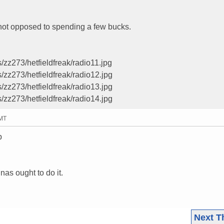
 not opposed to spending a few bucks.
/zz273/hetfieldfreak/radio11.jpg
/zz273/hetfieldfreak/radio12.jpg
/zz273/hetfieldfreak/radio13.jpg
/zz273/hetfieldfreak/radio14.jpg
GMT
p
as ought to do it.
Next T