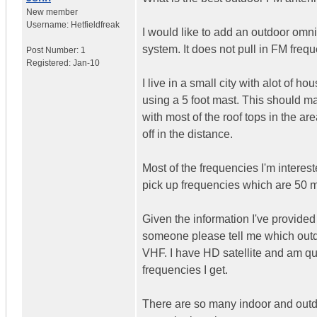
New member
Username:
Hetfieldfreak
I would like to add an outdoor omn
system. It does not pull in FM freq
Post Number:
1
Registered:
Jan-10
I live in a small city with alot of h
using a 5 foot mast. This should m
with most of the roof tops in the ar
off in the distance.
Most of the frequencies I'm interest
pick up frequencies which are 50 
Given the information I've provided 
someone please tell me which out
VHF. I have HD satellite and am qui
frequencies I get.
There are so many indoor and outdo