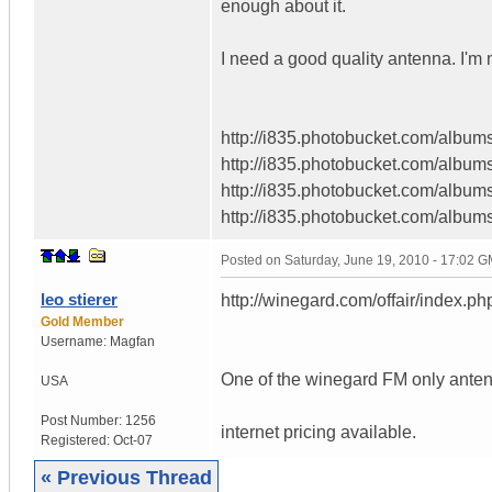
enough about it.
I need a good quality antenna. I'm
http://i835.photobucket.com/albums
http://i835.photobucket.com/albums
http://i835.photobucket.com/albums
http://i835.photobucket.com/albums
Posted on
Saturday, June 19, 2010 - 17:02 
leo stierer
http://winegard.com/offair/index.ph
Gold Member
Username:
Magfan
One of the winegard FM only antenn
USA
Post Number:
1256
internet pricing available.
Registered:
Oct-07
« Previous Thread