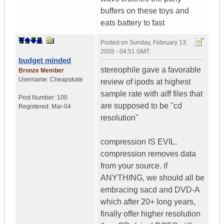
buffers on these toys and
eats battery to fast
Posted on
Sunday, February 13,
2005 - 04:51 GMT
budget minded
stereophile gave a favorable
Bronze Member
Username:
Cheapskate
review of ipods at highest
sample rate with aiff files that
Post Number:
100
are supposed to be "cd
Registered:
Mar-04
resolution"
compression IS EVIL.
compression removes data
from your source. if
ANYTHING, we should all be
embracing sacd and DVD-A
which after 20+ long years,
finally offer higher resolution