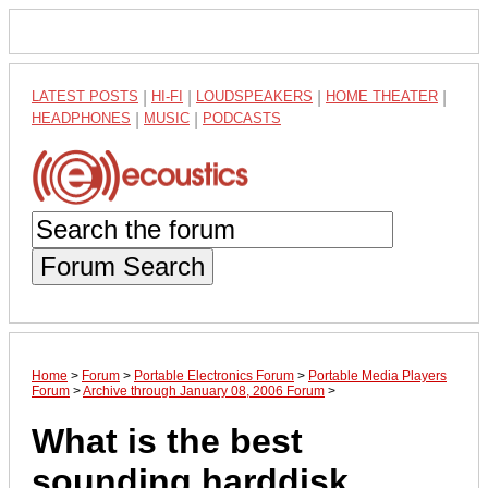
LATEST POSTS
|
HI-FI
|
LOUDSPEAKERS
|
HOME THEATER
|
HEADPHONES
|
MUSIC
|
PODCASTS
Forum Search
Home
>
Forum
>
Portable Electronics Forum
>
Portable Media Players
Forum
>
Archive through January 08, 2006 Forum
>
What is the best
sounding harddisk