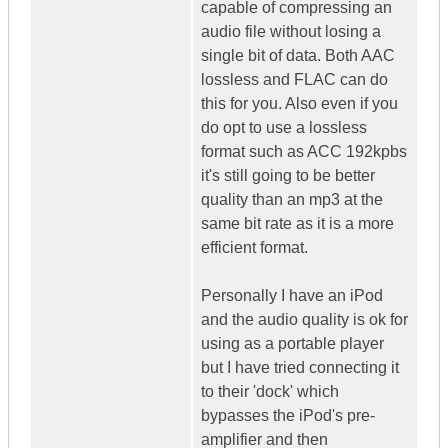
capable of compressing an
audio file without losing a
single bit of data. Both AAC
lossless and FLAC can do
this for you. Also even if you
do opt to use a lossless
format such as ACC 192kpbs
it's still going to be better
quality than an mp3 at the
same bit rate as it is a more
efficient format.
Personally I have an iPod
and the audio quality is ok for
using as a portable player
but I have tried connecting it
to their 'dock' which
bypasses the iPod's pre-
amplifier and then