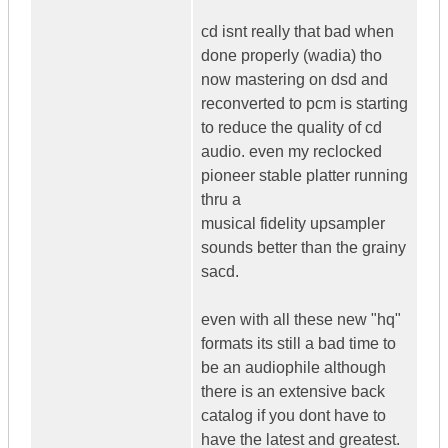
cd isnt really that bad when
done properly (wadia) tho
now mastering on dsd and
reconverted to pcm is starting
to reduce the quality of cd
audio. even my reclocked
pioneer stable platter running
thru a
musical fidelity upsampler
sounds better than the grainy
sacd.
even with all these new "hq"
formats its still a bad time to
be an audiophile although
there is an extensive back
catalog if you dont have to
have the latest and greatest.