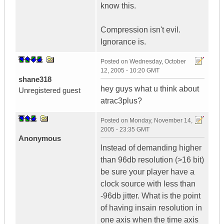
know this.
Compression isn't evil.
Ignorance is.
Posted on
Wednesday, October
12, 2005 - 10:20 GMT
shane318
hey guys what u think about
Unregistered guest
atrac3plus?
Posted on
Monday, November 14,
2005 - 23:35 GMT
Anonymous
Instead of demanding higher
than 96db resolution (>16 bit)
be sure your player have a
clock source with less than
-96db jitter. What is the point
of having insain resolution in
one axis when the time axis