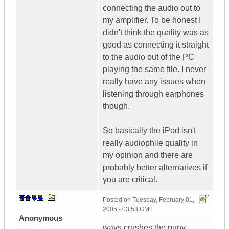
connecting the audio out to
my amplifier. To be honest I
didn't think the quality was as
good as connecting it straight
to the audio out of the PC
playing the same file. I never
really have any issues when
listening through earphones
though.
So basically the iPod isn't
really audiophile quality in
my opinion and there are
probably better alternatives if
you are critical.
Posted on
Tuesday, February 01,
2005 - 03:58 GMT
Anonymous
wavs crushes the puny