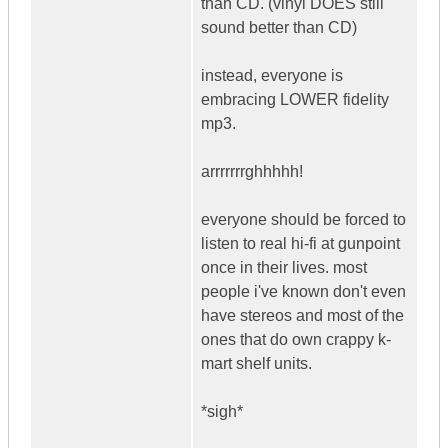
than CD. (vinyl DOES still
sound better than CD)
instead, everyone is
embracing LOWER fidelity
mp3.
arrrrrrrghhhhh!
everyone should be forced to
listen to real hi-fi at gunpoint
once in their lives. most
people i've known don't even
have stereos and most of the
ones that do own crappy k-
mart shelf units.
*sigh*