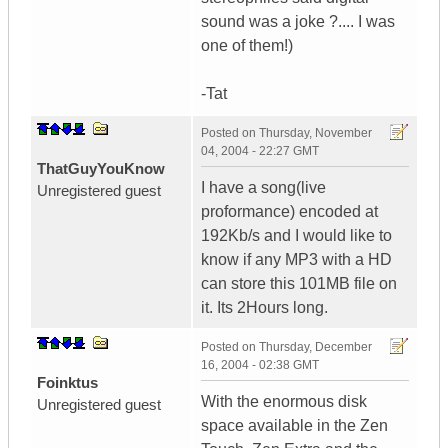
sound was a joke ?.... I was
one of them!)
-Tat
Posted on
Thursday, November
04, 2004 - 22:27 GMT
ThatGuyYouKnow
I have a song(live
Unregistered guest
proformance) encoded at
192Kb/s and I would like to
know if any MP3 with a HD
can store this 101MB file on
it. Its 2Hours long.
Posted on
Thursday, December
16, 2004 - 02:38 GMT
Foinktus
With the enormous disk
Unregistered guest
space available in the Zen