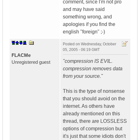
comment, since I'm not pro
and may have said
something wrong, and
apologies if you find the
english "foreign" ;-)
Posted on
Wednesday, October
05, 2005 - 06:19 GMT
FLACMe
"compression IS EVIL.
Unregistered guest
compression removes data
from your source."
This is the type of nonsense
that you should avoid on the
internet. As others have
already mentioned on this
thread, there are LOSSLESS
options of compression but
it's just that some idiots don't