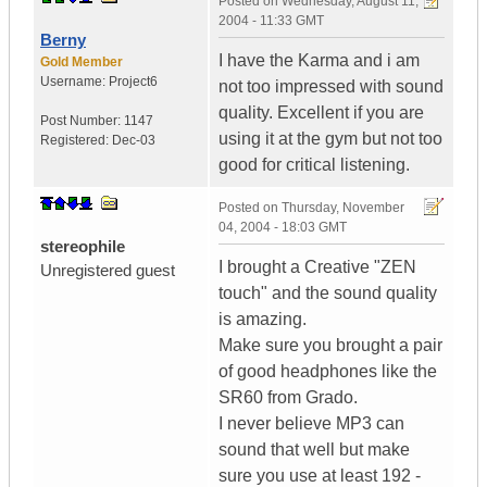
Posted on
Wednesday, August 11,
2004 - 11:33 GMT
Berny
I have the Karma and i am
Gold Member
Username:
Project6
not too impressed with sound
quality. Excellent if you are
Post Number:
1147
using it at the gym but not too
Registered:
Dec-03
good for critical listening.
Posted on
Thursday, November
04, 2004 - 18:03 GMT
stereophile
I brought a Creative "ZEN
Unregistered guest
touch" and the sound quality
is amazing.
Make sure you brought a pair
of good headphones like the
SR60 from Grado.
I never believe MP3 can
sound that well but make
sure you use at least 192 -