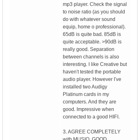
mp3 player. Check the signal
to noise ratio (as you should
do with whatever sound
equip, home o professional).
65dB is quite bad. 85dB is
quite acceptable. >90dB is
really good. Separation
between channels is also
interesting. I like Creative but
haven't tested the portable
audio player. However I've
installed two Audigy
Platinum cards in my
computers. And they are
good. Impressive when
connected to a good HIFI.
3. AGREE COMPLETELY
with MUSIQ. GOOD