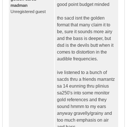
good point budget minded
madman
Unregistered guest
tho sacd isnt the golden
format that many claim it to
be, sure it sounds more airy
and the bass is deeper, but
dsd is the devils butt when it
comes to distortion in the
audible frequencies.
ive listened to a bunch of
sacds thru a friends marrantz
sa 14 eunning thru plinius
sa250's into some monitor
gold references and they
sound hmmm to my ears
anyway gravelly/grainy and
too much emphasis on air
and bass.