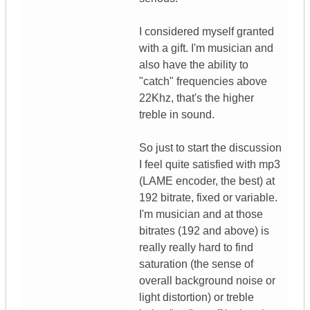
I considered myself granted
with a gift. I'm musician and
also have the ability to
"catch" frequencies above
22Khz, that's the higher
treble in sound.
So just to start the discussion
I feel quite satisfied with mp3
(LAME encoder, the best) at
192 bitrate, fixed or variable.
I'm musician and at those
bitrates (192 and above) is
really really hard to find
saturation (the sense of
overall background noise or
light distortion) or treble