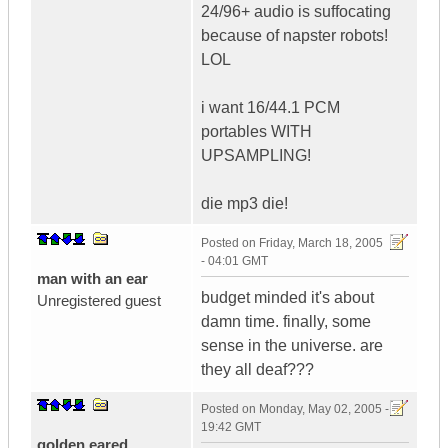
24/96+ audio is suffocating
because of napster robots!
LOL
i want 16/44.1 PCM
portables WITH
UPSAMPLING!
die mp3 die!
Posted on
Friday, March 18, 2005
- 04:01 GMT
man with an ear
budget minded it's about
Unregistered guest
damn time. finally, some
sense in the universe. are
they all deaf???
Posted on
Monday, May 02, 2005 -
19:42 GMT
golden eared