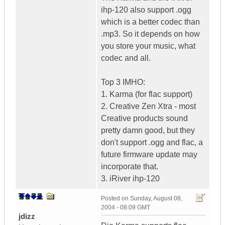
ihp-120 also support .ogg
which is a better codec than
.mp3. So it depends on how
you store your music, what
codec and all.
Top 3 IMHO:
1. Karma (for flac support)
2. Creative Zen Xtra - most
Creative products sound
pretty damn good, but they
don't support .ogg and flac, a
future firmware update may
incorporate that.
3. iRiver ihp-120
Posted on
Sunday, August 08,
2004 - 08:09 GMT
jdizz