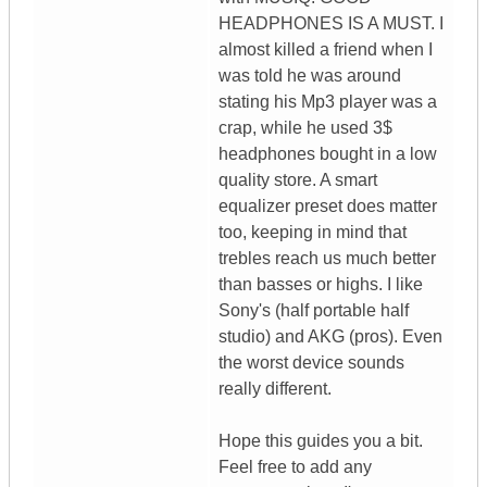
HEADPHONES IS A MUST. I
almost killed a friend when I
was told he was around
stating his Mp3 player was a
crap, while he used 3$
headphones bought in a low
quality store. A smart
equalizer preset does matter
too, keeping in mind that
trebles reach us much better
than basses or highs. I like
Sony's (half portable half
studio) and AKG (pros). Even
the worst device sounds
really different.
Hope this guides you a bit.
Feel free to add any