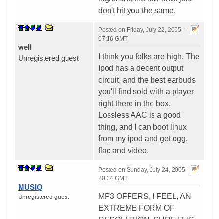
don't hit you the same.
Posted on
Friday, July 22, 2005 -
07:16 GMT
well
I think you folks are high. The
Unregistered guest
Ipod has a decent output
circuit, and the best earbuds
you'll find sold with a player
right there in the box.
Lossless AAC is a good
thing, and I can boot linux
from my ipod and get ogg,
flac and video.
Posted on
Sunday, July 24, 2005 -
20:34 GMT
MUSIQ
MP3 OFFERS, I FEEL, AN
Unregistered guest
EXTREME FORM OF