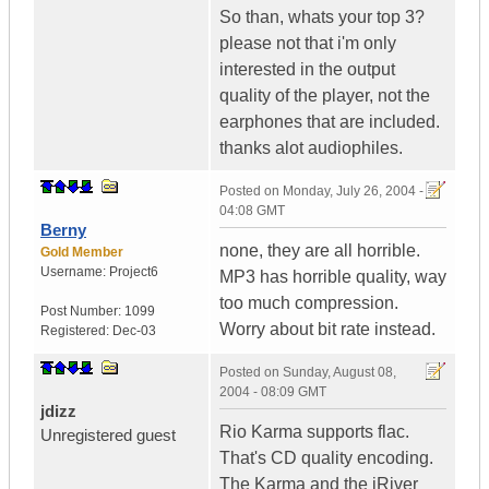
So than, whats your top 3?
please not that i'm only
interested in the output
quality of the player, not the
earphones that are included.
thanks alot audiophiles.
Posted on
Monday, July 26, 2004 -
04:08 GMT
Berny
none, they are all horrible.
Gold Member
Username:
Project6
MP3 has horrible quality, way
too much compression.
Post Number:
1099
Worry about bit rate instead.
Registered:
Dec-03
Posted on
Sunday, August 08,
2004 - 08:09 GMT
jdizz
Rio Karma supports flac.
Unregistered guest
That's CD quality encoding.
The Karma and the iRiver