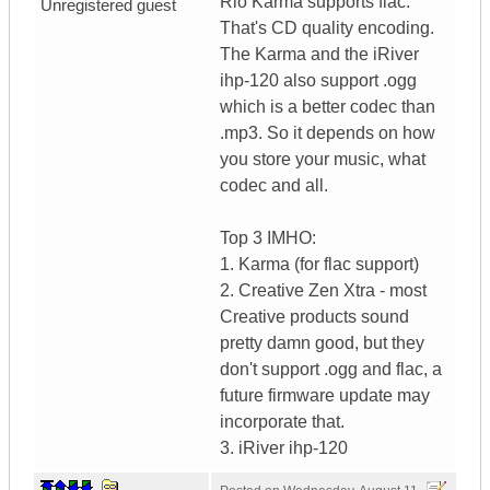
Rio Karma supports flac.
Unregistered guest
That's CD quality encoding.
The Karma and the iRiver
ihp-120 also support .ogg
which is a better codec than
.mp3. So it depends on how
you store your music, what
codec and all.
Top 3 IMHO:
1. Karma (for flac support)
2. Creative Zen Xtra - most
Creative products sound
pretty damn good, but they
don't support .ogg and flac, a
future firmware update may
incorporate that.
3. iRiver ihp-120