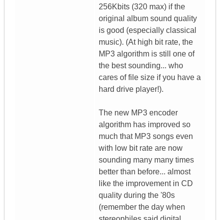
256Kbits (320 max) if the
original album sound quality
is good (especially classical
music). (At high bit rate, the
MP3 algorithm is still one of
the best sounding... who
cares of file size if you have a
hard drive player!).
The new MP3 encoder
algorithm has improved so
much that MP3 songs even
with low bit rate are now
sounding many many times
better than before... almost
like the improvement in CD
quality during the '80s
(remember the day when
stereophiles said digital