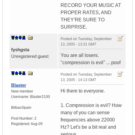
RECORD YOUR MUSIC AT
PROPER RATES, AND
THEY'RE SURE TO
SURPRISE.
Posted on
Tuesday, September
13, 2005 - 13:31 GMT
fyshgsta
You are all losers.
Unregistered guest
"compression is evil" ... poof
Posted on
Tuesday, September
13, 2005 - 14:13 GMT
Blaster
Hi there to everyone.
New member
Username:
Blaster2100
1. Compression is evil? How
Bilbao
Spain
many of you can sense
Post Number:
2
frequencies above 22000
Registered:
Aug-05
Hz? Let's be a bit real and
serious.