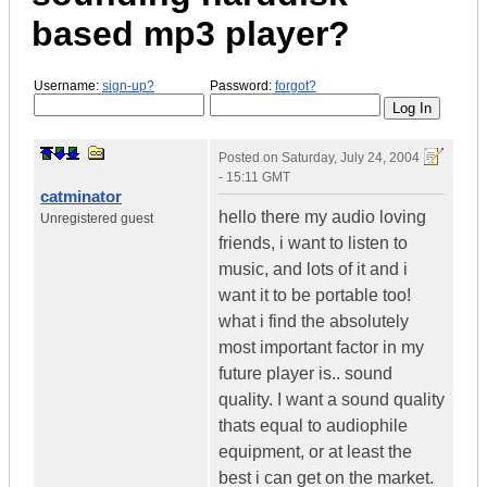
based mp3 player?
Username:
sign-up?
Password:
forgot?
Posted on
Saturday, July 24, 2004
- 15:11 GMT
catminator
hello there my audio loving
Unregistered guest
friends, i want to listen to
music, and lots of it and i
want it to be portable too!
what i find the absolutely
most important factor in my
future player is.. sound
quality. I want a sound quality
thats equal to audiophile
equipment, or at least the
best i can get on the market.