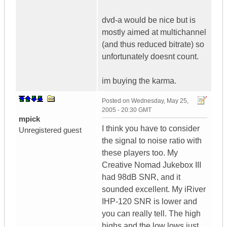
dvd-a would be nice but is
mostly aimed at multichannel
(and thus reduced bitrate) so
unfortunately doesnt count.
im buying the karma.
Posted on
Wednesday, May 25,
2005 - 20:30 GMT
mpick
I think you have to consider
Unregistered guest
the signal to noise ratio with
these players too. My
Creative Nomad Jukebox III
had 98dB SNR, and it
sounded excellent. My iRiver
IHP-120 SNR is lower and
you can really tell. The high
highs and the low lows just