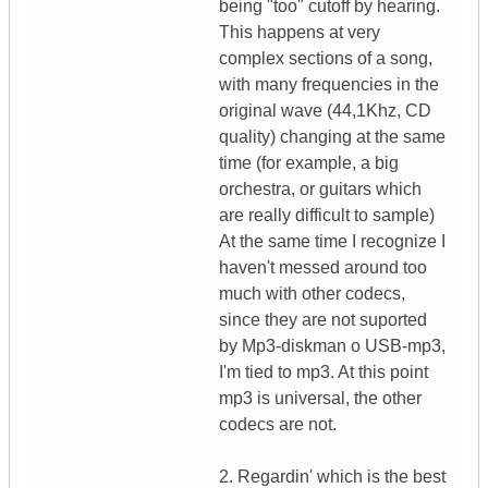
being "too" cutoff by hearing.
This happens at very
complex sections of a song,
with many frequencies in the
original wave (44,1Khz, CD
quality) changing at the same
time (for example, a big
orchestra, or guitars which
are really difficult to sample)
At the same time I recognize I
haven't messed around too
much with other codecs,
since they are not suported
by Mp3-diskman o USB-mp3,
I'm tied to mp3. At this point
mp3 is universal, the other
codecs are not.
2. Regardin' which is the best