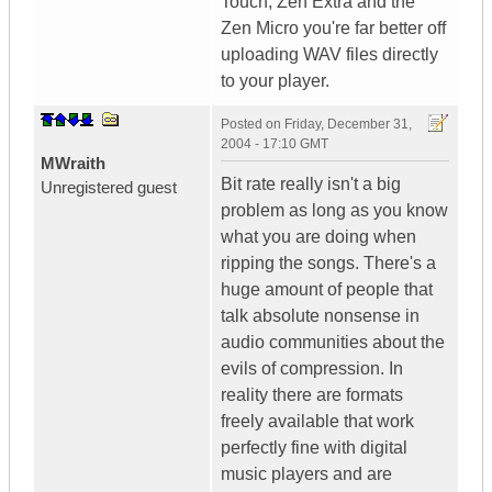
Touch, Zen Extra and the
Zen Micro you're far better off
uploading WAV files directly
to your player.
Posted on
Friday, December 31,
2004 - 17:10 GMT
MWraith
Bit rate really isn't a big
Unregistered guest
problem as long as you know
what you are doing when
ripping the songs. There's a
huge amount of people that
talk absolute nonsense in
audio communities about the
evils of compression. In
reality there are formats
freely available that work
perfectly fine with digital
music players and are