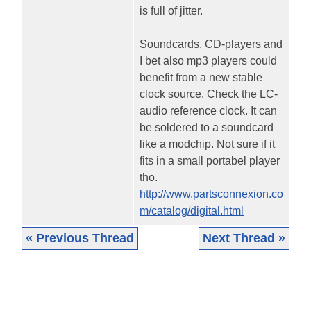
is full of jitter.
Soundcards, CD-players and
I bet also mp3 players could
benefit from a new stable
clock source. Check the LC-
audio reference clock. It can
be soldered to a soundcard
like a modchip. Not sure if it
fits in a small portabel player
tho.
http://www.partsconnexion.co
m/catalog/digital.html
« Previous Thread
Next Thread »
|