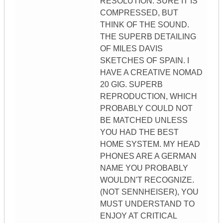
RESOLUTION. SURE IT IS
COMPRESSED, BUT
THINK OF THE SOUND.
THE SUPERB DETAILING
OF MILES DAVIS
SKETCHES OF SPAIN. I
HAVE A CREATIVE NOMAD
20 GIG. SUPERB
REPRODUCTION, WHICH
PROBABLY COULD NOT
BE MATCHED UNLESS
YOU HAD THE BEST
HOME SYSTEM. MY HEAD
PHONES ARE A GERMAN
NAME YOU PROBABLY
WOULDN'T RECOGNIZE.
(NOT SENNHEISER), YOU
MUST UNDERSTAND TO
ENJOY AT CRITICAL