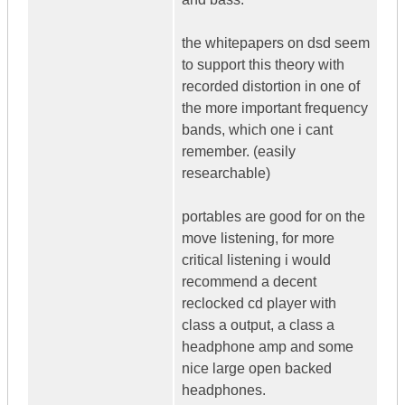
the whitepapers on dsd seem
to support this theory with
recorded distortion in one of
the more important frequency
bands, which one i cant
remember. (easily
researchable)
portables are good for on the
move listening, for more
critical listening i would
recommend a decent
reclocked cd player with
class a output, a class a
headphone amp and some
nice large open backed
headphones.