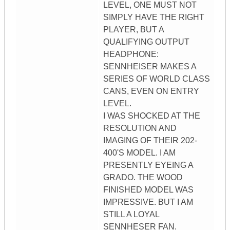
LEVEL, ONE MUST NOT
SIMPLY HAVE THE RIGHT
PLAYER, BUT A
QUALIFYING OUTPUT
HEADPHONE:
SENNHEISER MAKES A
SERIES OF WORLD CLASS
CANS, EVEN ON ENTRY
LEVEL.
I WAS SHOCKED AT THE
RESOLUTION AND
IMAGING OF THEIR 202-
400'S MODEL. I AM
PRESENTLY EYEING A
GRADO. THE WOOD
FINISHED MODEL WAS
IMPRESSIVE. BUT I AM
STILL A LOYAL
SENNHESER FAN.