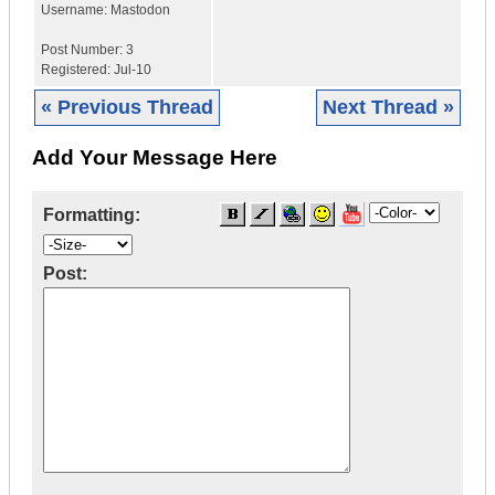
Username:
Mastodon
Post Number:
3
Registered:
Jul-10
« Previous Thread
Next Thread »
Add Your Message Here
Formatting:
Post: