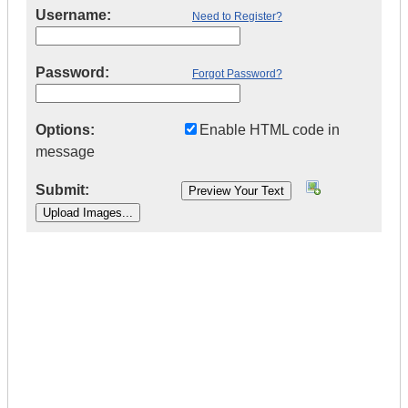
Username:
Need to Register?
Password:
Forgot Password?
Options:
Enable HTML code in
message
Submit:
|