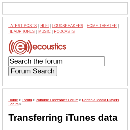
LATEST POSTS
|
HI-FI
|
LOUDSPEAKERS
|
HOME THEATER
|
HEADPHONES
|
MUSIC
|
PODCASTS
Forum Search
Home
>
Forum
>
Portable Electronics Forum
>
Portable Media Players
Forum
>
Transferring iTunes data