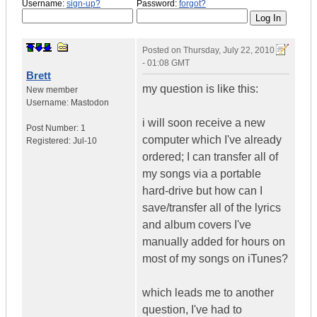
Username:
sign-up?
Password:
forgot?
Posted on
Thursday, July 22, 2010
- 01:08 GMT
Brett
my question is like this:
New member
Username:
Mastodon
i will soon receive a new
Post Number:
1
computer which I've already
Registered:
Jul-10
ordered; I can transfer all of
my songs via a portable
hard-drive but how can I
save/transfer all of the lyrics
and album covers I've
manually added for hours on
most of my songs on iTunes?
which leads me to another
question, I've had to