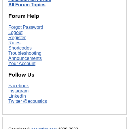
All Forum Topics
Forum Help
Forgot Password
Logout
Register
Rules
Shortcodes
Troubleshooting
Announcements
Your Account
Follow Us
Facebook
Instagram
LinkedIn
Twitter @ecoustics