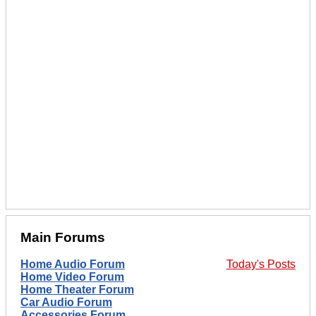
Main Forums
Home Audio Forum
Today's Posts
Home Video Forum
Home Theater Forum
Car Audio Forum
Accessories Forum