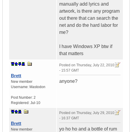
manually add lyrics and
artwork, is there any program
out there that can search the
net and do the hard labor for
me?
I have Windows XP btw if
that matters
Posted on
Thursday, July 22, 2010
- 15:57 GMT
Brett
anyone?
New member
Username:
Mastodon
Post Number:
2
Registered:
Jul-10
Posted on
Thursday, July 29, 2010
- 16:37 GMT
Brett
yo ho ho and a bottle of rum
New member