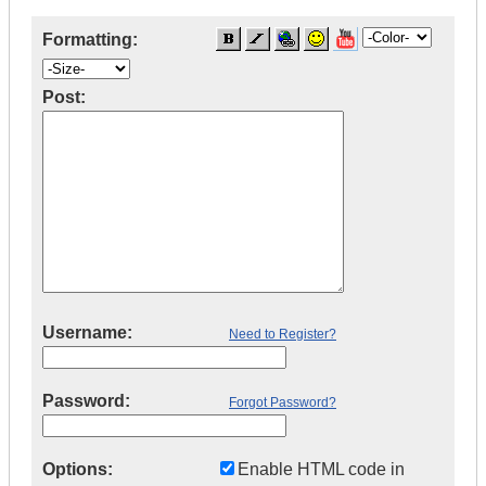
Formatting:
Post:
Username:
Need to Register?
Password:
Forgot Password?
Options:
Enable HTML code in