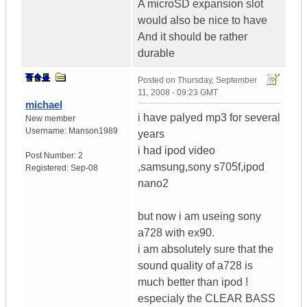
A microSD expansion slot
would also be nice to have
And it should be rather
durable
Posted on
Thursday, September
11, 2008 - 09:23 GMT
michael
i have palyed mp3 for several
New member
Username:
Manson1989
years
i had ipod video
Post Number:
2
,samsung,sony s705f,ipod
Registered:
Sep-08
nano2
but now i am useing sony
a728 with ex90.
i am absolutely sure that the
sound quality of a728 is
much better than ipod !
especialy the CLEAR BASS