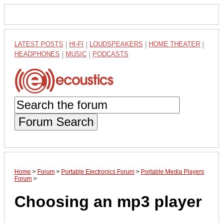
LATEST POSTS
|
HI-FI
|
LOUDSPEAKERS
|
HOME THEATER
|
HEADPHONES
|
MUSIC
|
PODCASTS
Forum Search
Home
>
Forum
>
Portable Electronics Forum
>
Portable Media Players
Forum
>
Choosing an mp3 player