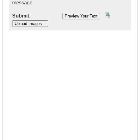
message
Submit:
|