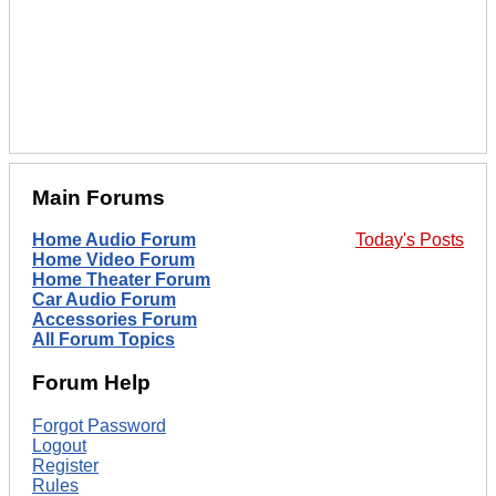
Main Forums
Home Audio Forum
Today's Posts
Home Video Forum
Home Theater Forum
Car Audio Forum
Accessories Forum
All Forum Topics
Forum Help
Forgot Password
Logout
Register
Rules