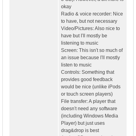
okay
Radio & voice recorder: Nice
to have, but not necessary
Video/Pictures: Also nice to
have but I'll mostly be
listening to music
Screen: This isn't so much of
an issue because I'll mostly
listen to music
Controls: Something that
provides good feedback
would be nice (unlike iPods
or touch screen players)
File transfer: A player that
doesn't need any software
(including Windows Media
Player) but just uses
drag&drop is best