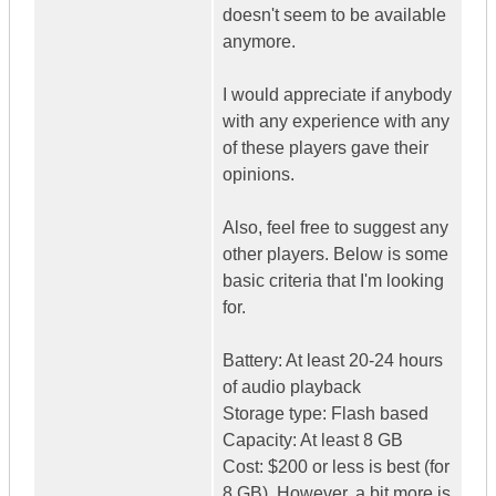
doesn't seem to be available
anymore.
I would appreciate if anybody
with any experience with any
of these players gave their
opinions.
Also, feel free to suggest any
other players. Below is some
basic criteria that I'm looking
for.
Battery: At least 20-24 hours
of audio playback
Storage type: Flash based
Capacity: At least 8 GB
Cost: $200 or less is best (for
8 GB). However, a bit more is