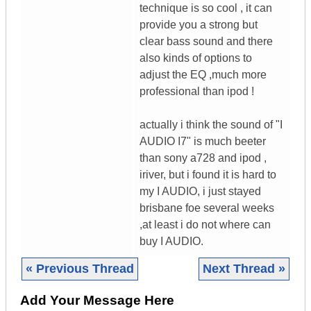
technique is so cool , it can
provide you a strong but
clear bass sound and there
also kinds of options to
adjust the EQ ,much more
professional than ipod !
actually i think the sound of "I
AUDIO I7" is much beeter
than sony a728 and ipod ,
iriver, but i found it is hard to
my I AUDIO, i just stayed
brisbane foe several weeks
,at least i do not where can
buy I AUDIO.
« Previous Thread
Next Thread »
Add Your Message Here