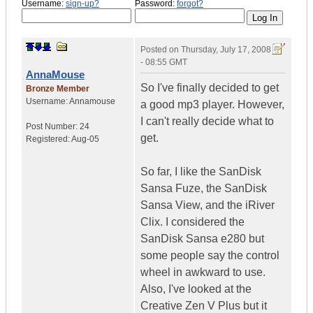
Username:
sign-up?
Password:
forgot?
Posted on
Thursday, July 17, 2008
- 08:55 GMT
AnnaMouse
So I've finally decided to get
Bronze Member
Username:
Annamouse
a good mp3 player. However,
I can't really decide what to
Post Number:
24
get.
Registered:
Aug-05
So far, I like the SanDisk
Sansa Fuze, the SanDisk
Sansa View, and the iRiver
Clix. I considered the
SanDisk Sansa e280 but
some people say the control
wheel in awkward to use.
Also, I've looked at the
Creative Zen V Plus but it