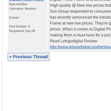
New member
High quality @ New low prices tha
Username:
Monitors
Sun Group responded to consumer 
has recently announced the introduc
Europe
Frame at new low prices. They're g
Post Number:
6
prices. When it comes to Digital P
Registered:
Aug-06
making them a must have for a price
Read Letsgodigital Review
http://www.letsgodigital.org/html/
« Previous Thread