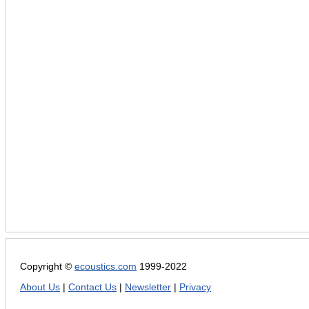
Copyright ©
ecoustics.com
1999-2022
About Us
|
Contact Us
|
Newsletter
|
Privacy