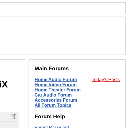
Main Forums
Home Audio Forum
Today's Posts
iX
Home Video Forum
Home Theater Forum
Car Audio Forum
Accessories Forum
All Forum Topics
Forum Help
Forgot Password