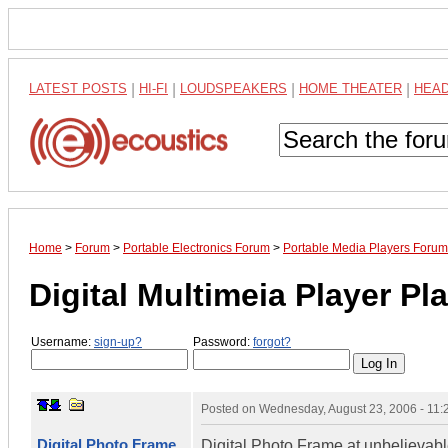
LATEST POSTS
|
HI-FI
|
LOUDSPEAKERS
|
HOME THEATER
|
HEA
Home
>
Forum
>
Portable Electronics Forum
>
Portable Media Players Forum
Digital Multimeia Player P
Username:
sign-up?
Password:
forgot?
Posted on
Wednesday, August 23, 2006 - 11
Digital Photo Frame
Digital Photo Frame at unbelievabl