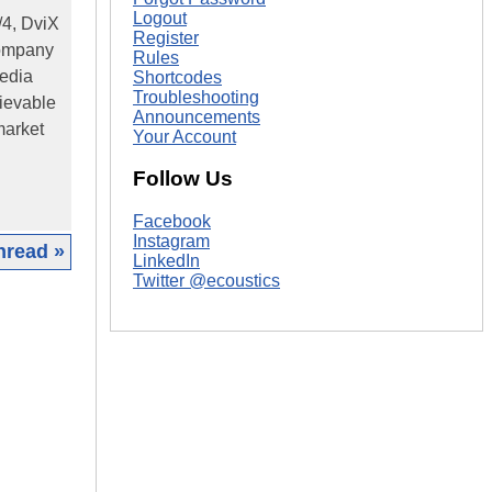
Logout
/4, DviX
Register
company
Rules
media
Shortcodes
Troubleshooting
lievable
Announcements
market
Your Account
Follow Us
Facebook
Instagram
hread »
LinkedIn
Twitter @ecoustics
|