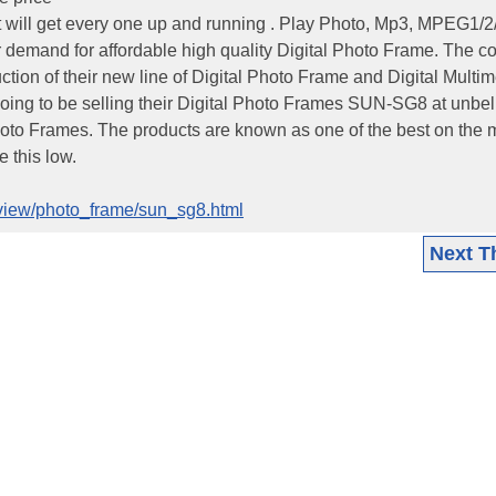
t will get every one up and running . Play Photo, Mp3, MPEG1/2
demand for affordable high quality Digital Photo Frame. The 
tion of their new line of Digital Photo Frame and Digital Multi
oing to be selling their Digital Photo Frames SUN-SG8 at unbe
hoto Frames. The products are known as one of the best on the 
 this low.
review/photo_frame/sun_sg8.html
Next T