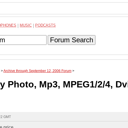
DPHONES
|
MUSIC
|
PODCASTS
Forum Search
>
Archive through September 12, 2006 Forum
>
lay Photo, Mp3, MPEG1/2/4, Dv
:22 GMT
e price