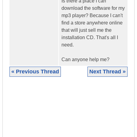
Is there a place I can
download the software for my
mp3 player? Because I can't
find a store anywhere online
that will just sell me the
installation CD. That's all I
need.
Can anyone help me?
« Previous Thread
Next Thread »
|