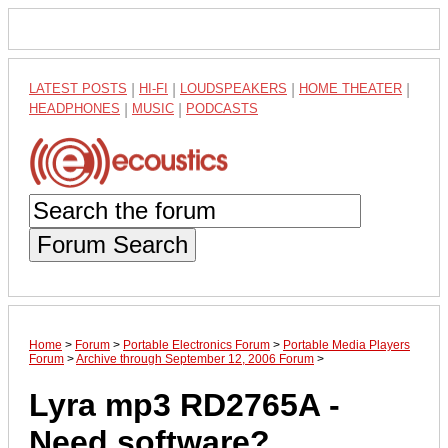
LATEST POSTS
|
HI-FI
|
LOUDSPEAKERS
|
HOME THEATER
|
HEADPHONES
|
MUSIC
|
PODCASTS
Forum Search
Home
>
Forum
>
Portable Electronics Forum
>
Portable Media Players
Forum
>
Archive through September 12, 2006 Forum
>
Lyra mp3 RD2765A -
Need software?