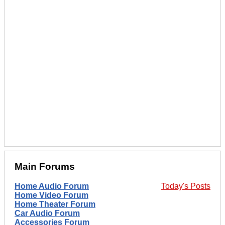
Main Forums
Home Audio Forum
Today's Posts
Home Video Forum
Home Theater Forum
Car Audio Forum
Accessories Forum