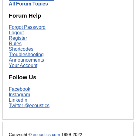
All Forum Topics
Forum Help
Forgot Password
Logout
Register
Rules
Shortcodes
Troubleshooting
Announcements
Your Account
Follow Us
Facebook
Instagram
LinkedIn
Twitter @ecoustics
Copyright ©
ecoustics.com
1999-2022