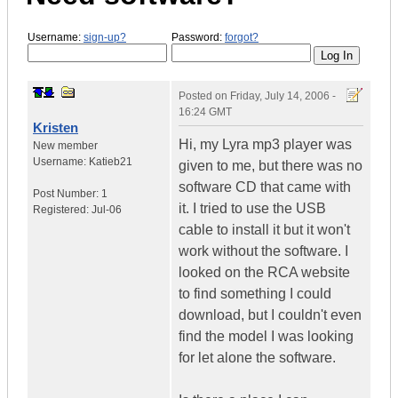
Username:
sign-up?
Password:
forgot?
Posted on
Friday, July 14, 2006 -
16:24 GMT
Kristen
Hi, my Lyra mp3 player was
New member
Username:
Katieb21
given to me, but there was no
software CD that came with
Post Number:
1
it. I tried to use the USB
Registered:
Jul-06
cable to install it but it won't
work without the software. I
looked on the RCA website
to find something I could
download, but I couldn't even
find the model I was looking
for let alone the software.