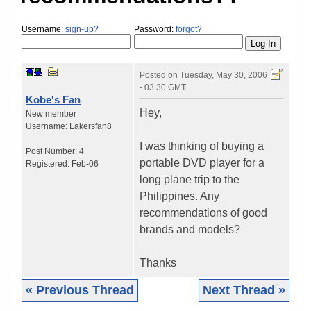
Username:
sign-up?
Password:
forgot?
Posted on
Tuesday, May 30, 2006
- 03:30 GMT
Kobe's Fan
Hey,
New member
Username:
Lakersfan8
I was thinking of buying a
Post Number:
4
portable DVD player for a
Registered:
Feb-06
long plane trip to the
Philippines. Any
recommendations of good
brands and models?
Thanks
« Previous Thread
Next Thread »