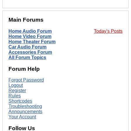
Main Forums
Home Audio Forum
Today's Posts
Home Video Forum
Home Theater Forum
Car Audio Forum
Accessories Forum
All Forum Topics
Forum Help
Forgot Password
Logout
Register
Rules
Shortcodes
Troubleshooting
Announcements
Your Account
Follow Us