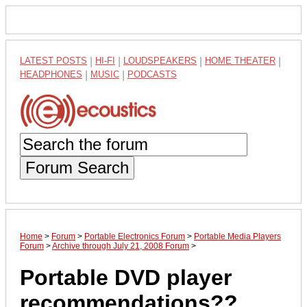
LATEST POSTS
|
HI-FI
|
LOUDSPEAKERS
|
HOME THEATER
|
HEADPHONES
|
MUSIC
|
PODCASTS
Forum Search
Home
>
Forum
>
Portable Electronics Forum
>
Portable Media Players
Forum
>
Archive through July 21, 2008 Forum
>
Portable DVD player
recommendations??