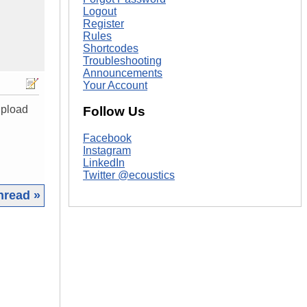
Logout
Register
Rules
Shortcodes
Troubleshooting
Announcements
Your Account
upload
Follow Us
Facebook
Instagram
LinkedIn
Twitter @ecoustics
hread »
|