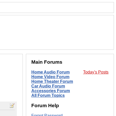
Main Forums
Home Audio Forum
Today's Posts
Home Video Forum
Home Theater Forum
Car Audio Forum
Accessories Forum
All Forum Topics
Forum Help
Forgot Password