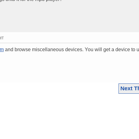
GMT
om
and browse miscellaneous devices. You will get a device to 
Next T