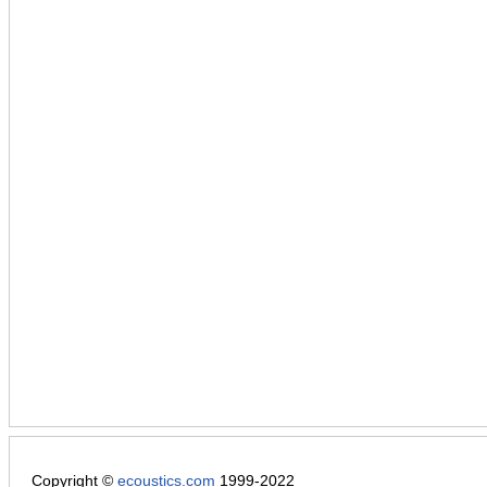
Copyright ©
ecoustics.com
1999-2022