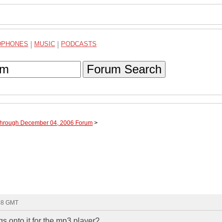
DPHONES
|
MUSIC
|
PODCASTS
Forum Search
 through December 04, 2006 Forum
>
:38 GMT
 onto it for the mp3 player?