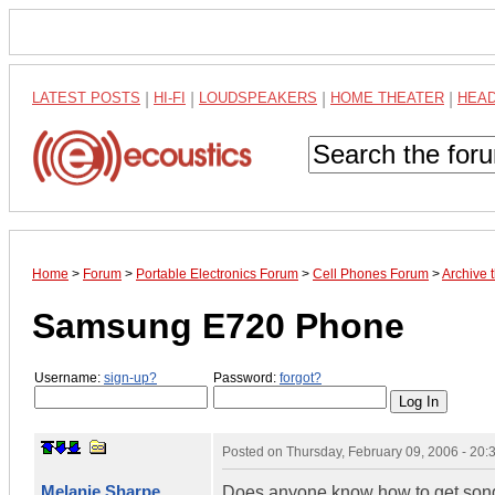
LATEST POSTS
|
HI-FI
|
LOUDSPEAKERS
|
HOME THEATER
|
HEA
Home
>
Forum
>
Portable Electronics Forum
>
Cell Phones Forum
>
Archive
Samsung E720 Phone
Username:
sign-up?
Password:
forgot?
Posted on
Thursday, February 09, 2006 - 20
Melanie Sharpe
Does anyone know how to get songs