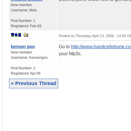
New member
Username:
Melx
Post Number:
1
Registered:
Feb-06
Posted on
Thursday, April 13, 2006 - 14:56 
kenson goo
Go to
http://www.handcellphone.c
New member
your Mp3s.
Username:
Kensongoo
Post Number:
2
Registered:
Apr-06
« Previous Thread