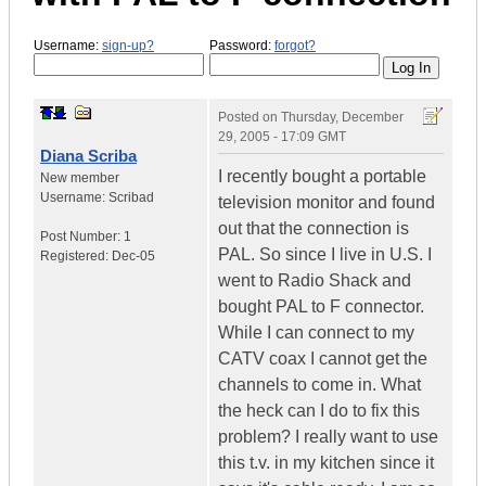
Username:
sign-up?
Password:
forgot?
Posted on
Thursday, December
29, 2005 - 17:09 GMT
Diana Scriba
I recently bought a portable
New member
Username:
Scribad
television monitor and found
out that the connection is
Post Number:
1
PAL. So since I live in U.S. I
Registered:
Dec-05
went to Radio Shack and
bought PAL to F connector.
While I can connect to my
CATV coax I cannot get the
channels to come in. What
the heck can I do to fix this
problem? I really want to use
this t.v. in my kitchen since it