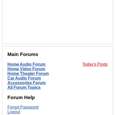
Main Forums
Home Audio Forum
Today's Posts
Home Video Forum
Home Theater Forum
Car Audio Forum
Accessories Forum
All Forum Topics
Forum Help
Forgot Password
Logout