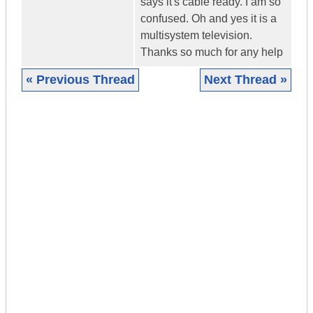
says it's cable ready. I am so
confused. Oh and yes it is a
multisystem television.
Thanks so much for any help
« Previous Thread
Next Thread »
|