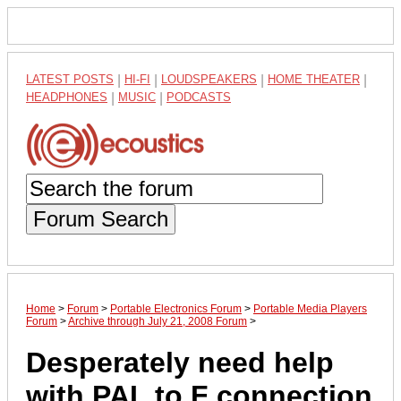
LATEST POSTS
|
HI-FI
|
LOUDSPEAKERS
|
HOME THEATER
|
HEADPHONES
|
MUSIC
|
PODCASTS
Forum Search
Home
>
Forum
>
Portable Electronics Forum
>
Portable Media Players
Forum
>
Archive through July 21, 2008 Forum
>
Desperately need help
with PAL to F connection