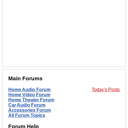
Main Forums
Home Audio Forum
Today's Posts
Home Video Forum
Home Theater Forum
Car Audio Forum
Accessories Forum
All Forum Topics
Forum Help