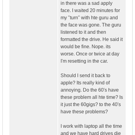
in there was a sad apply
face. I waited 20 minutes for
my "turn" with hte guru and
the face was gone. The guru
listened to it and then
formatted the drive. He said it
would be fine. Nope. its
worse. Once or twice at day
I'm resetting in the car.
Should I send it back to
apple? Its really kind of
annoying. Do the 60's have
these problem all hte time? Is
it just the 60gigs? to the 40's
have these problems?
I work with laptop all the time
and we have hard drives die