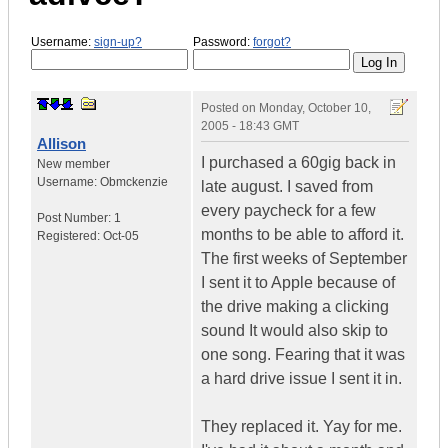
Username:
sign-up?
Password:
forgot?
Posted on
Monday, October 10,
2005 - 18:43 GMT
Allison
I purchased a 60gig back in
New member
Username:
Obmckenzie
late august. I saved from
every paycheck for a few
Post Number:
1
months to be able to afford it.
Registered:
Oct-05
The first weeks of September
I sent it to Apple because of
the drive making a clicking
sound It would also skip to
one song. Fearing that it was
a hard drive issue I sent it in.
They replaced it. Yay for me.