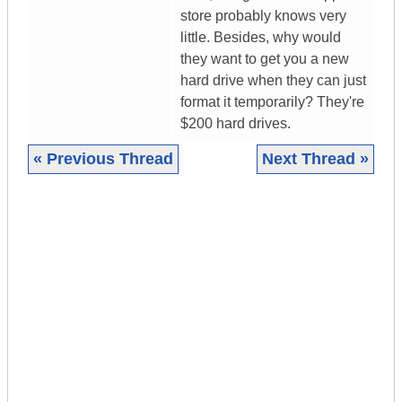
store probably knows very
little. Besides, why would
they want to get you a new
hard drive when they can just
format it temporarily? They're
$200 hard drives.
« Previous Thread
Next Thread »
|