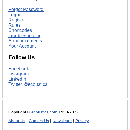
Forgot Password
Logout
Register
Rules
Shortcodes
Troubleshooting
Announcements
Your Account
Follow Us
Facebook
Instagram
LinkedIn
Twitter @ecoustics
Copyright ©
ecoustics.com
1999-2022
About Us
|
Contact Us
|
Newsletter
|
Privacy