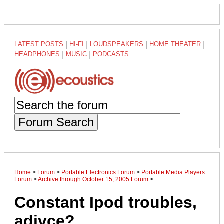
LATEST POSTS
|
HI-FI
|
LOUDSPEAKERS
|
HOME THEATER
|
HEADPHONES
|
MUSIC
|
PODCASTS
Forum Search
Home
>
Forum
>
Portable Electronics Forum
>
Portable Media Players
Forum
>
Archive through October 15, 2005 Forum
>
Constant Ipod troubles,
adivce?