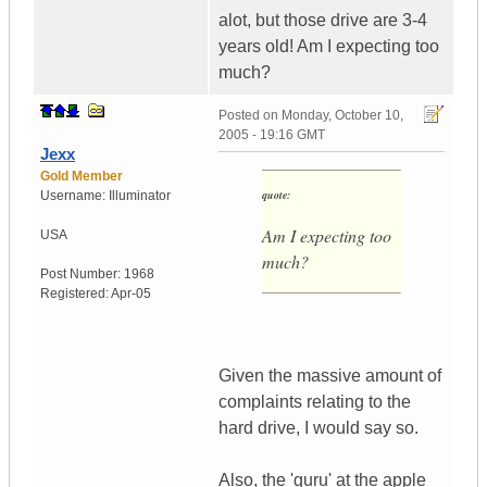
alot, but those drive are 3-4
years old! Am I expecting too
much?
Posted on
Monday, October 10,
2005 - 19:16 GMT
Jexx
Gold Member
quote:
Username:
Illuminator
Am I expecting too
USA
much?
Post Number:
1968
Registered:
Apr-05
Given the massive amount of
complaints relating to the
hard drive, I would say so.
Also, the 'guru' at the apple