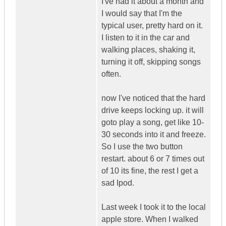
I've had it about a month and
I would say that I'm the
typical user, pretty hard on it.
I listen to it in the car and
walking places, shaking it,
turning it off, skipping songs
often.
now I've noticed that the hard
drive keeps locking up. it will
goto play a song, get like 10-
30 seconds into it and freeze.
So I use the two button
restart. about 6 or 7 times out
of 10 its fine, the rest I get a
sad Ipod.
Last week I took it to the local
apple store. When I walked