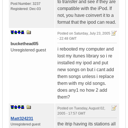
to transfer and see if they are
Post Number:
3237
compatible with the iPod. If
Registered:
Dec-03
not, you have coinvert it to a
format that the ipod can read.
Posted on
Saturday, July 23, 2005
- 22:48 GMT
buckethead05
i rebooted my computer and
Unregistered guest
lost my itunes library so i re
installed my ipod and put
new songs on but i cant add
them songs unless i replace
them with my old songs.
does any1 no how 2 add
them?
Posted on
Tuesday, August 02,
2005 - 17:57 GMT
Matt324231
the itrip having its stations all
Unregistered guest