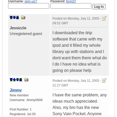
Username:
sign-up?
Password:
forgot?
Posted on
Monday, July 11, 2005 -
09:52 GMT
Jessizzle
I downloaded the itrip
Unregistered guest
software that came with my
ipod and it filled my whole
library up with stations and I
dont want them there what do
I do I have no idea what is
going on please help
Posted on
Monday, July 11, 2005 -
21:27 GMT
Jimmy
I have the same problem, any
New member
Username:
Jimmy0908
ideas much appreciated.
Also, my bro has the new
Post Number:
1
Sony Vaio Pocket. Anyone
Registered:
Jul-05