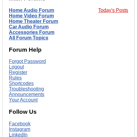
Home Audio Forum
Today's Posts
Home Video Forum
Home Theater Forum
Car Audio Forum
Accessories Forum
All Forum Topics
Forum Help
Forgot Password
Logout
Register
Rules
Shortcodes
Troubleshooting
Announcements
Your Account
Follow Us
Facebook
Instagram
LinkedIn