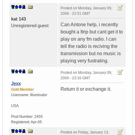
Posted on
Monday, January 09,
2006 - 22:51 GMT
kat 143
Can Antone help, i recently
Unregistered guest
bought a Itrip but cant get it to
play on any fm radio. I can
tell the radio is reciving the
transmission but no music is
playing very fustrating.
Posted on
Monday, January 09,
2006 - 23:16 GMT
Jexx
Return it or exchange it.
Gold Member
Username:
Illuminator
USA
Post Number:
2455
Registered:
Apr-05
Posted on
Friday, January 13,