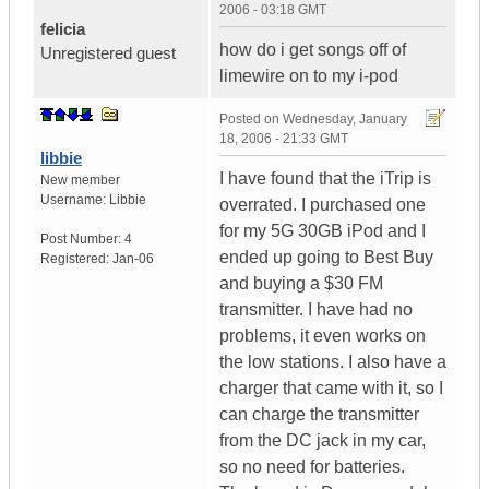
2006 - 03:18 GMT
felicia
how do i get songs off of
Unregistered guest
limewire on to my i-pod
Posted on
Wednesday, January
18, 2006 - 21:33 GMT
libbie
I have found that the iTrip is
New member
Username:
Libbie
overrated. I purchased one
for my 5G 30GB iPod and I
Post Number:
4
ended up going to Best Buy
Registered:
Jan-06
and buying a $30 FM
transmitter. I have had no
problems, it even works on
the low stations. I also have a
charger that came with it, so I
can charge the transmitter
from the DC jack in my car,
so no need for batteries.