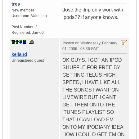
tres
dose the itrip only work with
New member
Username:
Valentino
ipods?? if anyone knows.
Post Number:
2
Registered:
Jan-06
Posted on
Wednesday, February
01, 2006 - 08:36 GMT
kelland
OK GUYS, I GOT AN IPOD
Unregistered guest
SHUFFLE FOR FREE BY
GETTING TELUS HIGH
SPEED, I HAVE LIKE ALL
THE SONGS I WANT ON
LIMEWIRE BUT I CANT
GET THEM ONTO THE
ITUNES PLAYLIST SO
THAT I CAN LOAD EM
ONTO MY IPOD!ANY IDEA
HOW I COULD GET EM ON