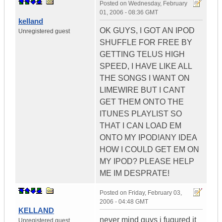
Posted on
Wednesday, February
01, 2006 - 08:36 GMT
kelland
OK GUYS, I GOT AN IPOD
Unregistered guest
SHUFFLE FOR FREE BY
GETTING TELUS HIGH
SPEED, I HAVE LIKE ALL
THE SONGS I WANT ON
LIMEWIRE BUT I CANT
GET THEM ONTO THE
ITUNES PLAYLIST SO
THAT I CAN LOAD EM
ONTO MY IPOD!ANY IDEA
HOW I COULD GET EM ON
MY IPOD? PLEASE HELP
ME IM DESPRATE!
Posted on
Friday, February 03,
2006 - 04:48 GMT
KELLAND
never mind guys i fugured it
Unregistered guest