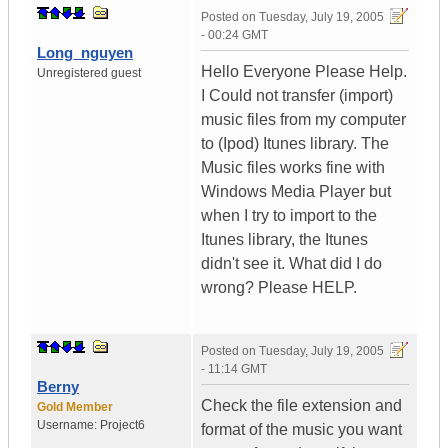
Posted on
Tuesday, July 19, 2005
- 00:24 GMT
Long_nguyen
Hello Everyone Please Help.
Unregistered guest
I Could not transfer (import)
music files from my computer
to (Ipod) Itunes library. The
Music files works fine with
Windows Media Player but
when I try to import to the
Itunes library, the Itunes
didn't see it. What did I do
wrong? Please HELP.
Posted on
Tuesday, July 19, 2005
- 11:14 GMT
Berny
Check the file extension and
Gold Member
Username:
Project6
format of the music you want