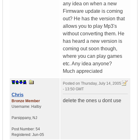
any idea on when a new
Firmware update is coming
out? He has the version that
allows you to play Mp3's
without converting them. He
has heard a new version is
coming out soon though,
where you can play games
etc. Any idea anyone?
Much appreciated
Posted on
Thursday, July 14, 2005
- 13:50 GMT
Chris
delete the ones u dont use
Bronze Member
Username:
Halby
Parsippany
,
NJ
Post Number:
54
Registered:
Jun-05