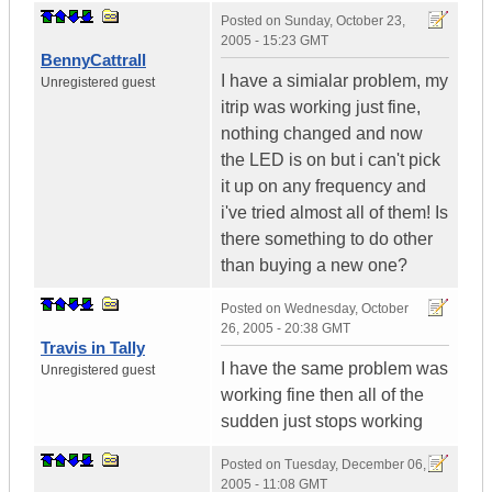
Posted on
Sunday, October 23,
2005 - 15:23 GMT
BennyCattrall
I have a simialar problem, my
Unregistered guest
itrip was working just fine,
nothing changed and now
the LED is on but i can't pick
it up on any frequency and
i've tried almost all of them! Is
there something to do other
than buying a new one?
Posted on
Wednesday, October
26, 2005 - 20:38 GMT
Travis in Tally
I have the same problem was
Unregistered guest
working fine then all of the
sudden just stops working
Posted on
Tuesday, December 06,
2005 - 11:08 GMT