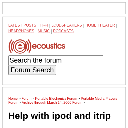
LATEST POSTS
|
HI-FI
|
LOUDSPEAKERS
|
HOME THEATER
|
HEADPHONES
|
MUSIC
|
PODCASTS
Forum Search
Home
>
Forum
>
Portable Electronics Forum
>
Portable Media Players
Forum
>
Archive through March 14, 2006 Forum
>
Help with ipod and itrip