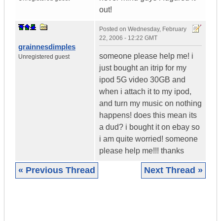
out!
Posted on
Wednesday, February
22, 2006 - 12:22 GMT
grainnesdimples
someone please help me! i
Unregistered guest
just bought an itrip for my
ipod 5G video 30GB and
when i attach it to my ipod,
and turn my music on nothing
happens! does this mean its
a dud? i bought it on ebay so
i am quite worried! someone
please help me!!! thanks
« Previous Thread
Next Thread »
|