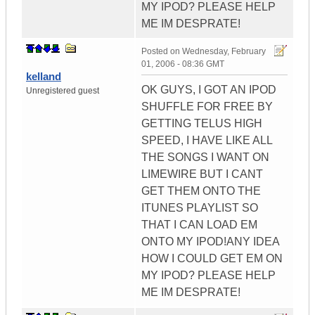
MY IPOD? PLEASE HELP
ME IM DESPRATE!
Posted on
Wednesday, February
01, 2006 - 08:36 GMT
kelland
OK GUYS, I GOT AN IPOD
Unregistered guest
SHUFFLE FOR FREE BY
GETTING TELUS HIGH
SPEED, I HAVE LIKE ALL
THE SONGS I WANT ON
LIMEWIRE BUT I CANT
GET THEM ONTO THE
ITUNES PLAYLIST SO
THAT I CAN LOAD EM
ONTO MY IPOD!ANY IDEA
HOW I COULD GET EM ON
MY IPOD? PLEASE HELP
ME IM DESPRATE!