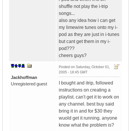
shuffle not play the i-trip
songs...
also any idea how i can get
my limewire tunes onto my i-
pod as they are just in i-tunes
but cant get them in my i-
pod???
cheers guys?
Posted on
Saturday, October 01,
2005 - 18:45 GMT
Jackhoffman
I bought and itrip, followed
Unregistered guest
instructions on creating a
playlist. can't get it to work on
any channel. best buy said
bring it in and for $30 they
wuold get it running. anyone
know what the problem is?