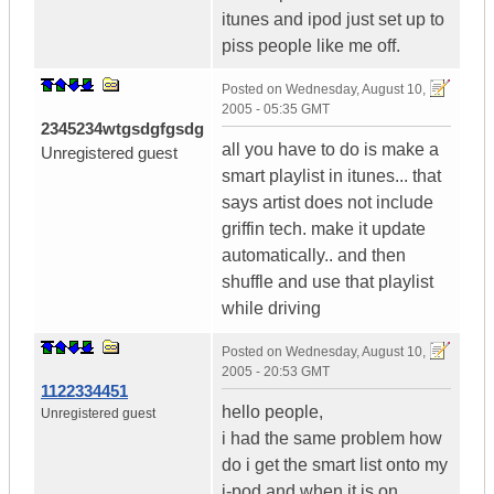
itunes and ipod just set up to
piss people like me off.
Posted on
Wednesday, August 10,
2005 - 05:35 GMT
2345234wtgsdgfgsdg
all you have to do is make a
Unregistered guest
smart playlist in itunes... that
says artist does not include
griffin tech. make it update
automatically.. and then
shuffle and use that playlist
while driving
Posted on
Wednesday, August 10,
2005 - 20:53 GMT
1122334451
hello people,
Unregistered guest
i had the same problem how
do i get the smart list onto my
i-pod and when it is on