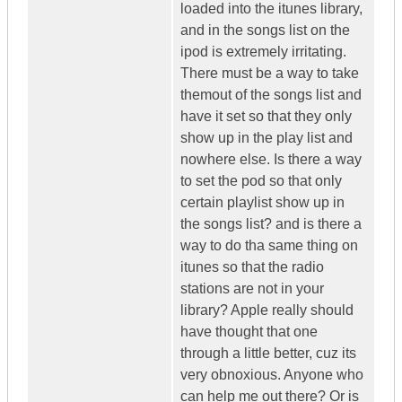
loaded into the itunes library,
and in the songs list on the
ipod is extremely irritating.
There must be a way to take
themout of the songs list and
have it set so that they only
show up in the play list and
nowhere else. Is there a way
to set the pod so that only
certain playlist show up in
the songs list? and is there a
way to do tha same thing on
itunes so that the radio
stations are not in your
library? Apple really should
have thought that one
through a little better, cuz its
very obnoxious. Anyone who
can help me out there? Or is