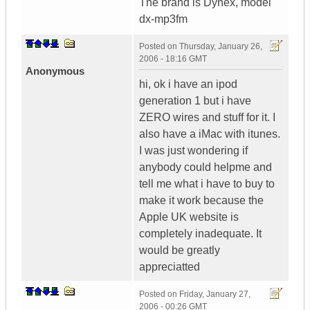
The brand is Dynex, model
dx-mp3fm
Posted on
Thursday, January 26,
2006 - 18:16 GMT
Anonymous
hi, ok i have an ipod
generation 1 but i have
ZERO wires and stuff for it. I
also have a iMac with itunes.
I was just wondering if
anybody could helpme and
tell me what i have to buy to
make it work because the
Apple UK website is
completely inadequate. It
would be greatly
appreciatted
Posted on
Friday, January 27,
2006 - 00:26 GMT