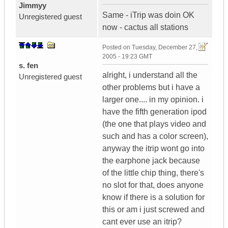
Jimmyy
Same - iTrip was doin OK
Unregistered guest
now - cactus all stations
Posted on
Tuesday, December 27,
2005 - 19:23 GMT
s. fen
alright, i understand all the
Unregistered guest
other problems but i have a
larger one.... in my opinion. i
have the fifth generation ipod
(the one that plays video and
such and has a color screen),
anyway the itrip wont go into
the earphone jack because
of the little chip thing, there's
no slot for that, does anyone
know if there is a solution for
this or am i just screwed and
cant ever use an itrip?