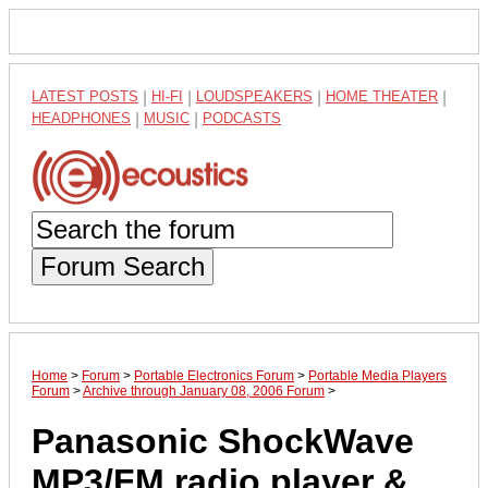
LATEST POSTS
|
HI-FI
|
LOUDSPEAKERS
|
HOME THEATER
|
HEADPHONES
|
MUSIC
|
PODCASTS
Forum Search
Home
>
Forum
>
Portable Electronics Forum
>
Portable Media Players
Forum
>
Archive through January 08, 2006 Forum
>
Panasonic ShockWave
MP3/FM radio player &