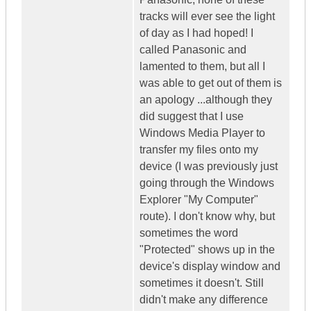
tracks will ever see the light
of day as I had hoped! I
called Panasonic and
lamented to them, but all I
was able to get out of them is
an apology ...although they
did suggest that I use
Windows Media Player to
transfer my files onto my
device (I was previously just
going through the Windows
Explorer "My Computer"
route). I don't know why, but
sometimes the word
"Protected" shows up in the
device's display window and
sometimes it doesn't. Still
didn't make any difference