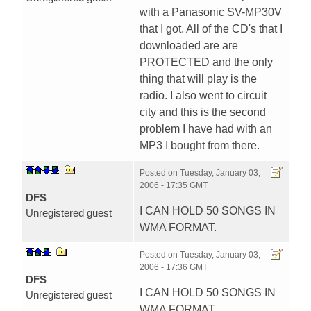
with a Panasonic SV-MP30V
that I got. All of the CD's that I
downloaded are are
PROTECTED and the only
thing that will play is the
radio. I also went to circuit
city and this is the second
problem I have had with an
MP3 I bought from there.
Posted on
Tuesday, January 03,
2006 - 17:35 GMT
DFS
I CAN HOLD 50 SONGS IN
Unregistered guest
WMA FORMAT.
Posted on
Tuesday, January 03,
2006 - 17:36 GMT
DFS
I CAN HOLD 50 SONGS IN
Unregistered guest
WMA FORMAT.