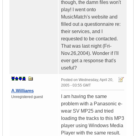
though, the damn files won't
play! I went onto
MusicMatch's website and
filled out a questionnaire re:
their services, and I
requested to be contacted.
That was last night (Fri-
Nov.26,2004). Wonder if I'll
ever get a response that's
useful?
Posted on
Wednesday, April 20,
2005 - 03:55 GMT
A.Williams
I am having the same
Unregistered guest
problem with a Panasonic e-
wear SV MP25 and tried
loading the tracks to this MP3
player using Windows Media
Player with the same result.