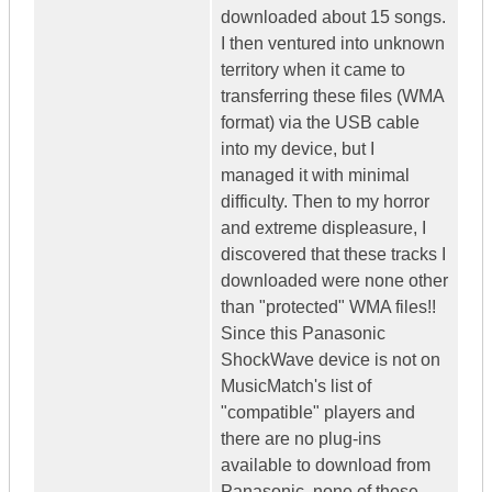
downloaded about 15 songs.
I then ventured into unknown
territory when it came to
transferring these files (WMA
format) via the USB cable
into my device, but I
managed it with minimal
difficulty. Then to my horror
and extreme displeasure, I
discovered that these tracks I
downloaded were none other
than "protected" WMA files!!
Since this Panasonic
ShockWave device is not on
MusicMatch's list of
"compatible" players and
there are no plug-ins
available to download from
Panasonic, none of these