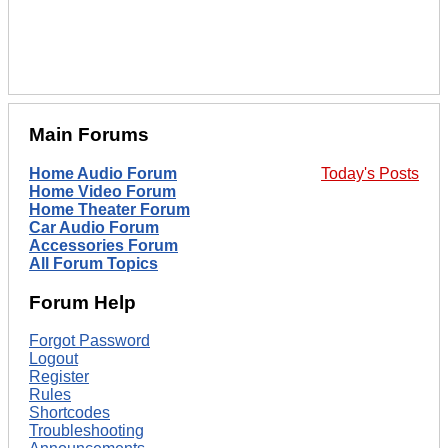
Main Forums
Home Audio Forum
Today's Posts
Home Video Forum
Home Theater Forum
Car Audio Forum
Accessories Forum
All Forum Topics
Forum Help
Forgot Password
Logout
Register
Rules
Shortcodes
Troubleshooting