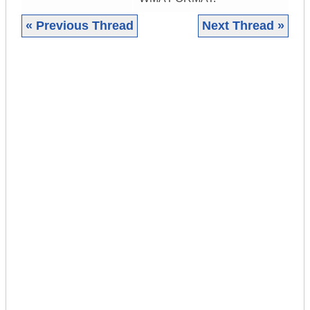
« Previous Thread
Next Thread »
|