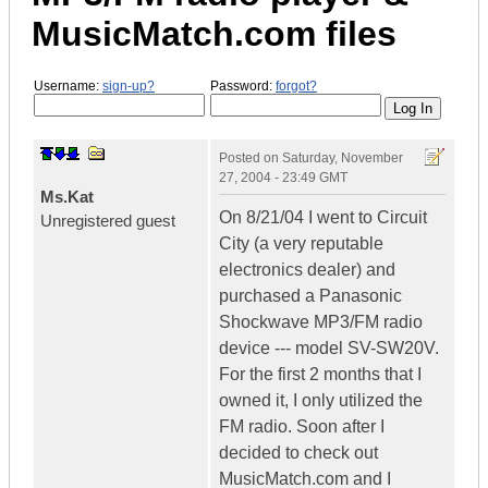
MusicMatch.com files
Username:
sign-up?
Password:
forgot?
Posted on
Saturday, November
27, 2004 - 23:49 GMT
Ms.Kat
On 8/21/04 I went to Circuit
Unregistered guest
City (a very reputable
electronics dealer) and
purchased a Panasonic
Shockwave MP3/FM radio
device --- model SV-SW20V.
For the first 2 months that I
owned it, I only utilized the
FM radio. Soon after I
decided to check out
MusicMatch.com and I