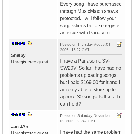
Every song I have purchased
through MusicMatch shows
protected. I will follow your
suggestions but also register
an issue with Panasonic
Posted on
Thursday, August 04,
2005 - 16:22 GMT
Shelby
I have a Panasonic SV-
Unregistered guest
SW20V, So far I have had no
problems uploading songs,
but I paid $169.00 for it and I
am only able to store up to
approx. 30 songs. Is that all it
can hold?
Posted on
Saturday, November
05, 2005 - 23:47 GMT
Jan JAn
I have had the same problem
Unregistered guest