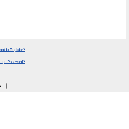
ed to Register?
orgot Password?