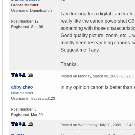
Bronze Member
Username:
Danielstallon
I am looking for a digital camera fo
really like the canon powershot G9. 
Post Number:
12
Registered:
Sep-08
something with those characteristic
Good quality picture, zoom, etc.... 
mostly been researching canons. 
Suggest me if any.
Thanks.
Posted on
Monday, March 09, 2009 - 03:22 
abby zhao
in my opinion canon is better than
New member
Username:
Tradestead123
Post Number:
5
Registered:
Mar-09
Posted on
Wednesday, July 01, 2009 - 12:4