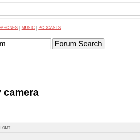
DPHONES
|
MUSIC
|
PODCASTS
Forum Search
w camera
41 GMT