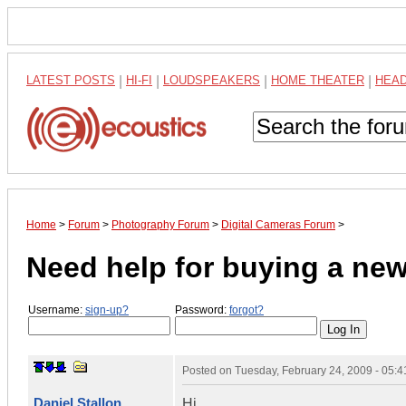
LATEST POSTS
|
HI-FI
|
LOUDSPEAKERS
|
HOME THEATER
|
HEA
Home
>
Forum
>
Photography Forum
>
Digital Cameras Forum
>
Need help for buying a ne
Username:
sign-up?
Password:
forgot?
Posted on
Tuesday, February 24, 2009 - 05:
Daniel Stallon
Hi