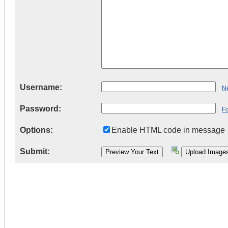
Username:
Ne
Password:
F
Options:
Enable HTML code in message
Submit: