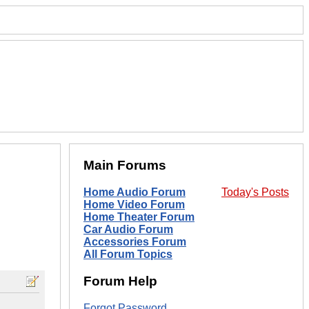
Main Forums
Home Audio Forum
Today's Posts
Home Video Forum
Home Theater Forum
Car Audio Forum
Accessories Forum
All Forum Topics
Forum Help
Forgot Password