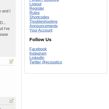
Logout
Register
e and I
Rules
Shortcodes
Troubleshooting
D...
Announcements
t I've
Your Account
lease
Follow Us
Facebook
Instagram
LinkedIn
Twitter @ecoustics