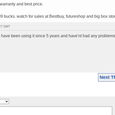
warranty and best price.
39 bucks. watch for sales at Bestbuy, futureshop and big box sto
:27 GMT
I have been using it since 5 years and have'nt had any problems 
Next T