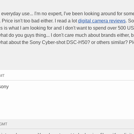
r everyday use... I'm no expert, I've been looking around for som
Price isn't too bad either. I read a lot
digital camera reviews
. So
s is what I am looking for and I don't want to spend over 500 US
what do you guys thing... I don't care much about brands either, bu
what about the Sony Cyber-shot DSC-H50? or others similar? P
GMT
 sony
3 GMT