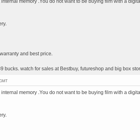
internal memory .You do not want to be buying film with a digita
ry.
warranty and best price.
39 bucks. watch for sales at Bestbuy, futureshop and big box sto
0 GMT
internal memory .You do not want to be buying film with a digita
ry.