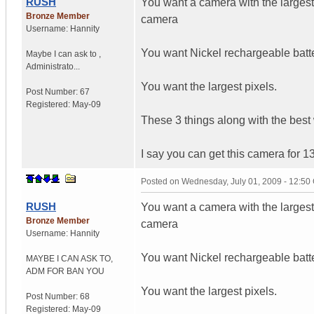
RUSH
You want a camera with the largest 
Bronze Member
camera
Username:
Hannity
You want Nickel rechargeable batte
Maybe I can ask to
,
Administrato...
You want the largest pixels.
Post Number:
67
Registered:
May-09
These 3 things along with the best 
I say you can get this camera for 1
Posted on
Wednesday, July 01, 2009 - 12:5
RUSH
You want a camera with the largest 
Bronze Member
camera
Username:
Hannity
You want Nickel rechargeable batte
MAYBE I CAN ASK TO
,
ADM FOR
BAN YOU
You want the largest pixels.
Post Number:
68
Registered:
May-09