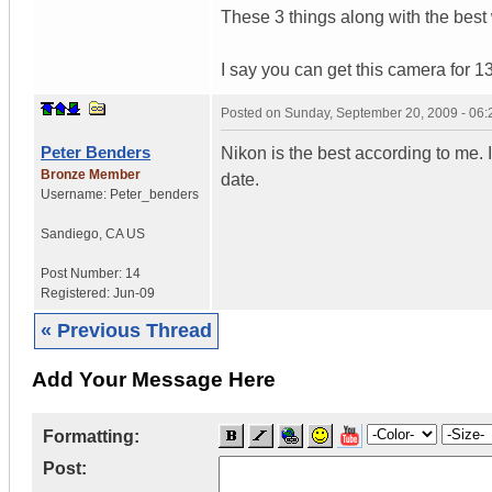
These 3 things along with the best 
I say you can get this camera for 1
Posted on
Sunday, September 20, 2009 - 06
Peter Benders
Nikon is the best according to me. 
Bronze Member
date.
Username:
Peter_benders
Sandiego
,
CA
US
Post Number:
14
Registered:
Jun-09
« Previous Thread
Add Your Message Here
Formatting:
Post: