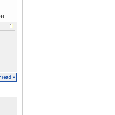
res.
till
hread »