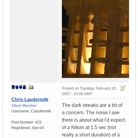
Posted on
Tuesday, February 20,
2007 - 16:06 GMT
Chris Laudermilk
The dark streaks are a bit of
Silver Member
Username:
Claudermilk
a concern. The noise I see
there is about what I'd expect
Post Number:
425
of a Nikon at 1.5 sec (not
Registered:
Sep-04
really a short duration) of a