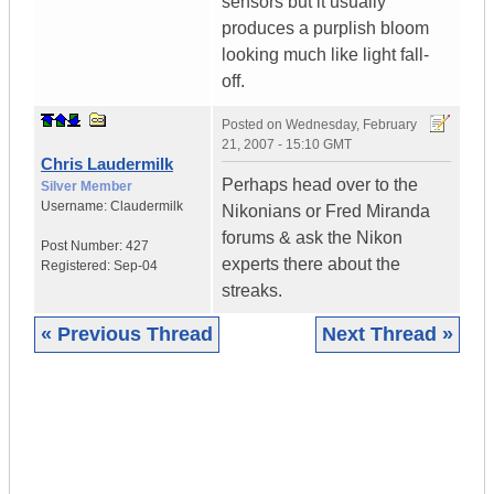
sensors but it usually
produces a purplish bloom
looking much like light fall-
off.
Posted on
Wednesday, February
21, 2007 - 15:10 GMT
Chris Laudermilk
Perhaps head over to the
Silver Member
Username:
Claudermilk
Nikonians or Fred Miranda
forums & ask the Nikon
Post Number:
427
experts there about the
Registered:
Sep-04
streaks.
« Previous Thread
Next Thread »
|