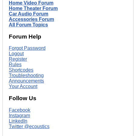
Home Video Forum
Home Theater Forum
Car Audio Forum
Accessories Forum
All Forum Topics
Forum Help
Forgot Password
Logout
Register
Rules
Shortcodes
Troubleshooting
Announcements
Your Account
Follow Us
Facebook
Instagram
LinkedIn
Twitter @ecoustics