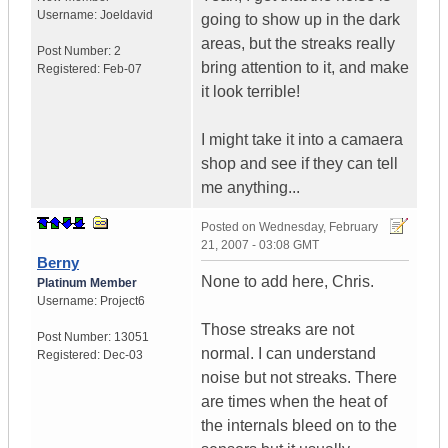
Username:
Joeldavid
going to show up in the dark
areas, but the streaks really
Post Number:
2
bring attention to it, and make
Registered:
Feb-07
it look terrible!
I might take it into a camaera
shop and see if they can tell
me anything...
Posted on
Wednesday, February
21, 2007 - 03:08 GMT
Berny
None to add here, Chris.
Platinum Member
Username:
Project6
Those streaks are not
Post Number:
13051
normal. I can understand
Registered:
Dec-03
noise but not streaks. There
are times when the heat of
the internals bleed on to the