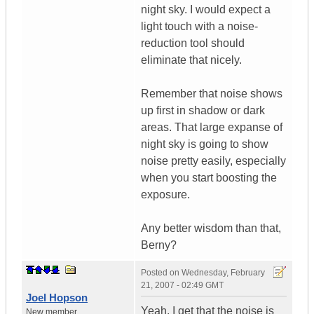
night sky. I would expect a
light touch with a noise-
reduction tool should
eliminate that nicely.
Remember that noise shows
up first in shadow or dark
areas. That large expanse of
night sky is going to show
noise pretty easily, especially
when you start boosting the
exposure.
Any better wisdom than that,
Berny?
Posted on
Wednesday, February
21, 2007 - 02:49 GMT
Joel Hopson
Yeah, I get that the noise is
New member