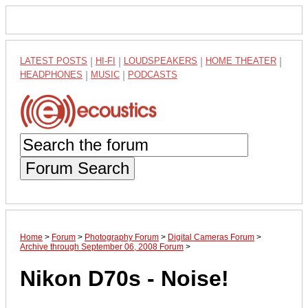
LATEST POSTS
|
HI-FI
|
LOUDSPEAKERS
|
HOME THEATER
|
HEADPHONES
|
MUSIC
|
PODCASTS
Forum Search
Home
>
Forum
>
Photography Forum
>
Digital Cameras Forum
>
Archive through September 06, 2008 Forum
>
Nikon D70s - Noise!