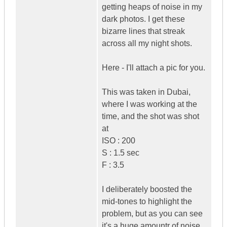
getting heaps of noise in my
dark photos. I get these
bizarre lines that streak
across all my night shots.
Here - I'll attach a pic for you.
This was taken in Dubai,
where I was working at the
time, and the shot was shot
at
ISO : 200
S : 1.5 sec
F : 3.5
I deliberately boosted the
mid-tones to highlight the
problem, but as you can see
it's a huge amountr of noise