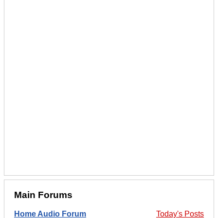
Main Forums
Home Audio Forum
Today's Posts