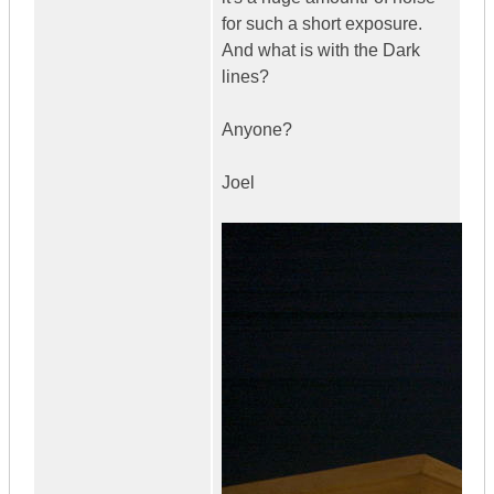
for such a short exposure.
And what is with the Dark
lines?
Anyone?
Joel