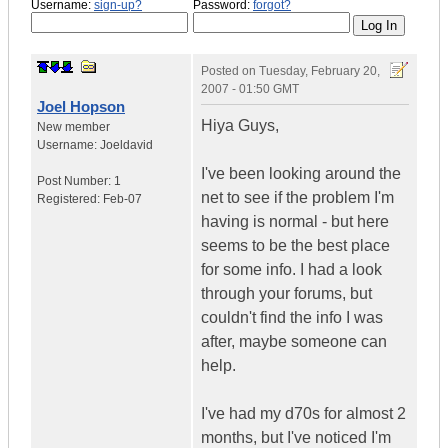
Username:
sign-up?
Password:
forgot?
Posted on
Tuesday, February 20,
2007 - 01:50 GMT
Joel Hopson
Hiya Guys,
New member
Username:
Joeldavid
I've been looking around the
Post Number:
1
net to see if the problem I'm
Registered:
Feb-07
having is normal - but here
seems to be the best place
for some info. I had a look
through your forums, but
couldn't find the info I was
after, maybe someone can
help.
I've had my d70s for almost 2
months, but I've noticed I'm