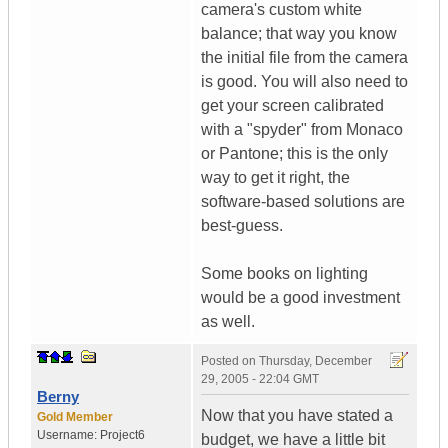
camera's custom white
balance; that way you know
the initial file from the camera
is good. You will also need to
get your screen calibrated
with a "spyder" from Monaco
or Pantone; this is the only
way to get it right, the
software-based solutions are
best-guess.
Some books on lighting
would be a good investment
as well.
Posted on
Thursday, December
29, 2005 - 22:04 GMT
Berny
Now that you have stated a
Gold Member
Username:
Project6
budget, we have a little bit