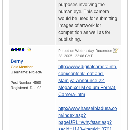
purposes involving the
human eye. This camera
would be used for submitting
images of artwork for
competition as well as for
publishing.
Posted on
Wednesday, December
28, 2005 - 22:06 GMT
Berny
http://www.digitalcamerainfo.
Gold Member
Username:
Project6
com/content/Leaf-and-
Mamiya-Announce-22-
Post Number:
4595
Megapixel-M edium-Format-
Registered:
Dec-03
Camera-.htm
http://www.hasselbladusa.co
m/index.asp?
pageURL=/why/start.asp?
secId=1143&itemId= 3701