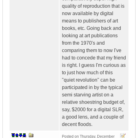
quality of reproduction that is
now available by digital
means to publishers of art
books, etc. Going back and
looking at art publications
from the 1970's and
comparing them to now I've
had to concede that my friend
is right. I guess I'm curious as
to just how much of this
"quiet revolution" can be
participated in by the typical
semi starving artist on a
relative shoestring budget of,
say, $2000 for a digital SLR,
a good lens, and a couple of
decent floods.
Posted on
Thursday, December