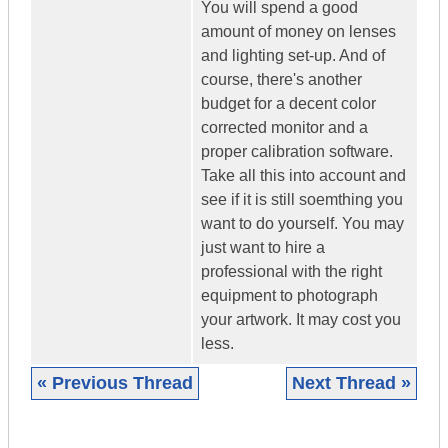
You will spend a good
amount of money on lenses
and lighting set-up. And of
course, there's another
budget for a decent color
corrected monitor and a
proper calibration software.
Take all this into account and
see if it is still soemthing you
want to do yourself. You may
just want to hire a
professional with the right
equipment to photograph
your artwork. It may cost you
less.
« Previous Thread
Next Thread »
|