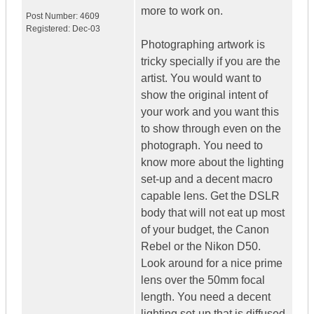
more to work on.
Post Number:
4609
Registered:
Dec-03
Photographing artwork is
tricky specially if you are the
artist. You would want to
show the original intent of
your work and you want this
to show through even on the
photograph. You need to
know more about the lighting
set-up and a decent macro
capable lens. Get the DSLR
body that will not eat up most
of your budget, the Canon
Rebel or the Nikon D50.
Look around for a nice prime
lens over the 50mm focal
length. You need a decent
lighting set-up that is diffused