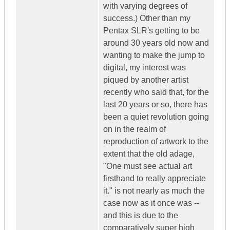
with varying degrees of
success.) Other than my
Pentax SLR's getting to be
around 30 years old now and
wanting to make the jump to
digital, my interest was
piqued by another artist
recently who said that, for the
last 20 years or so, there has
been a quiet revolution going
on in the realm of
reproduction of artwork to the
extent that the old adage,
"One must see actual art
firsthand to really appreciate
it." is not nearly as much the
case now as it once was --
and this is due to the
comparatively super high