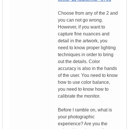
Choose from any of the 2 and
you can not go wrong.
However, if you want to
capture fine nuances and
detail in the artwork, you
need to know proper lighting
techniques in order to bring
out the details. Color
accuracy is also in the hands
of the user. You need to know
how to use color balance,
you need to know how to
calibrate the monitor.
Before I ramble on, what is
your photographic
experience? Are you the