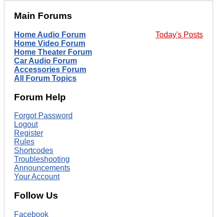
Main Forums
Home Audio Forum
Today's Posts
Home Video Forum
Home Theater Forum
Car Audio Forum
Accessories Forum
All Forum Topics
Forum Help
Forgot Password
Logout
Register
Rules
Shortcodes
Troubleshooting
Announcements
Your Account
Follow Us
Facebook