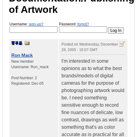
of Artwork
Username:
sign-up?
Password:
forgot?
Posted on
Wednesday, December
28, 2005 - 16:07 GMT
Ron Mack
I'm interested in some
New member
Username:
Ron_mack
opinions as to what the best
brands/models of digital
Post Number:
2
cameras for the purpose of
Registered:
Dec-05
photographing artwork would
be. I need something
sensitive enough to record
fine nuances of delicate, low
contrast, drawings as well as
something that's as color
accurate as is practical for all