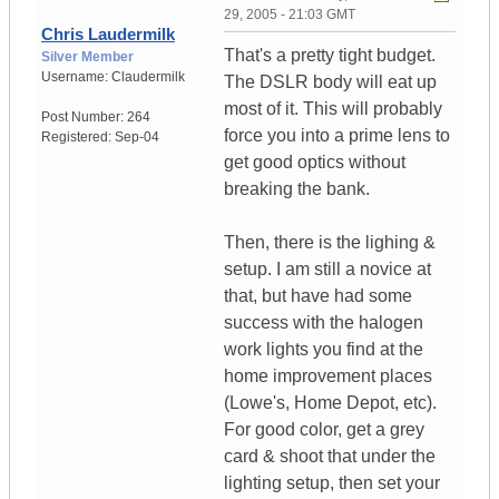
29, 2005 - 21:03 GMT
Chris Laudermilk
That's a pretty tight budget.
Silver Member
Username:
Claudermilk
The DSLR body will eat up
most of it. This will probably
Post Number:
264
force you into a prime lens to
Registered:
Sep-04
get good optics without
breaking the bank.
Then, there is the lighing &
setup. I am still a novice at
that, but have had some
success with the halogen
work lights you find at the
home improvement places
(Lowe's, Home Depot, etc).
For good color, get a grey
card & shoot that under the
lighting setup, then set your