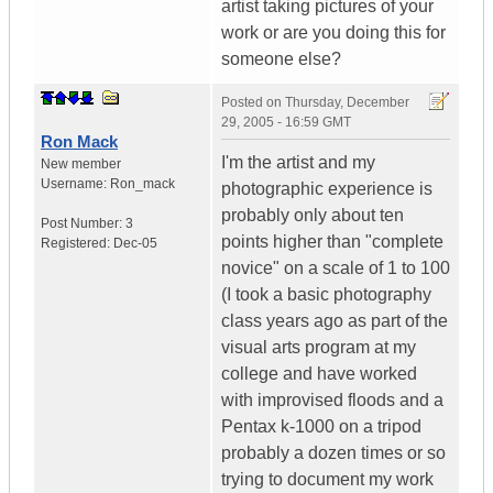
artist taking pictures of your
work or are you doing this for
someone else?
Posted on
Thursday, December
29, 2005 - 16:59 GMT
Ron Mack
I'm the artist and my
New member
Username:
Ron_mack
photographic experience is
probably only about ten
Post Number:
3
points higher than "complete
Registered:
Dec-05
novice" on a scale of 1 to 100
(I took a basic photography
class years ago as part of the
visual arts program at my
college and have worked
with improvised floods and a
Pentax k-1000 on a tripod
probably a dozen times or so
trying to document my work