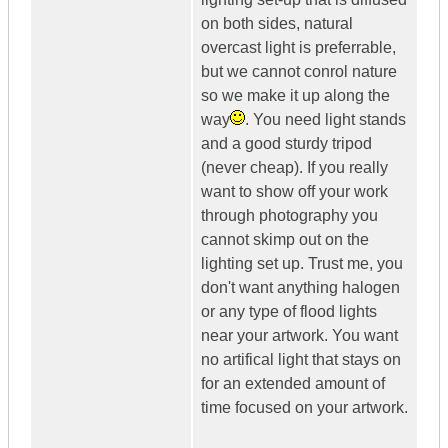
on both sides, natural
overcast light is preferrable,
but we cannot conrol nature
so we make it up along the
way
. You need light stands
and a good sturdy tripod
(never cheap). If you really
want to show off your work
through photography you
cannot skimp out on the
lighting set up. Trust me, you
don't want anything halogen
or any type of flood lights
near your artwork. You want
no artifical light that stays on
for an extended amount of
time focused on your artwork.