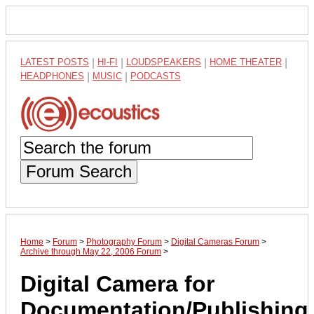
LATEST POSTS
|
HI-FI
|
LOUDSPEAKERS
|
HOME THEATER
|
HEADPHONES
|
MUSIC
|
PODCASTS
Forum Search
Home
>
Forum
>
Photography Forum
>
Digital Cameras Forum
>
Archive through May 22, 2006 Forum
>
Digital Camera for
Documentation/Publishing