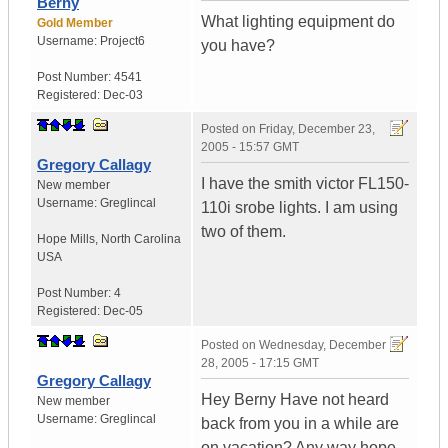
Berny
What lighting equipment do
Gold Member
Username:
Project6
you have?
Post Number:
4541
Registered:
Dec-03
Posted on
Friday, December 23,
2005 - 15:57 GMT
Gregory Callagy
I have the smith victor FL150-
New member
Username:
Greglincal
110i srobe lights. I am using
two of them.
Hope Mills
,
North Carolina
USA
Post Number:
4
Registered:
Dec-05
Posted on
Wednesday, December
28, 2005 - 17:15 GMT
Gregory Callagy
Hey Berny Have not heard
New member
Username:
Greglincal
back from you in a while are
on vacation? Any way hope