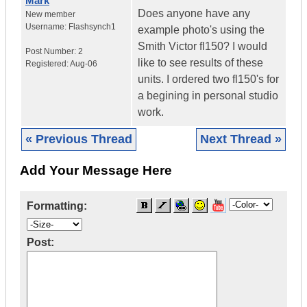
Mark
Does anyone have any
New member
Username:
Flashsynch1
example photo's using the
Smith Victor fl150? I would
Post Number:
2
like to see results of these
Registered:
Aug-06
units. I ordered two fl150's for
a begining in personal studio
work.
« Previous Thread
Next Thread »
Add Your Message Here
Formatting:
Post: