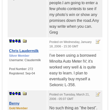
people.I am going to enter a
few photo contests to see if
my photo's win or show any
promises down the road.Any
way write when you can.
Greg
Posted on
Wednesday, January
18, 2006 - 15:30 GMT
Chris Laudermilk
I've been using a borrowed
Silver Member
Username:
Claudermilk
Minolta Auto Meter IV; it's
worked very well & is quite
Post Number:
272
easy to learn. I plan to
Registered:
Sep-04
eventually buy myself a
Sekonic L-358.
Posted on
Tuesday, March 21,
2006 - 05:07 GMT
Berny
No such thing as "the best".
Gold Member