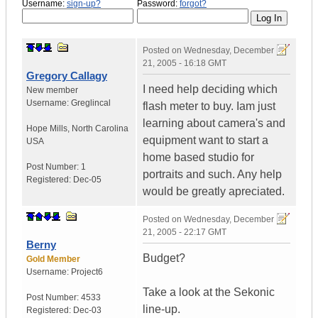
Username:
sign-up?
Password:
forgot?
Posted on
Wednesday, December
21, 2005 - 16:18 GMT
Gregory Callagy
I need help deciding which
New member
Username:
Greglincal
flash meter to buy. Iam just
learning about camera's and
Hope Mills
,
North Carolina
equipment want to start a
USA
home based studio for
Post Number:
1
portraits and such. Any help
Registered:
Dec-05
would be greatly apreciated.
Posted on
Wednesday, December
21, 2005 - 22:17 GMT
Berny
Budget?
Gold Member
Username:
Project6
Take a look at the Sekonic
Post Number:
4533
line-up.
Registered:
Dec-03