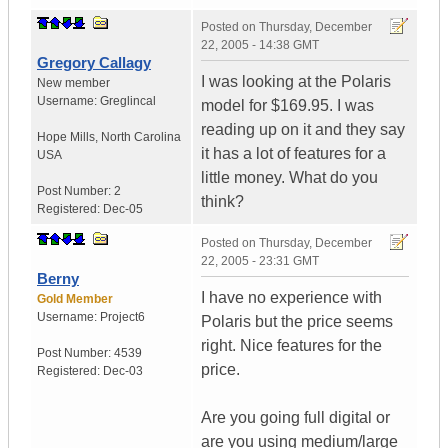
Posted on
Thursday, December
22, 2005 - 14:38 GMT
Gregory Callagy
I was looking at the Polaris
New member
Username:
Greglincal
model for $169.95. I was
reading up on it and they say
Hope Mills
,
North Carolina
it has a lot of features for a
USA
little money. What do you
Post Number:
2
think?
Registered:
Dec-05
Posted on
Thursday, December
22, 2005 - 23:31 GMT
Berny
I have no experience with
Gold Member
Username:
Project6
Polaris but the price seems
right. Nice features for the
Post Number:
4539
price.
Registered:
Dec-03
Are you going full digital or
are you using medium/large