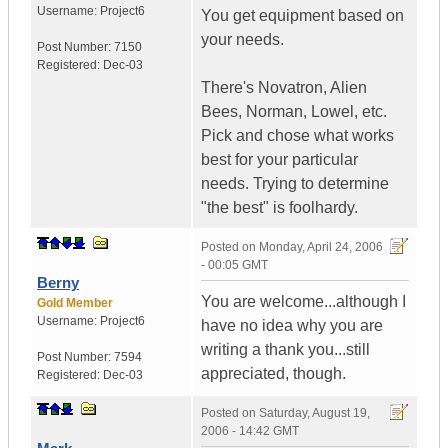
Username:
Project6
You get equipment based on
your needs.
Post Number:
7150
Registered:
Dec-03
There's Novatron, Alien
Bees, Norman, Lowel, etc.
Pick and chose what works
best for your particular
needs. Trying to determine
"the best" is foolhardy.
Posted on
Monday, April 24, 2006
- 00:05 GMT
Berny
You are welcome...although I
Gold Member
Username:
Project6
have no idea why you are
writing a thank you...still
Post Number:
7594
appreciated, though.
Registered:
Dec-03
Posted on
Saturday, August 19,
2006 - 14:42 GMT