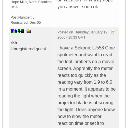
Hope Mills
,
North Carolina
you answer soon ok.
USA
Post Number:
5
Registered:
Dec-05
Posted on
Thursday, January 12,
2006 - 10:33 GMT
rkh
I have a Sekonic L-558 Cine
Unregistered guest
spotmeter and want to read
the foot lamberts on a movie
screen. Apprently the meter
reacts too quickly as the
reading vary from 1.9 to 6.0
in a moment. It appears to be
reading the light when the
projector blade is obscuring
the light. Does anyone know
how to slow the meter
reaction time or set it to