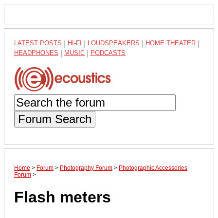
LATEST POSTS
|
HI-FI
|
LOUDSPEAKERS
|
HOME THEATER
|
HEADPHONES
|
MUSIC
|
PODCASTS
Forum Search
Home
>
Forum
>
Photography Forum
>
Photographic Accessories
Forum
>
Flash meters