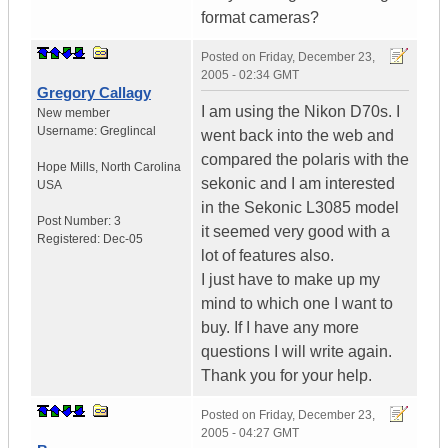
format cameras?
Posted on
Friday, December 23,
2005 - 02:34 GMT
Gregory Callagy
I am using the Nikon D70s. I
New member
Username:
Greglincal
went back into the web and
compared the polaris with the
Hope Mills
,
North Carolina
sekonic and I am interested
USA
in the Sekonic L3085 model
Post Number:
3
it seemed very good with a
Registered:
Dec-05
lot of features also.
I just have to make up my
mind to which one I want to
buy. If I have any more
questions I will write again.
Thank you for your help.
Posted on
Friday, December 23,
2005 - 04:27 GMT