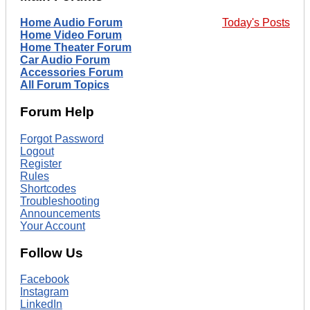
Home Audio Forum
Today's Posts
Home Video Forum
Home Theater Forum
Car Audio Forum
Accessories Forum
All Forum Topics
Forum Help
Forgot Password
Logout
Register
Rules
Shortcodes
Troubleshooting
Announcements
Your Account
Follow Us
Facebook
Instagram
LinkedIn