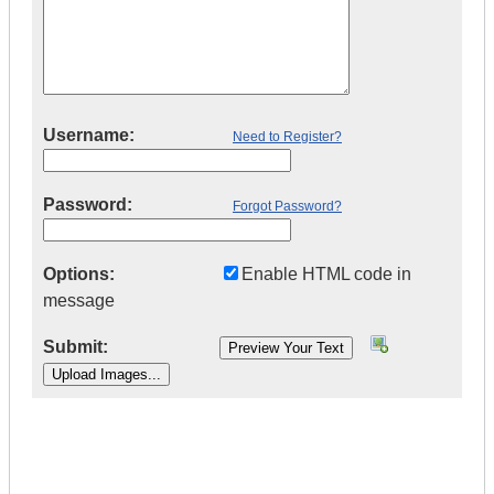
Username:
Need to Register?
Password:
Forgot Password?
Options:
Enable HTML code in
message
Submit:
|