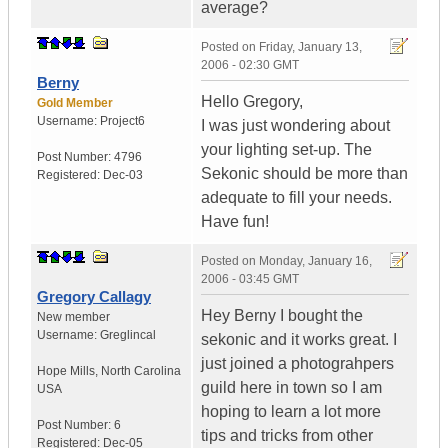
average?
Posted on
Friday, January 13,
2006 - 02:30 GMT
Berny
Hello Gregory,
Gold Member
Username:
Project6
I was just wondering about
your lighting set-up. The
Post Number:
4796
Sekonic should be more than
Registered:
Dec-03
adequate to fill your needs.
Have fun!
Posted on
Monday, January 16,
2006 - 03:45 GMT
Gregory Callagy
Hey Berny I bought the
New member
Username:
Greglincal
sekonic and it works great. I
just joined a photograhpers
Hope Mills
,
North Carolina
guild here in town so I am
USA
hoping to learn a lot more
Post Number:
6
tips and tricks from other
Registered:
Dec-05