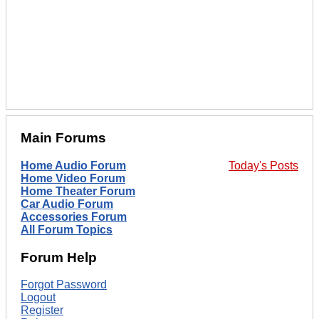
Main Forums
Home Audio Forum
Today's Posts
Home Video Forum
Home Theater Forum
Car Audio Forum
Accessories Forum
All Forum Topics
Forum Help
Forgot Password
Logout
Register