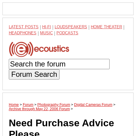
LATEST POSTS
|
HI-FI
|
LOUDSPEAKERS
|
HOME THEATER
|
HEADPHONES
|
MUSIC
|
PODCASTS
Forum Search
Home
>
Forum
>
Photography Forum
>
Digital Cameras Forum
>
Archive through May 22, 2006 Forum
>
Need Purchase Advice
Please