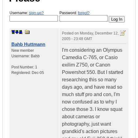
Username:
sign-up?
Password:
forgot?
Posted on
Monday, December 12,
2005 - 23:48 GMT
Bahb Huttmann
I'm considering an Olympus
New member
Username:
Bahb
Camedia C-765, or Casio
exilim Z750, or Canon
Post Number:
1
Powershot 550. But I started
Registered:
Dec-05
researching this so many
days ago, and have read so
much stuff pro and con, I'm
now confused as to why I
chose those 3. I know squat
about cameras or
photography, just want
grandkid's action pictures