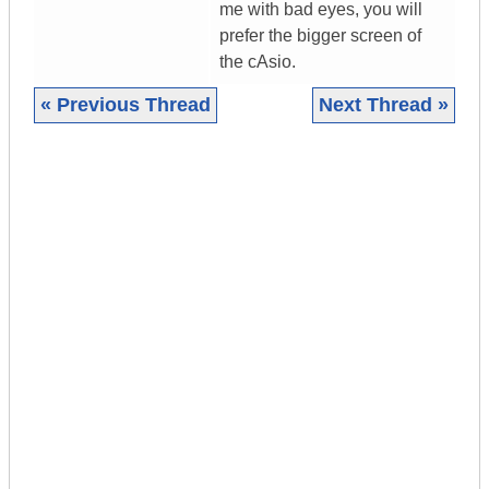
me with bad eyes, you will
prefer the bigger screen of
the cAsio.
« Previous Thread
Next Thread »
|