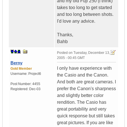
and my old Fuji 250 (I think)
takes too long to get started
and too long between shots.
I'd love any advice.
Thanks,
Bahb
Posted on
Tuesday, December 13,
2005 - 00:45 GMT
Berny
I only have experience with
Gold Member
Username:
Project6
the Casio and the Canon.
And both are great cameras. I
Post Number:
4455
prefer the Canon's sharpness
Registered:
Dec-03
and slightly better color
rendition. The Casio has
great portability and very
quick response but still takes
great pictures. If you are like