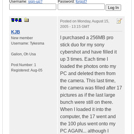
Username:
sign-up?
Password:
forgot?
Posted on
Monday, August 15,
2005 - 13:15 GMT
KJB
I purchased a 256MB pro
New member
Username:
Tykesma
stick duo for my sony
cybershot and have filled it
Galion
,
Oh
Usa
up 3 times. Each time I
Post Number:
1
loaded the photos onto my
Registered:
Aug-05
PC and deleted them from
the camera. This last time,
the camera was filled after 17
pictures as if the last large
bunch were still on there.
When I loaded it into the
computer, the 17 went and
the 100 plus went onto my
PC AGAIN... although I