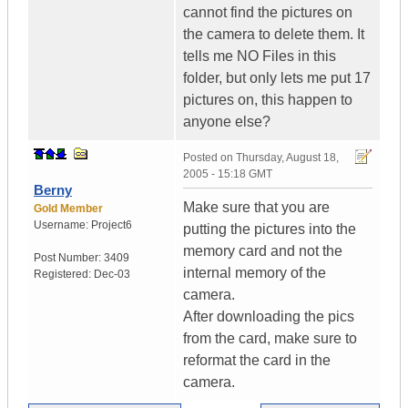
cannot find the pictures on
the camera to delete them. It
tells me NO Files in this
folder, but only lets me put 17
pictures on, this happen to
anyone else?
Posted on
Thursday, August 18,
2005 - 15:18 GMT
Berny
Make sure that you are
Gold Member
Username:
Project6
putting the pictures into the
memory card and not the
Post Number:
3409
internal memory of the
Registered:
Dec-03
camera.
After downloading the pics
from the card, make sure to
reformat the card in the
camera.