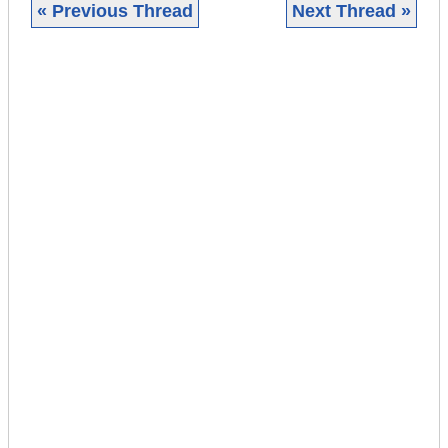
« Previous Thread
Next Thread »
|