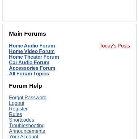
Main Forums
Home Audio Forum
Today's Posts
Home Video Forum
Home Theater Forum
Car Audio Forum
Accessories Forum
All Forum Topics
Forum Help
Forgot Password
Logout
Register
Rules
Shortcodes
Troubleshooting
Announcements
Your Account