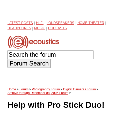
LATEST POSTS
|
HI-FI
|
LOUDSPEAKERS
|
HOME THEATER
|
HEADPHONES
|
MUSIC
|
PODCASTS
Forum Search
Home
>
Forum
>
Photography Forum
>
Digital Cameras Forum
>
Archive through December 08, 2005 Forum
>
Help with Pro Stick Duo!